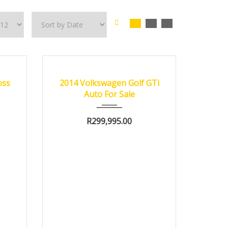
0 km
2014
oss
2014 Volkswagen Golf GTi
e
Auto For Sale
R
299,995.00