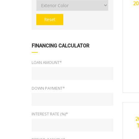
20
Reset
FINANCING CALCULATOR
LOAN AMOUNT*
DOWN PAYMENT*
20
CERTI
INTEREST RATE (%)*
2