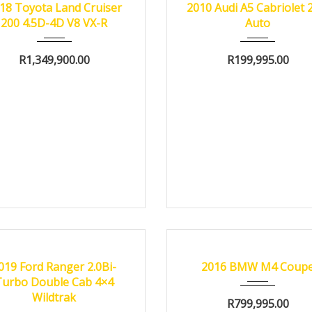
18 Toyota Land Cruiser
2010 Audi A5 Cabriolet 
200 4.5D-4D V8 VX-R
Auto
R
1,349,900.00
R
199,995.00
19
Autom...
82000 km
2016
Autom...
3800
FIED
CERTIFIED
019 Ford Ranger 2.0Bi-
2016 BMW M4 Coup
Turbo Double Cab 4×4
Wildtrak
R
799,995.00