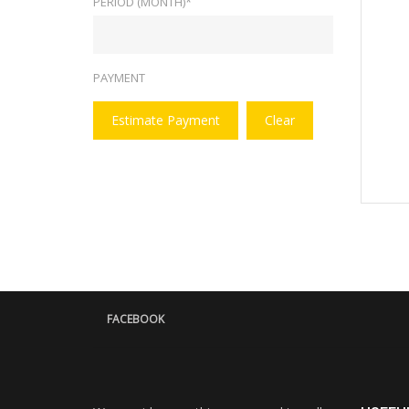
PERIOD (MONTH)*
PAYMENT
Estimate Payment
Clear
FACEBOOK