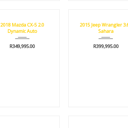
18
Autom...
66500 km
2015
Autom...
8300
FIED
CERTIFIED
2018 Mazda CX-5 2.0
2015 Jeep Wrangler 3.
Dynamic Auto
Sahara
R
349,995.00
R
399,995.00
18
Autom...
74000 km
2010
Autom...
1515
FIED
CERTIFIED