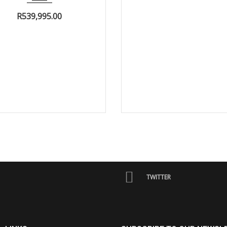
R
539,995.00
TWITTER