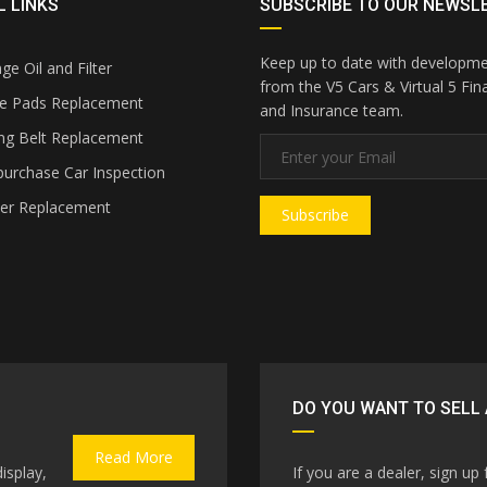
 LINKS
SUBSCRIBE TO OUR NEWSL
Keep up to date with developm
e Oil and Filter
from the V5 Cars & Virtual 5 Fin
e Pads Replacement
and Insurance team.
ng Belt Replacement
urchase Car Inspection
ter Replacement
Subscribe
DO YOU WANT TO SELL 
Read More
isplay,
If you are a dealer, sign up 