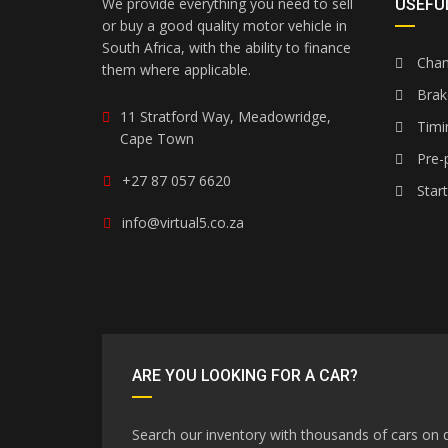
We provide everything you need to sell
USEFUL
or buy a good quality motor vehicle in
South Africa, with the ability to finance
Chang
them where applicable.
Brak
11 Stratford Way, Meadowridge,
Timi
Cape Town
Pre-p
+27 87 057 6620
Star
info@virtual5.co.za
ARE YOU LOOKING FOR A CAR?
Search our inventory with thousands of cars on d