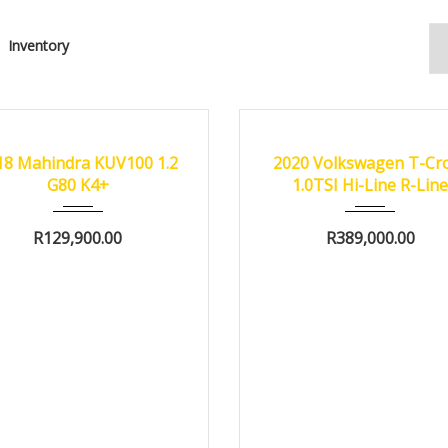
Inventory
18
Manua...
67000 km
2020
Autom...
4750
FIED
18 Mahindra KUV100 1.2
2020 Volkswagen T-Cr
G80 K4+
1.0TSI Hi-Line R-Lin
R
129,900.00
R
389,000.00