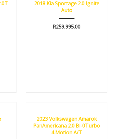
2.0T
2018 Kia Sportage 2.0 Ignite
Auto
R
259,995.00
0 km
2023
Autom...
6000 km
CERTIFIED
e
2023 Volkswagen Amarok
PanAmericana 2.0 Bi-0Turbo
4 Motion A/T