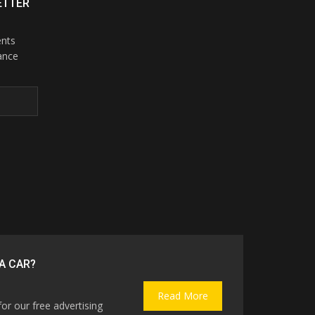
ETTER
ents
ance
A CAR?
Read More
for our free advertising