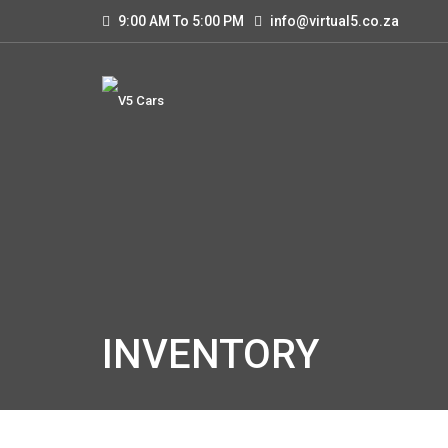
9:00 AM To 5:00 PM
info@virtual5.co.za
INVENTORY