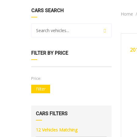
CARS SEARCH
Home
20
CERTI
20
FILTER BY PRICE
Price:
Filter
CARS FILTERS
12
Vehicles Matching