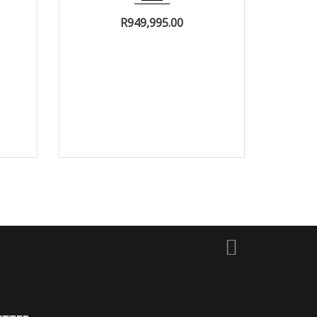
R
949,995.00