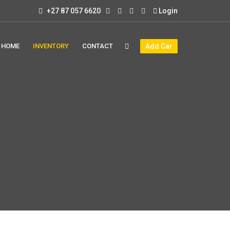
+27 87 057 6620
Login
HOME
INVENTORY
CONTACT
Add Car