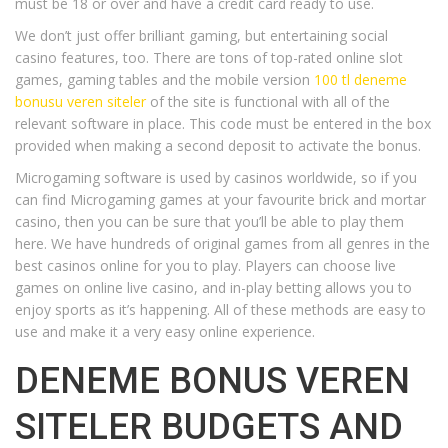
must be 18 or over and have a credit card ready to use.
We don’t just offer brilliant gaming, but entertaining social
casino features, too. There are tons of top-rated online slot
games, gaming tables and the mobile version
100 tl deneme
bonusu veren siteler
of the site is functional with all of the
relevant software in place. This code must be entered in the box
provided when making a second deposit to activate the bonus.
Microgaming software is used by casinos worldwide, so if you
can find Microgaming games at your favourite brick and mortar
casino, then you can be sure that you’ll be able to play them
here. We have hundreds of original games from all genres in the
best casinos online for you to play. Players can choose live
games on online live casino, and in-play betting allows you to
enjoy sports as it’s happening. All of these methods are easy to
use and make it a very easy online experience.
DENEME BONUS VEREN
SITELER BUDGETS AND