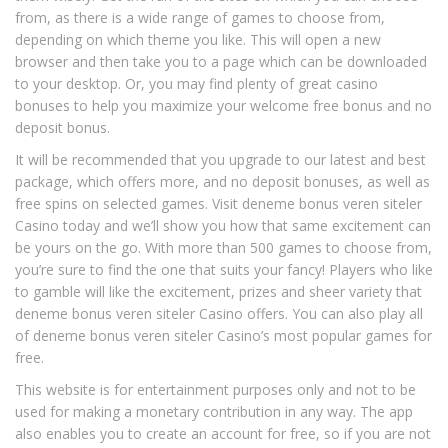
from, as there is a wide range of games to choose from,
depending on which theme you like. This will open a new
browser and then take you to a page which can be downloaded
to your desktop. Or, you may find plenty of great casino
bonuses to help you maximize your welcome free bonus and no
deposit bonus.
It will be recommended that you upgrade to our latest and best
package, which offers more, and no deposit bonuses, as well as
free spins on selected games. Visit deneme bonus veren siteler
Casino today and we’ll show you how that same excitement can
be yours on the go. With more than 500 games to choose from,
you’re sure to find the one that suits your fancy! Players who like
to gamble will like the excitement, prizes and sheer variety that
deneme bonus veren siteler Casino offers. You can also play all
of deneme bonus veren siteler Casino’s most popular games for
free.
This website is for entertainment purposes only and not to be
used for making a monetary contribution in any way. The app
also enables you to create an account for free, so if you are not