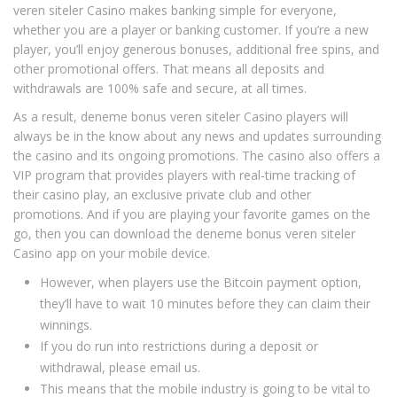
veren siteler Casino makes banking simple for everyone,
whether you are a player or banking customer. If you’re a new
player, you’ll enjoy generous bonuses, additional free spins, and
other promotional offers. That means all deposits and
withdrawals are 100% safe and secure, at all times.
As a result, deneme bonus veren siteler Casino players will
always be in the know about any news and updates surrounding
the casino and its ongoing promotions. The casino also offers a
VIP program that provides players with real-time tracking of
their casino play, an exclusive private club and other
promotions. And if you are playing your favorite games on the
go, then you can download the deneme bonus veren siteler
Casino app on your mobile device.
However, when players use the Bitcoin payment option,
they’ll have to wait 10 minutes before they can claim their
winnings.
If you do run into restrictions during a deposit or
withdrawal, please email us.
This means that the mobile industry is going to be vital to