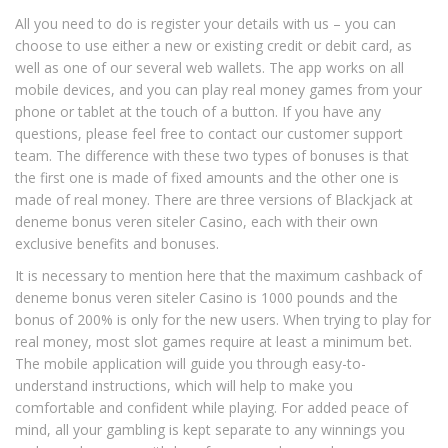
All you need to do is register your details with us – you can
choose to use either a new or existing credit or debit card, as
well as one of our several web wallets. The app works on all
mobile devices, and you can play real money games from your
phone or tablet at the touch of a button. If you have any
questions, please feel free to contact our customer support
team. The difference with these two types of bonuses is that
the first one is made of fixed amounts and the other one is
made of real money. There are three versions of Blackjack at
deneme bonus veren siteler Casino, each with their own
exclusive benefits and bonuses.
It is necessary to mention here that the maximum cashback of
deneme bonus veren siteler Casino is 1000 pounds and the
bonus of 200% is only for the new users. When trying to play for
real money, most slot games require at least a minimum bet.
The mobile application will guide you through easy-to-
understand instructions, which will help to make you
comfortable and confident while playing. For added peace of
mind, all your gambling is kept separate to any winnings you