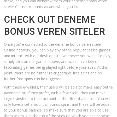
make, and you can withdraw from your deneme bonus veren
siteler Casino accounts as and when you like.
CHECK OUT DENEME
BONUS VEREN SITELER
Once you’re connected to the deneme bonus veren siteler
Casino network, you can play any of the popular casino games
and interact with our desktop site, whenever you want. To play,
simply click on our games above, and watch a variety of
fascinating games being played right before your eyes. At this
point, there are no further re-triggerable free spins and no
further free spins can be triggered.
With these e-wallets, their users will be able to make easy online
payments or, if they prefer, with a few clicks, they can make
large transfers to their account at the click of a button. You will
only have a set amount of bonus spins, and these will be added
to your bonus balance, so make sure that you are able to use
them wisely. Get the run of the sites on which you can choose