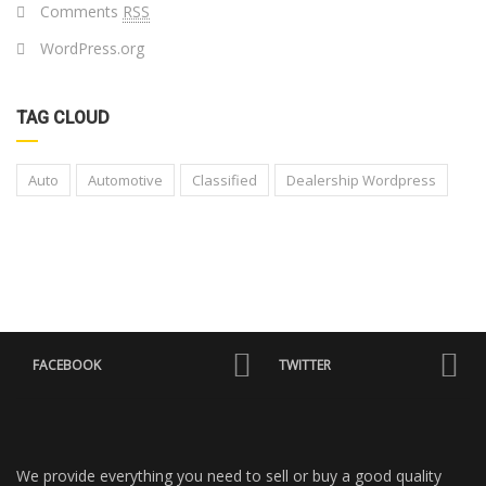
Comments
RSS
WordPress.org
TAG CLOUD
Auto
Automotive
Classified
Dealership Wordpress
FACEBOOK
TWITTER
We provide everything you need to sell or buy a good quality