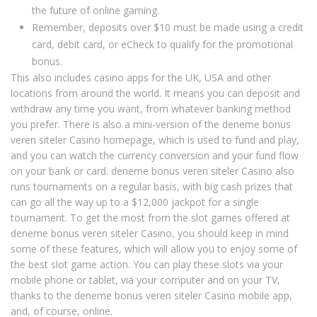
the future of online gaming.
Remember, deposits over $10 must be made using a credit
card, debit card, or eCheck to qualify for the promotional
bonus.
This also includes casino apps for the UK, USA and other
locations from around the world. It means you can deposit and
withdraw any time you want, from whatever banking method
you prefer. There is also a mini-version of the deneme bonus
veren siteler Casino homepage, which is used to fund and play,
and you can watch the currency conversion and your fund flow
on your bank or card. deneme bonus veren siteler Casino also
runs tournaments on a regular basis, with big cash prizes that
can go all the way up to a $12,000 jackpot for a single
tournament. To get the most from the slot games offered at
deneme bonus veren siteler Casino, you should keep in mind
some of these features, which will allow you to enjoy some of
the best slot game action. You can play these slots via your
mobile phone or tablet, via your computer and on your TV,
thanks to the deneme bonus veren siteler Casino mobile app,
and, of course, online.