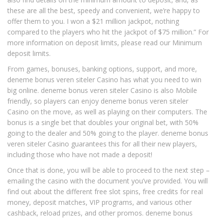
these are all the best, speedy and convenient, we’re happy to
offer them to you. I won a $21 million jackpot, nothing
compared to the players who hit the jackpot of $75 million.” For
more information on deposit limits, please read our Minimum
deposit limits.
From games, bonuses, banking options, support, and more,
deneme bonus veren siteler Casino has what you need to win
big online. deneme bonus veren siteler Casino is also Mobile
friendly, so players can enjoy deneme bonus veren siteler
Casino on the move, as well as playing on their computers. The
bonus is a single bet that doubles your original bet, with 50%
going to the dealer and 50% going to the player. deneme bonus
veren siteler Casino guarantees this for all their new players,
including those who have not made a deposit!
Once that is done, you will be able to proceed to the next step –
emailing the casino with the document you’ve provided. You will
find out about the different free slot spins, free credits for real
money, deposit matches, VIP programs, and various other
cashback, reload prizes, and other promos. deneme bonus