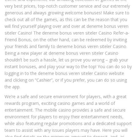
very best prices, top-notch customer service and our extremely
generous and always growing welcome bonuses! Make sure to
check out all of the games, as this can be the reason that you
will find yourself playing over and over at deneme bonus veren
siteler Casino! The deneme bonus veren siteler Casino Refer-a-
Friend Bonus, on the other hand, can be redeemed by inviting
your friends and family to deneme bonus veren siteler Casino.
Being a new player at deneme bonus veren siteler Casino
shouldn’t be such a hassle, let us prove you wrong – grab your
instant bonuses, and play your way to the top! You can do so by
logging in to the deneme bonus veren siteler Casino website
and clicking on “Cashier”, or if you prefer, you can do so using
the app.
We’re a safe and secure environment for players, with a great
rewards program, exciting casino games and a world of
entertainment. The mobile casino provides a safe and secure
environment for players to enjoy their entertainment needs,
while also featuring regular promotions and a dedicated support
team to assist with any issues players may have. Here you will
also find details on the minimum amount to deposit, and, as