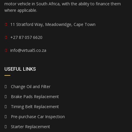
motor vehicle in South Africa, with the ability to finance them
where applicable.
11 Stratford Way, Meadowridge, Cape Town
+27 87 057 6620
info@virtual5.co.za
USEFUL LINKS
Change Oil and Filter
Brake Pads Replacement
Timing Belt Replacement
Pre-purchase Car Inspection
Starter Replacement