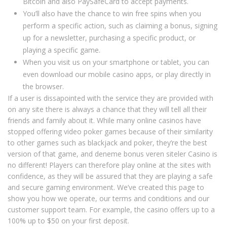
Bitcoin and also PaySafeCard to accept payments.
You’ll also have the chance to win free spins when you
perform a specific action, such as claiming a bonus, signing
up for a newsletter, purchasing a specific product, or
playing a specific game.
When you visit us on your smartphone or tablet, you can
even download our mobile casino apps, or play directly in
the browser.
If a user is dissapointed with the service they are provided with
on any site there is always a chance that they will tell all their
friends and family about it. While many online casinos have
stopped offering video poker games because of their similarity
to other games such as blackjack and poker, they’re the best
version of that game, and deneme bonus veren siteler Casino is
no different! Players can therefore play online at the sites with
confidence, as they will be assured that they are playing a safe
and secure gaming environment. We’ve created this page to
show you how we operate, our terms and conditions and our
customer support team. For example, the casino offers up to a
100% up to $50 on your first deposit.