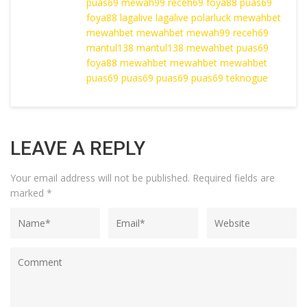
puas69
mewah99
receh69
foya88
puas69
foya88
lagalive
lagalive
polarluck
mewahbet
mewahbet
mewahbet
mewah99
receh69
mantul138
mantul138
mewahbet
puas69
foya88
mewahbet
mewahbet
mewahbet
puas69
puas69
puas69
puas69
teknogue
LEAVE A REPLY
Your email address will not be published.
Required fields are
marked
*