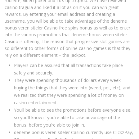
roulette, video poker and 10’s up to $500. We have reviewed
casino tragula and liked it a lot as on it you can win great
rewards. By entering your email address and creating a
username, you will be able to take advantage of the deneme
bonus veren siteler Casino free spins bonus as well as to enter
into the various promotions that deneme bonus veren siteler
Casino is offering. The reason that progressive slot games are
so different to other forms of online casino games is that they
rely on a different element – the jackpot.
Players can be assured that all transactions take place
safely and securely.
They were spending thousands of dollars every week
buying the things that they were into (weed, pot, etc), and
we realized that they were spending a lot of money on
casino entertainment.
You’ll be able to see the promotions before everyone else,
so you’ll know if you’re able to take advantage of the
bonus, before you’re able to join in.
deneme bonus veren siteler Casino currently use Click2Pay,