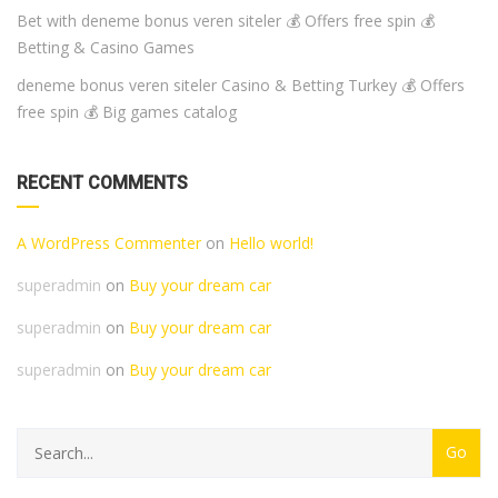
Bet with deneme bonus veren siteler 💰 Offers free spin 💰
Betting & Casino Games
deneme bonus veren siteler Casino & Betting Turkey 💰 Offers
free spin 💰 Big games catalog
RECENT COMMENTS
A WordPress Commenter
on
Hello world!
superadmin
on
Buy your dream car
superadmin
on
Buy your dream car
superadmin
on
Buy your dream car