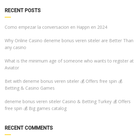
RECENT POSTS
Como empezar la conversacion en Happn en 2024
Why Online Casino deneme bonus veren siteler are Better Than
any casino
What is the minimum age of someone who wants to register at
Aviator
Bet with deneme bonus veren siteler 💰 Offers free spin 💰
Betting & Casino Games
deneme bonus veren siteler Casino & Betting Turkey 💰 Offers
free spin 💰 Big games catalog
RECENT COMMENTS