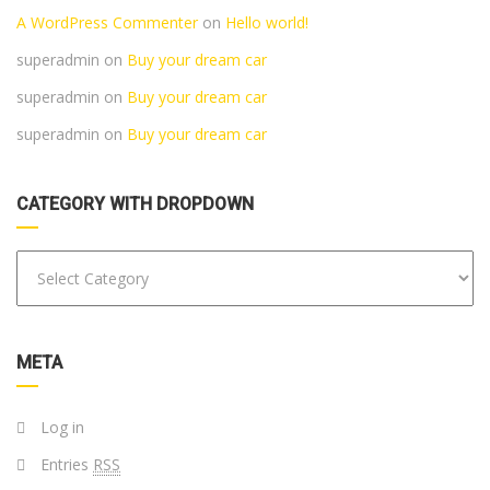
A WordPress Commenter
on
Hello world!
superadmin
on
Buy your dream car
superadmin
on
Buy your dream car
superadmin
on
Buy your dream car
CATEGORY WITH DROPDOWN
META
Log in
Entries
RSS