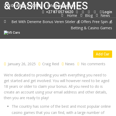
& CASINO GAMES
9:00 AM To 5:00 PM
info@virtual5.co.za
+27 87 057 6620
Login
Home
Blog
News
Bet With Deneme Bonus Veren Siteler 💰 Offers Free Spin 💰
Betting & Casino Games
HOME
INVENTORY
CONTACT
Add Car
January 26, 2025
Craig Reid
News
No comments
We’re dedicated to providing you with everything you need to
get started and get involved. You will however need to be aged
18 years or older to claim your bonus. All you need to do is
create an account using your email address and other details,
then you are ready to play!
The country has some of the best and most popular online
casino games that you can find, with a large number of