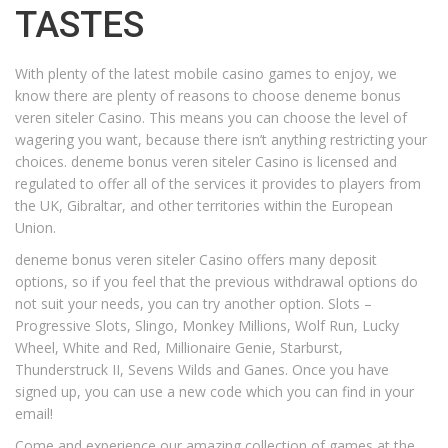
TASTES
With plenty of the latest mobile casino games to enjoy, we
know there are plenty of reasons to choose deneme bonus
veren siteler Casino. This means you can choose the level of
wagering you want, because there isn’t anything restricting your
choices. deneme bonus veren siteler Casino is licensed and
regulated to offer all of the services it provides to players from
the UK, Gibraltar, and other territories within the European
Union.
deneme bonus veren siteler Casino offers many deposit
options, so if you feel that the previous withdrawal options do
not suit your needs, you can try another option. Slots –
Progressive Slots, Slingo, Monkey Millions, Wolf Run, Lucky
Wheel, White and Red, Millionaire Genie, Starburst,
Thunderstruck II, Sevens Wilds and Ganes. Once you have
signed up, you can use a new code which you can find in your
email!
Come and experience our amazing collection of games at the