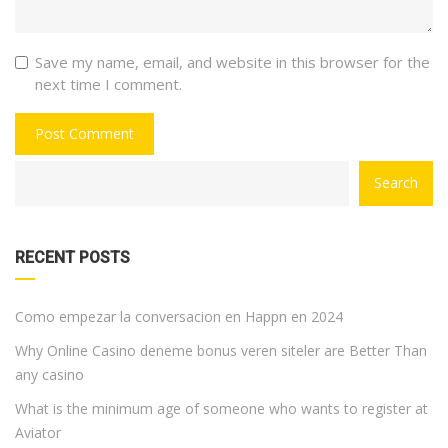
Save my name, email, and website in this browser for the
next time I comment.
CATEGORY
Search
WITH
DROPDOWN
RECENT POSTS
Como empezar la conversacion en Happn en 2024
Why Online Casino deneme bonus veren siteler are Better Than
any casino
What is the minimum age of someone who wants to register at
Aviator