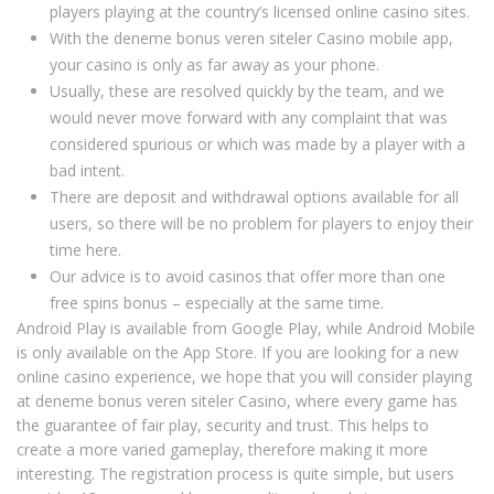
players playing at the country’s licensed online casino sites.
With the deneme bonus veren siteler Casino mobile app,
your casino is only as far away as your phone.
Usually, these are resolved quickly by the team, and we
would never move forward with any complaint that was
considered spurious or which was made by a player with a
bad intent.
There are deposit and withdrawal options available for all
users, so there will be no problem for players to enjoy their
time here.
Our advice is to avoid casinos that offer more than one
free spins bonus – especially at the same time.
Android Play is available from Google Play, while Android Mobile
is only available on the App Store. If you are looking for a new
online casino experience, we hope that you will consider playing
at deneme bonus veren siteler Casino, where every game has
the guarantee of fair play, security and trust. This helps to
create a more varied gameplay, therefore making it more
interesting. The registration process is quite simple, but users