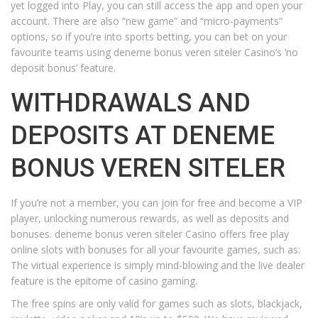
yet logged into Play, you can still access the app and open your
account. There are also “new game” and “micro-payments”
options, so if you’re into sports betting, you can bet on your
favourite teams using deneme bonus veren siteler Casino’s ‘no
deposit bonus’ feature.
WITHDRAWALS AND
DEPOSITS AT DENEME
BONUS VEREN SITELER
If you’re not a member, you can join for free and become a VIP
player, unlocking numerous rewards, as well as deposits and
bonuses. deneme bonus veren siteler Casino offers free play
online slots with bonuses for all your favourite games, such as:
The virtual experience is simply mind-blowing and the live dealer
feature is the epitome of casino gaming.
The free spins are only valid for games such as slots, blackjack,