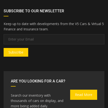
SUBSCRIBE TO OUR NEWSLETTER
Keep up to date with developments from the V5 Cars & Virtual 5
Finance and Insurance team.
Subscribe
ARE YOU LOOKING FOR A CAR?
Read More
Search our inventory with
thousands of cars on display, and
more being added daily.