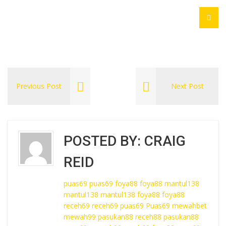
Previous Post
Next Post
POSTED BY:
CRAIG
REID
puas69
puas69
foya88
foya88
mantul138
mantul138
mantul138
foya88
foya88
receh69
receh69
puas69
Puas69
mewahbet
mewah99
pasukan88
receh88
pasukan88