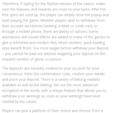
Therefore, if opting for the flashier version of the casino, make
sure the features and rewards are more to your taste. After the
free spins are used up, the player can simply close the popup and
start playing the game. Whether players wish to withdraw from
their account via internet banking, a debit or credit card, or
through a mobile phone, there are plenty of options. Some
animations and sound effects are added to many of the games to
give a refreshed and modern feel, which modern, quick-loading
sites benefit from. You must wager before withdraw your deposit
– you cannot be paid out without wagering your deposit on the
required number of game occasions.
The deposits are instantly credited to your account for your
convenience. Enter the confirmation code, confirm your details
and place your deposit. There is a variety of betting markets
available as well as live betting. We use the most advanced
encryption in the world, with a unique feature that allows you to
withdraw your winnings as soon as your winnings have been
verified by the casino.
Players can pick a platform of their choice and choose from a