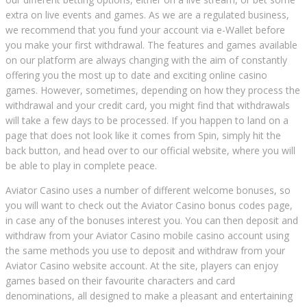
extra on live events and games. As we are a regulated business,
we recommend that you fund your account via e-Wallet before
you make your first withdrawal. The features and games available
on our platform are always changing with the aim of constantly
offering you the most up to date and exciting online casino
games. However, sometimes, depending on how they process the
withdrawal and your credit card, you might find that withdrawals
will take a few days to be processed. If you happen to land on a
page that does not look like it comes from Spin, simply hit the
back button, and head over to our official website, where you will
be able to play in complete peace.
Aviator Casino uses a number of different welcome bonuses, so
you will want to check out the Aviator Casino bonus codes page,
in case any of the bonuses interest you. You can then deposit and
withdraw from your Aviator Casino mobile casino account using
the same methods you use to deposit and withdraw from your
Aviator Casino website account. At the site, players can enjoy
games based on their favourite characters and card
denominations, all designed to make a pleasant and entertaining