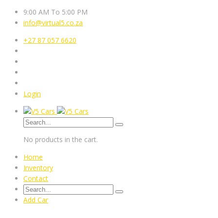
9:00 AM To 5:00 PM
info@virtual5.co.za
+27 87 057 6620
Login
No products in the cart.
Home
Inventory
Contact
Add Car