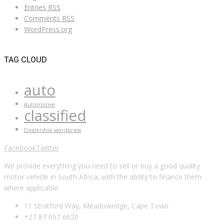
Entries
RSS
Comments
RSS
WordPress.org
TAG CLOUD
auto
Automotive
classified
Dealership wordpress
Facebook
Twitter
We provide everything you need to sell or buy a good quality
motor vehicle in South Africa, with the ability to finance them
where applicable.
11 Stratford Way, Meadowridge, Cape Town
+27 87 057 6620