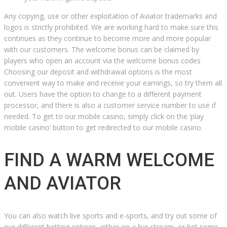
Any copying, use or other exploitation of Aviator trademarks and
logos is strictly prohibited. We are working hard to make sure this
continues as they continue to become more and more popular
with our customers. The welcome bonus can be claimed by
players who open an account via the welcome bonus codes
Choosing our deposit and withdrawal options is the most
convenient way to make and receive your earnings, so try them all
out. Users have the option to change to a different payment
processor, and there is also a customer service number to use if
needed. To get to our mobile casino, simply click on the ‘play
mobile casino’ button to get redirected to our mobile casino.
FIND A WARM WELCOME
AND AVIATOR
You can also watch live sports and e-sports, and try out some of
our different betting options, either on a live stream, or bet some