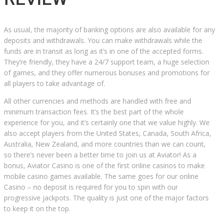
As usual, the majority of banking options are also available for any
deposits and withdrawals. You can make withdrawals while the
funds are in transit as long as it’s in one of the accepted forms.
They’re friendly, they have a 24/7 support team, a huge selection
of games, and they offer numerous bonuses and promotions for
all players to take advantage of.
All other currencies and methods are handled with free and
minimum transaction fees. It’s the best part of the whole
experience for you, and it’s certainly one that we value highly. We
also accept players from the United States, Canada, South Africa,
Australia, New Zealand, and more countries than we can count,
so there’s never been a better time to join us at Aviator! As a
bonus, Aviator Casino is one of the first online casinos to make
mobile casino games available. The same goes for our online
Casino – no deposit is required for you to spin with our
progressive jackpots. The quality is just one of the major factors
to keep it on the top.