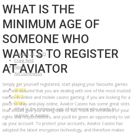
WHAT IS THE
MINIMUM AGE OF
SOMEONE WHO
WANTS TO REGISTER
January 26, 2025
Craig Reid
AT AVIATOR
News
No comments
Simply get yourself registered, start playing your favourite games
Home
and rest assured that you are dealing with one of the most trusted
Blog
names in online and mobile casino gaming. If you are looking for a
News
place to stay-and-play online, Aviator Casino has some great slots
What is the minimum age of someone who wants to
that should give you a long time of fun. You’ll be reminded of your
register at Aviator
rights and responsibilities, and you’ll be given an opportunity to set
up your account. To protect your accounts, Aviator Casino has
adopted the latest encryption technology, and therefore makes