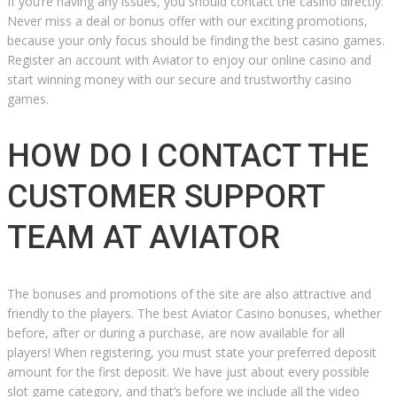
If you’re having any issues, you should contact the casino directly.
Never miss a deal or bonus offer with our exciting promotions,
because your only focus should be finding the best casino games.
Register an account with Aviator to enjoy our online casino and
start winning money with our secure and trustworthy casino
games.
HOW DO I CONTACT THE
CUSTOMER SUPPORT
TEAM AT AVIATOR
The bonuses and promotions of the site are also attractive and
friendly to the players. The best Aviator Casino bonuses, whether
before, after or during a purchase, are now available for all
players! When registering, you must state your preferred deposit
amount for the first deposit. We have just about every possible
slot game category, and that’s before we include all the video