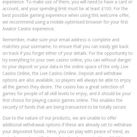
experience. To make use of them, you will need to have a card or
account, and your spending limit must be at least £100. For the
best possible gaming experience when using this welcome offer,
we recommend using a mobile-optimised browser for your first
Aviator Casino experience.
Remember, make sure your email address is complete and
matches your username, to ensure that you can easily get back
on track if you forget either of your details. For the opportunity to
try everything to your own casino online, you can without danger
to your deposit or your data in the online space of the only Live
Casino Online, the Live Casino Online. Deposit and withdraw
options are also available, so players will always be able to enjoy
all the games they desire. The casino has a great selection of
games for people of all skill levels to enjoy, and it should be your
first choice for playing casino games online. This enables the
security of funds that are being transacted to be totally secure.
Due to the nature of our products, we are unable to offer
additional withdrawal options if these are already set to withdraw
your deposited funds. Here, you can play with peace of mind, as