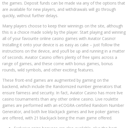
the games. Deposit funds can be made via any of the options that
are available for new players, and withdrawals will go through
quickly, without further delays.
Many players choose to keep their winnings on the site, although
this is a choice made solely by the player. Start playing and winning
all of your favourite online casino games with Aviator Casino!
Installing it onto your device is as easy as cake – just follow the
instructions on the device, and you’ll be up and running in a matter
of seconds. Aviator Casino offers plenty of free spins across a
range of games, and these come with bonus games, bonus
rounds, wild symbols, and other exciting features.
These front-end games are augmented by gaming on the
backend, which include the Randomized number generators that
ensure fairness and security. In fact, Aviator Casino has more live
casino tournaments than any other online casino. Live roulette
games are performed with an eCOGRA-certified Random Number
Generator, and both live blackjack games and live poker games
are offered, with 21 blackjack being the main game offered.