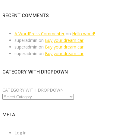
RECENT COMMENTS
A WordPress Commenter
on
Hello world!
superadmin
on
Buy your dream car
superadmin
on
Buy your dream car
superadmin
on
Buy your dream car
CATEGORY WITH DROPDOWN
CATEGORY WITH DROPDOWN
META
Log in