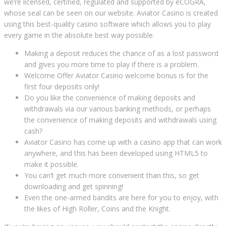
we’re licensed, certified, regulated and supported by eCOGRA,
whose seal can be seen on our website. Aviator Casino is created
using this best-quality casino software which allows you to play
every game in the absolute best way possible.
Making a deposit reduces the chance of as a lost password
and gives you more time to play if there is a problem.
Welcome Offer Aviator Casino welcome bonus is for the
first four deposits only!
Do you like the convenience of making deposits and
withdrawals via our various banking methods, or perhaps
the convenience of making deposits and withdrawals using
cash?
Aviator Casino has come up with a casino app that can work
anywhere, and this has been developed using HTML5 to
make it possible.
You can’t get much more convenient than this, so get
downloading and get spinning!
Even the one-armed bandits are here for you to enjoy, with
the likes of High Roller, Coins and the Knight.