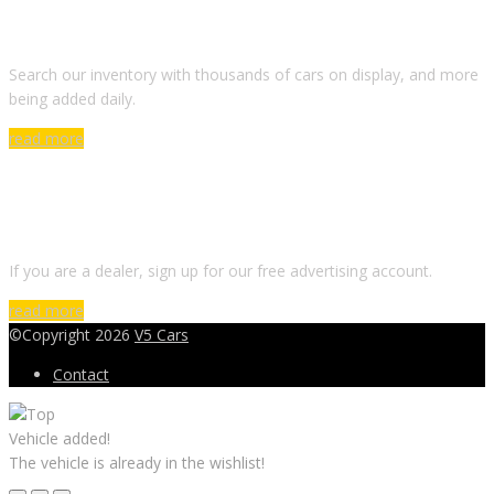
ARE YOU LOOKING FOR A CAR?
Search our inventory with thousands of cars on display, and more
being added daily.
read more
DO YOU WANT TO SELL A CAR?
If you are a dealer, sign up for our free advertising account.
read more
©Copyright 2026
V5 Cars
Contact
Vehicle added!
The vehicle is already in the wishlist!