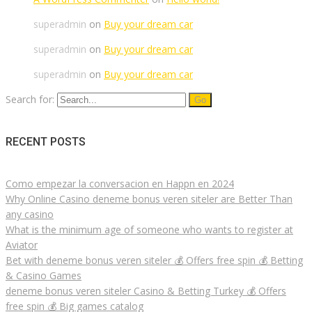
superadmin
on
Buy your dream car
superadmin
on
Buy your dream car
superadmin
on
Buy your dream car
Search for:
RECENT POSTS
Como empezar la conversacion en Happn en 2024
Why Online Casino deneme bonus veren siteler are Better Than
any casino
What is the minimum age of someone who wants to register at
Aviator
Bet with deneme bonus veren siteler 💰 Offers free spin 💰 Betting
& Casino Games
deneme bonus veren siteler Casino & Betting Turkey 💰 Offers
free spin 💰 Big games catalog