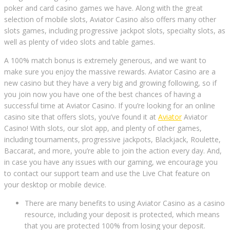
poker and card casino games we have. Along with the great
selection of mobile slots, Aviator Casino also offers many other
slots games, including progressive jackpot slots, specialty slots, as
well as plenty of video slots and table games.
A 100% match bonus is extremely generous, and we want to
make sure you enjoy the massive rewards. Aviator Casino are a
new casino but they have a very big and growing following, so if
you join now you have one of the best chances of having a
successful time at Aviator Casino. If you’re looking for an online
casino site that offers slots, you’ve found it at
Aviator
Aviator
Casino! With slots, our slot app, and plenty of other games,
including tournaments, progressive jackpots, Blackjack, Roulette,
Baccarat, and more, you’re able to join the action every day. And,
in case you have any issues with our gaming, we encourage you
to contact our support team and use the Live Chat feature on
your desktop or mobile device.
There are many benefits to using Aviator Casino as a casino
resource, including your deposit is protected, which means
that you are protected 100% from losing your deposit.