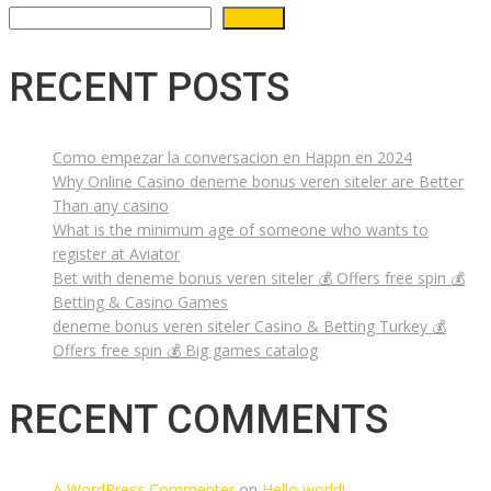
Search
RECENT POSTS
Como empezar la conversacion en Happn en 2024
Why Online Casino deneme bonus veren siteler are Better
Than any casino
What is the minimum age of someone who wants to
register at Aviator
Bet with deneme bonus veren siteler 💰 Offers free spin 💰
Betting & Casino Games
deneme bonus veren siteler Casino & Betting Turkey 💰
Offers free spin 💰 Big games catalog
RECENT COMMENTS
A WordPress Commenter
on
Hello world!