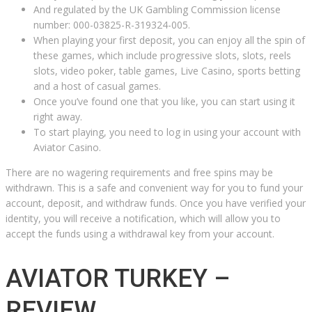
And regulated by the UK Gambling Commission license
number: 000-03825-R-319324-005.
When playing your first deposit, you can enjoy all the spin of
these games, which include progressive slots, slots, reels
slots, video poker, table games, Live Casino, sports betting
and a host of casual games.
Once you’ve found one that you like, you can start using it
right away.
To start playing, you need to log in using your account with
Aviator Casino.
There are no wagering requirements and free spins may be
withdrawn. This is a safe and convenient way for you to fund your
account, deposit, and withdraw funds. Once you have verified your
identity, you will receive a notification, which will allow you to
accept the funds using a withdrawal key from your account.
AVIATOR TURKEY –
REVIEW