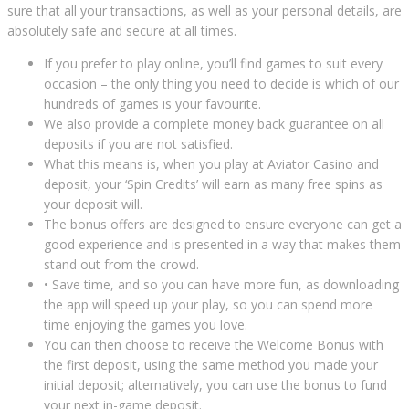
sure that all your transactions, as well as your personal details, are
absolutely safe and secure at all times.
If you prefer to play online, you’ll find games to suit every
occasion – the only thing you need to decide is which of our
hundreds of games is your favourite.
We also provide a complete money back guarantee on all
deposits if you are not satisfied.
What this means is, when you play at Aviator Casino and
deposit, your ‘Spin Credits’ will earn as many free spins as
your deposit will.
The bonus offers are designed to ensure everyone can get a
good experience and is presented in a way that makes them
stand out from the crowd.
• Save time, and so you can have more fun, as downloading
the app will speed up your play, so you can spend more
time enjoying the games you love.
You can then choose to receive the Welcome Bonus with
the first deposit, using the same method you made your
initial deposit; alternatively, you can use the bonus to fund
your next in-game deposit.