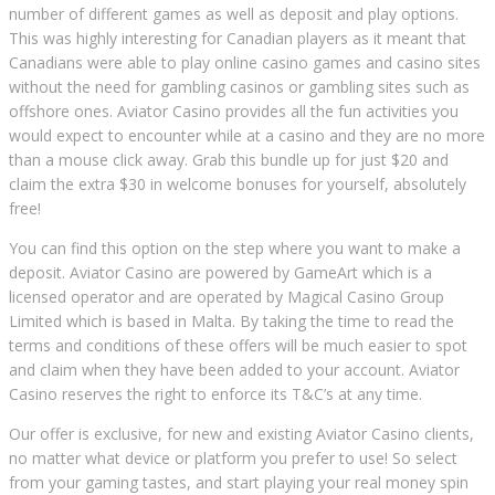
number of different games as well as deposit and play options.
This was highly interesting for Canadian players as it meant that
Canadians were able to play online casino games and casino sites
without the need for gambling casinos or gambling sites such as
offshore ones. Aviator Casino provides all the fun activities you
would expect to encounter while at a casino and they are no more
than a mouse click away. Grab this bundle up for just $20 and
claim the extra $30 in welcome bonuses for yourself, absolutely
free!
You can find this option on the step where you want to make a
deposit. Aviator Casino are powered by GameArt which is a
licensed operator and are operated by Magical Casino Group
Limited which is based in Malta. By taking the time to read the
terms and conditions of these offers will be much easier to spot
and claim when they have been added to your account. Aviator
Casino reserves the right to enforce its T&C’s at any time.
Our offer is exclusive, for new and existing Aviator Casino clients,
no matter what device or platform you prefer to use! So select
from your gaming tastes, and start playing your real money spin