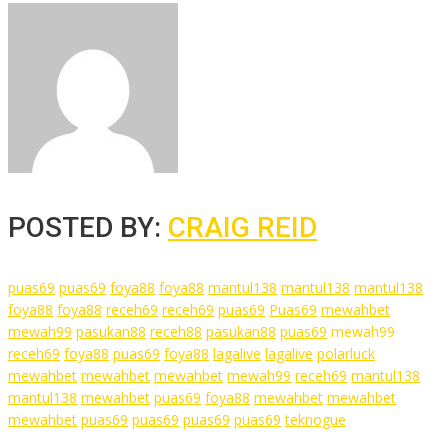
POSTED BY:
CRAIG REID
puas69
puas69
foya88
foya88
mantul138
mantul138
mantul138
foya88
foya88
receh69
receh69
puas69
Puas69
mewahbet
mewah99
pasukan88
receh88
pasukan88
puas69
mewah99
receh69
foya88
puas69
foya88
lagalive
lagalive
polarluck
mewahbet
mewahbet
mewahbet
mewah99
receh69
mantul138
mantul138
mewahbet
puas69
foya88
mewahbet
mewahbet
mewahbet
puas69
puas69
puas69
puas69
teknogue