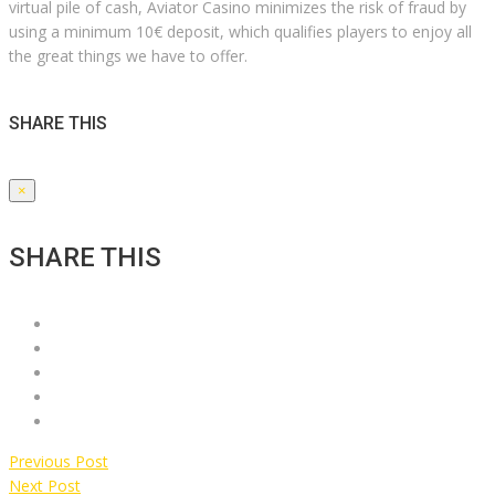
virtual pile of cash, Aviator Casino minimizes the risk of fraud by
using a minimum 10€ deposit, which qualifies players to enjoy all
the great things we have to offer.
SHARE THIS
×
SHARE THIS
Previous Post
Next Post