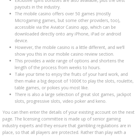
Exclusive spins bonuses are also available, plus the best
payouts in the industry.
The mobile casino offers over 50 games (mostly
Microgaming games, but some other providers, too),
accessible via the Aviator Casino app, which can be
downloaded directly onto any iPhone, iPad or android
device.
However, the mobile casino is a little different, and we’ll
show you this in our mobile casino review section.
This provides a wide range of options and shortens the
length of the process from weeks to hours.
Take your time to enjoy the fruits of your hard work, and
then make a big deposit of 1000€ to play the slots, roulette,
table games, or pokies you most like.
There is also a large selection of great slot games, jackpot
slots, progressive slots, video poker and keno.
You can then enter the details of your existing account on the next
page. The licensing committee is made up of senior gaming
industry experts and they ensure that gambling regulations are in
place, so that all players are protected. Rather than play with a