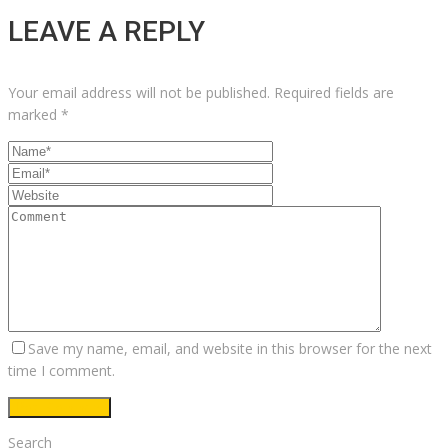
LEAVE A REPLY
Your email address will not be published.
Required fields are
marked
*
Save my name, email, and website in this browser for the next
time I comment.
Search