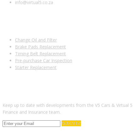
info@virtual5.co.za
USEFUL LINKS
Change Oil and Filter
Brake Pads Replacement
Timing Belt Replacement
Pre-purchase Car Inspection
Starter Replacement
SUBSCRIBE TO OUR NEWSLETTER
Keep up to date with developments from the V5 Cars & Virtual 5
Finance and Insurance team.
Subscribe