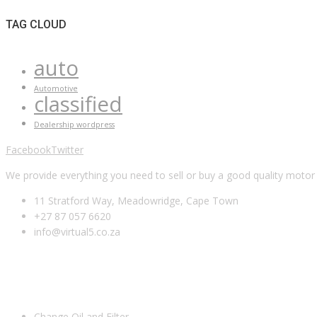
TAG CLOUD
auto
Automotive
classified
Dealership wordpress
Facebook
Twitter
We provide everything you need to sell or buy a good quality motor v
11 Stratford Way, Meadowridge, Cape Town
+27 87 057 6620
info@virtual5.co.za
USEFUL LINKS
Change Oil and Filter