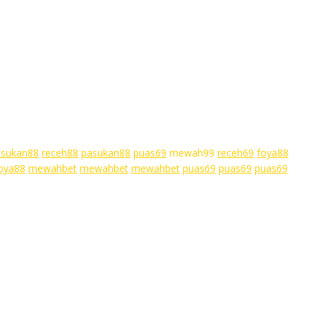
asukan88
receh88
pasukan88
puas69
mewah99
receh69
foya88
oya88
mewahbet
mewahbet
mewahbet
puas69
puas69
puas69