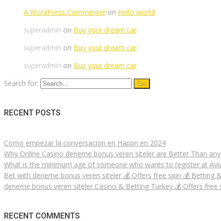
A WordPress Commenter
on
Hello world!
superadmin
on
Buy your dream car
superadmin
on
Buy your dream car
superadmin
on
Buy your dream car
Search for:
RECENT POSTS
Como empezar la conversacion en Happn en 2024
Why Online Casino deneme bonus veren siteler are Better Than any
What is the minimum age of someone who wants to register at Avi
Bet with deneme bonus veren siteler 💰 Offers free spin 💰 Betting
deneme bonus veren siteler Casino & Betting Turkey 💰 Offers free 
RECENT COMMENTS