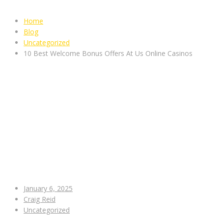
Home
Blog
Uncategorized
10 Best Welcome Bonus Offers At Us Online Casinos
January 6, 2025
Craig Reid
Uncategorized