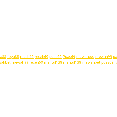
ya88
foya88
receh69
receh69
puas69
Puas69
mewahbet
mewah99
p
ahbet
mewah99
receh69
mantul138
mantul138
mewahbet
puas69
f