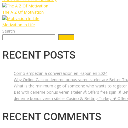
The A Z Of Motivation
Motivation In Life
Search
Search
RECENT POSTS
Como empezar la conversacion en Happn en 2024
Why Online Casino deneme bonus veren siteler are Better Th
What is the minimum age of someone who wants to register 
Bet with deneme bonus veren siteler 💰 Offers free spin 💰 B
deneme bonus veren siteler Casino & Betting Turkey 💰 Offers
RECENT COMMENTS