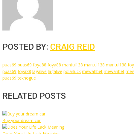
POSTED BY:
CRAIG REID
puas69
puas69
foya88
foya88
mantul138
mantul138
mantul138
fo
puas69
foya88
lagalive
lagalive
polarluck
mewahbet
mewahbet
mew
puas69
teknogue
RELATED POSTS
Buy your dream car
Does Your Life Lack Meaning