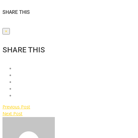
SHARE THIS
×
SHARE THIS
Previous Post
Next Post