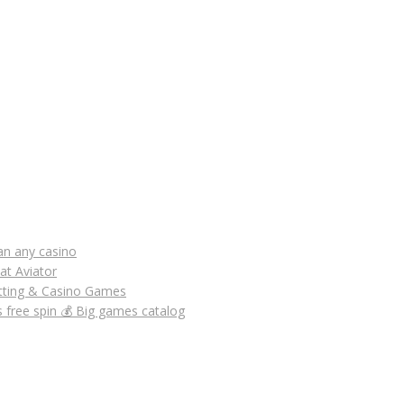
an any casino
at Aviator
etting & Casino Games
 free spin 💰 Big games catalog