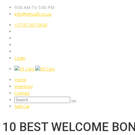
9:00 AM To 5:00 PM
info@virtual5.co.za
+27 87 057 6620
Login
Home
Inventory
Contact
Add Car
10 BEST WELCOME BON