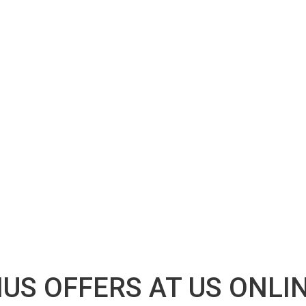
US OFFERS AT US ONLI