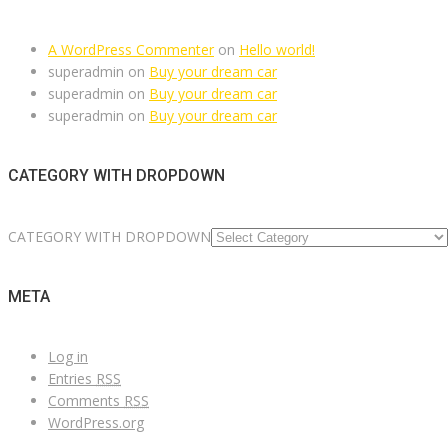
A WordPress Commenter
on
Hello world!
superadmin
on
Buy your dream car
superadmin
on
Buy your dream car
superadmin
on
Buy your dream car
CATEGORY WITH DROPDOWN
CATEGORY WITH DROPDOWN
META
Log in
Entries
RSS
Comments
RSS
WordPress.org