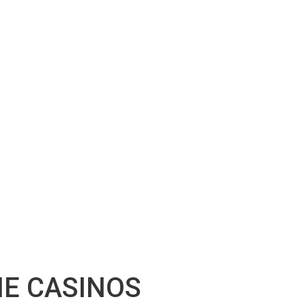
NE CASINOS