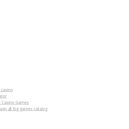
 casino
ator
 & Casino Games
spin 💰 Big games catalog