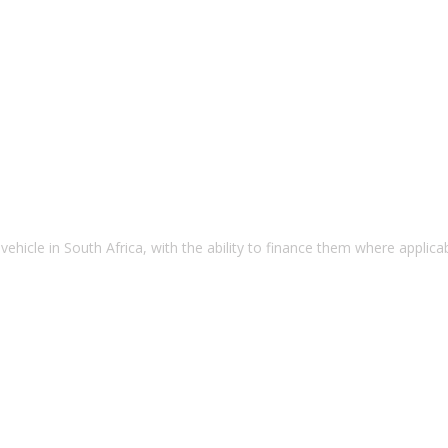
ehicle in South Africa, with the ability to finance them where applicab