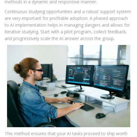
methods in a dynamic and responsive manner.
Continuous studying opportunities and a robust support system
are very important for profitable adoption. A phased approach
to AI implementation helps in managing dangers and allows for
iterative studying. Start with a pilot program, collect feedback,
and progressively scale the AI answer across the group.
This method ensures that your AI tasks proceed to ship worth