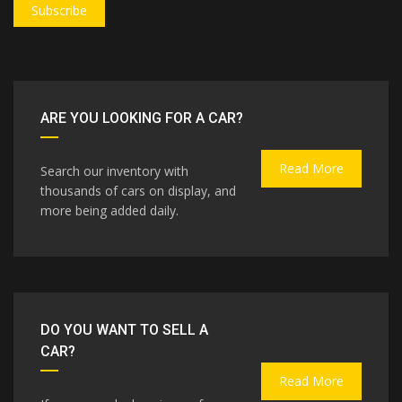
Subscribe
ARE YOU LOOKING FOR A CAR?
Read More
Search our inventory with
thousands of cars on display, and
more being added daily.
DO YOU WANT TO SELL A
CAR?
Read More