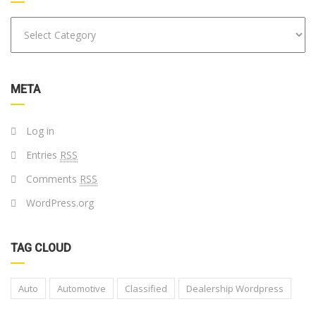
META
Log in
Entries
RSS
Comments
RSS
WordPress.org
TAG CLOUD
Auto
Automotive
Classified
Dealership Wordpress