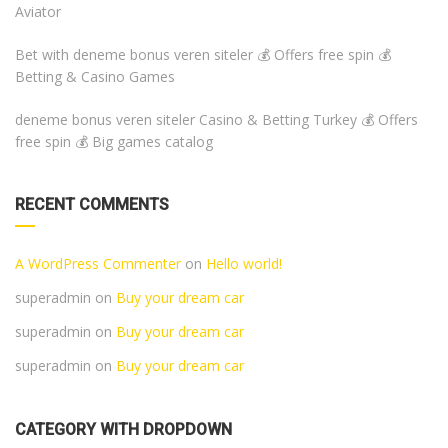
Aviator
Bet with deneme bonus veren siteler 💰 Offers free spin 💰
Betting & Casino Games
deneme bonus veren siteler Casino & Betting Turkey 💰 Offers
free spin 💰 Big games catalog
RECENT COMMENTS
A WordPress Commenter
on
Hello world!
superadmin
on
Buy your dream car
superadmin
on
Buy your dream car
superadmin
on
Buy your dream car
CATEGORY WITH DROPDOWN