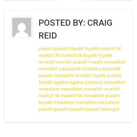
POSTED BY:
CRAIG
REID
puas69
puas69
foya88
foya88
mantul138
mantul138
mantul138
foya88
foya88
receh69
receh69
puas69
Puas69
mewahbet
mewah99
pasukan88
receh88
pasukan88
puas69
mewah99
receh69
foya88
puas69
foya88
lagalive
lagalive
polarluck
mewahbet
mewahbet
mewahbet
mewah99
receh69
mantul138
mantul138
mewahbet
puas69
foya88
mewahbet
mewahbet
mewahbet
puas69
puas69
puas69
puas69
teknogue