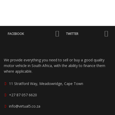
FACEBOOK
TWITTER
We provide everything you need to sell or buy a good quality
motor vehicle in South Africa, with the ability to finance them
where applicable.
11 Stratford Way, Meadowridge, Cape Town
+27 87 057 6620
info@virtual5.co.za