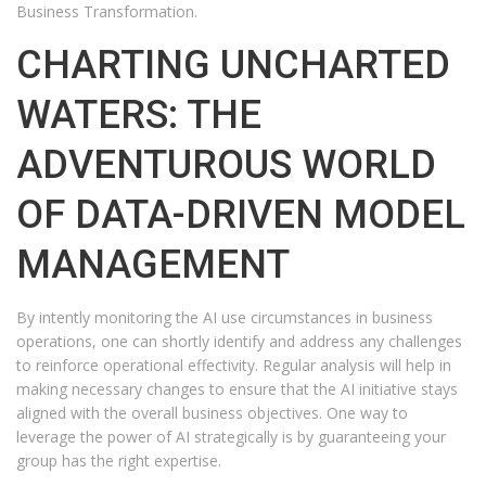
Business Transformation.
CHARTING UNCHARTED
WATERS: THE
ADVENTUROUS WORLD
OF DATA-DRIVEN MODEL
MANAGEMENT
By intently monitoring the AI use circumstances in business
operations, one can shortly identify and address any challenges
to reinforce operational effectivity. Regular analysis will help in
making necessary changes to ensure that the AI initiative stays
aligned with the overall business objectives. One way to
leverage the power of AI strategically is by guaranteeing your
group has the right expertise.