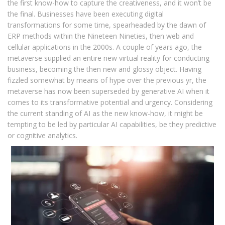
the first know-how to capture the creativeness, and it won’t be
the final. Businesses have been executing digital
transformations for some time, spear­headed by the dawn of
ERP methods within the Nineteen Nineties, then web and
cellular applications in the 2000s. A couple of years ago, the
metaverse supplied an entire new virtual reality for conducting
business, becoming the then new and glossy object. Having
fizzled somewhat by means of hype over the previous yr, the
metaverse has now been superseded by generative AI when it
comes to its transforma­tive potential and urgency. Considering
the current standing of AI as the new know-how, it might be
tempting to be led by particular AI capabilities, be they predictive
or cognitive analytics.