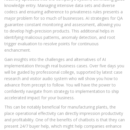
knowledge entry. Managing intensive data sets and diverse
codecs and ensuring adherence to privateness rules presents a
major problem for so much of businesses. AI strategies for QA
guarantee constant monitoring and assessment, allowing you
to develop high-precision products. This additional helps in
identifying malicious patterns, anomaly detection, and root
trigger evaluation to resolve points for continuous
enchancment.
Gain insights into the challenges and alternatives of AI
implementation through real business cases. Over five days you
will be guided by professional college, supported by latest case
research and visitor audio system who will show you how to
advance from precept to follow. You will have the power to
confidently navigate from strategy to implementation to ship
accelerated impact for your business.
This can be notably beneficial for manufacturing plants, the
place operational effectivity can directly impression productivity
and profitability. One of the benefits of chatbots is that they can
present 24/7 buyer help, which might help companies enhance