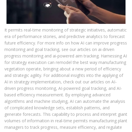
It permits real-time monitoring of strategic initiatives, automatic
era of performance stories, and predictive analytics to forecast
future efficiency. For more info on how AI can improve progress
monitoring and goal tracking, see our articles on ai-driven
progress monitoring and ai-powered aim tracking. Harnessing AI
for strategy execution can remodel the best way manufacturing
vegetation operate, bringing about a new period of efficiency
and strategic agility. For additional insights into the applying of
AI in strategy implementation, check out our articles on AI-
driven progress monitoring, AI-powered goal tracking, and AI-
based efficiency measurement. By employing advanced
algorithms and machine studying, AI can automate the analysis
of complicated knowledge sets, establish patterns, and
generate forecasts. This capability to process and interpret giant
volumes of information in real-time permits manufacturing plant
managers to track progress, measure efficiency, and regulate