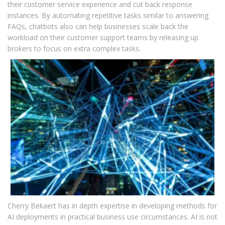
their customer service experience and cut back response
instances. By automating repetitive tasks similar to answering
FAQs, chatbots also can help businesses scale back the
workload on their customer support teams by releasing up
brokers to focus on extra complex tasks.
Cherry Bekaert has in depth expertise in developing methods for
AI deployments in practical business use circumstances. AI is not