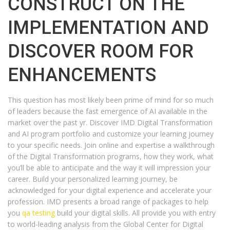
CONSTRUCT ON THE
IMPLEMENTATION AND
DISCOVER ROOM FOR
ENHANCEMENTS
This question has most likely been prime of mind for so much
of leaders because the fast emergence of AI available in the
market over the past yr. Discover IMD Digital Transformation
and AI program portfolio and customize your learning journey
to your specific needs. Join online and expertise a walkthrough
of the Digital Transformation programs, how they work, what
you’ll be able to anticipate and the way it will impression your
career. Build your personalized learning journey, be
acknowledged for your digital experience and accelerate your
profession. IMD presents a broad range of packages to help
you
qa testing
build your digital skills. All provide you with entry
to world-leading analysis from the Global Center for Digital