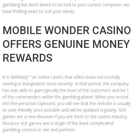
gambling but don’t desire to be tied to your current computer, we
have thrilling news to suit your needs.
MOBILE WONDER CASINO
OFFERS GENUINE MONEY
REWARDS
It is definitely” “an online casino that offers been successfully
running in Bangladesh since recently. In that period, the company
has was able to gain typically the trust of the customers and be 1
of the commanders within the gambling planet. When you record
into the personal cupboard, you will see that the website is usually
as user-friendly since possible and will be updated regularly. Slot
games are a new lifesaver if you are fresh to the casino industry.
Because slot games are a single of the least complicated
gambling content to win and perform.