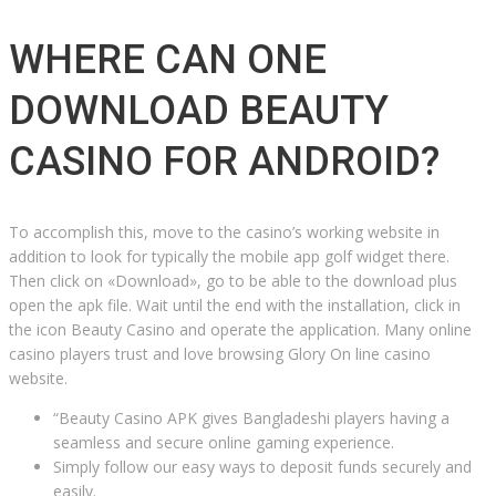
WHERE CAN ONE
DOWNLOAD BEAUTY
CASINO FOR ANDROID?
To accomplish this, move to the casino’s working website in
addition to look for typically the mobile app golf widget there.
Then click on «Download», go to be able to the download plus
open the apk file. Wait until the end with the installation, click in
the icon Beauty Casino and operate the application. Many online
casino players trust and love browsing Glory On line casino
website.
“Beauty Casino APK gives Bangladeshi players having a
seamless and secure online gaming experience.
Simply follow our easy ways to deposit funds securely and
easily.