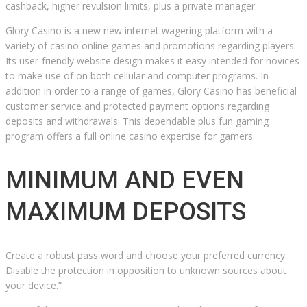
cashback, higher revulsion limits, plus a private manager.
Glory Casino is a new new internet wagering platform with a
variety of casino online games and promotions regarding players.
Its user-friendly website design makes it easy intended for novices
to make use of on both cellular and computer programs. In
addition in order to a range of games, Glory Casino has beneficial
customer service and protected payment options regarding
deposits and withdrawals. This dependable plus fun gaming
program offers a full online casino expertise for gamers.
MINIMUM AND EVEN
MAXIMUM DEPOSITS
Create a robust pass word and choose your preferred currency.
Disable the protection in opposition to unknown sources about
your device.”