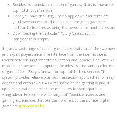
Besides its intensive collection of games, Glory is known for
top-notch buyer service.
Once you have the Glory Casino app download complete,
you’ll have access to all the exact same great games in
addition to features as being the personal computer version.
Downloading the particular” “Glory Casino app in
Bangladesh is simple.
It gives a vast range of casino game titles that attract the two new
and expert players alike. The interface from the internet site is
userfriendly ensuring smooth navigation about various devices like
mobiles and personal computers. Besides its substantial collection
of game titles, Glory is known for top-notch client service. The
system provides reliable plus fast transaction approaches for easy
deposit and withdrawals. As a reputable online gaming venue, it
upholds unmatched protection measures for participants in
Bangladesh. Explore the wide range of” “positive aspects and
gaming experiences that our Casino offers to passionate digital
gamblers
glory casino bd
.