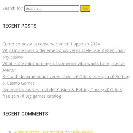
Search for:
RECENT POSTS
Como empezar la conversacion en Happn en 2024
Why Online Casino deneme bonus veren siteler are Better Than
any casino
What is the minimum age of someone who wants to register at
Aviator
Bet with deneme bonus veren siteler 💰 Offers free spin 💰 Betting
& Casino Games
deneme bonus veren siteler Casino & Betting Turkey 💰 Offers
free spin 💰 Big games catalog
RECENT COMMENTS
A WordPress Commenter
on
Hello world!