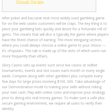
Through The App
After poker and baccarat next most widely used gambling game
for on the web casino customers will be craps. The key thing is to
place your gambling bets quickly and desire for a fortunate roll of
gems. This means that will dice is typically the game where players
have the finest chance of earning. The most intriguing section,
where you could always choose a online game to your choice —
it’s «Popular«. This tab is made up of the slots of which users run
more frequently than others.
Glory Casino sets up events such since live casino at redbet
tournaments, events and slot issues each month or every single
week. Compete along with other gamblers plus compete every
few days for large prizes involving $100, 000. Take advantage of
our Demonstration mode to training your skills without risking
your own cash. Play with online coins and improve your strategy
prior to diving into real money games. To make sure a safe plus
secure gaming environment, we require all users to verify their
identity.