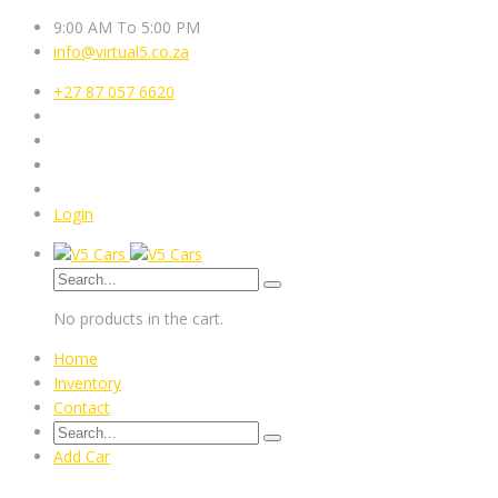
9:00 AM To 5:00 PM
info@virtual5.co.za
+27 87 057 6620
Login
No products in the cart.
Home
Inventory
Contact
Add Car