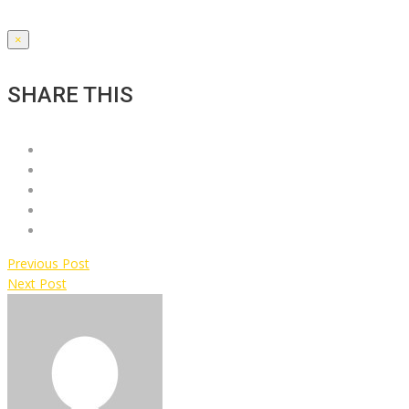
×
SHARE THIS
Previous Post
Next Post