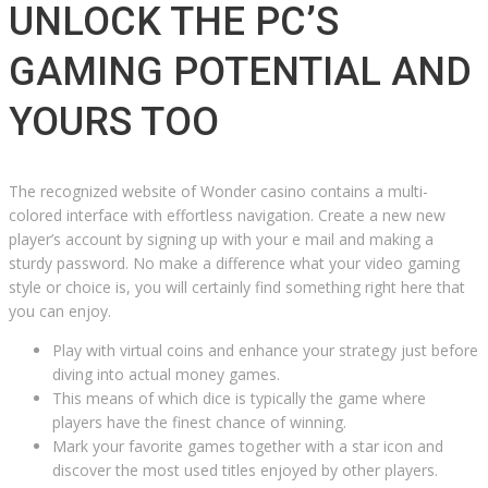
UNLOCK THE PC’S
GAMING POTENTIAL AND
YOURS TOO
The recognized website of Wonder casino contains a multi-
colored interface with effortless navigation. Create a new new
player’s account by signing up with your e mail and making a
sturdy password. No make a difference what your video gaming
style or choice is, you will certainly find something right here that
you can enjoy.
Play with virtual coins and enhance your strategy just before
diving into actual money games.
This means of which dice is typically the game where
players have the finest chance of winning.
Mark your favorite games together with a star icon and
discover the most used titles enjoyed by other players.