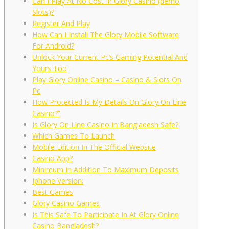
Can I Play At No Cost In Glory Casino (demo
Slots)?
Register And Play
How Can I Install The Glory Mobile Software
For Android?
Unlock Your Current Pc’s Gaming Potential And
Yours Too
Play Glory Online Casino – Casino & Slots On
Pc
How Protected Is My Details On Glory On Line
Casino?”
Is Glory On Line Casino In Bangladesh Safe?
Which Games To Launch
Mobile Edition In The Official Website
Casino App?
Minimum In Addition To Maximum Deposits
Iphone Version:
Best Games
Glory Casino Games
Is This Safe To Participate In At Glory Online
Casino Bangladesh?