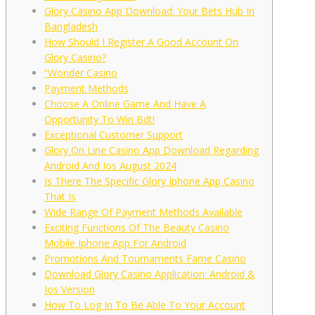
Glory Casino App Download: Your Bets Hub In
Bangladesh
How Should I Register A Good Account On
Glory Casino?
“Wonder Casino
Payment Methods
Choose A Online Game And Have A
Opportunity To Win Bdt!
Exceptional Customer Support
Glory On Line Casino App Download Regarding
Android And Ios August 2024
Is There The Specific Glory Iphone App Casino
That Is
Wide Range Of Payment Methods Available
Exciting Functions Of The Beauty Casino
Mobile Iphone App For Android
Promotions And Tournaments Fame Casino
Download Glory Casino Application: Android &
Ios Version
How To Log In To Be Able To Your Account