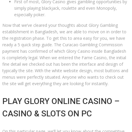
First of most, Glory Casino gives gambling opportunities by
simply playing blackjack, roulette and even Monopoly,
especially poker.
Now that we’ve cleared your thoughts about Glory Gambling
establishment in Bangladesh, we are able to move on in order to
the registration phase. To get this to area easy for you, we have
ready a 5 quick step guide. The Curacao Gambling Commission
payment has confirmed of which Glory Casino inside Bangladesh
is completely legal. When we entered the Fame Casino, the initial
fine detail we checked out has been the interface and design of
typically the site. With the white website design, most buttons and
menus were perfectly situated. Anyone who wants to check out
the site will get everything they are looking for instantly.
PLAY GLORY ONLINE CASINO –
CASINO & SLOTS ON PC
On this particular page, we’ll let you know about the competitive