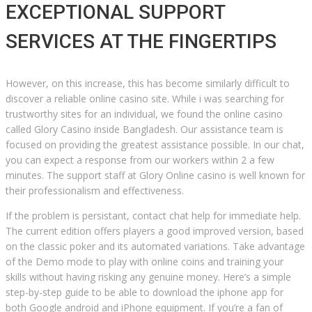
EXCEPTIONAL SUPPORT
SERVICES AT THE FINGERTIPS
However, on this increase, this has become similarly difficult to
discover a reliable online casino site. While i was searching for
trustworthy sites for an individual, we found the online casino
called Glory Casino inside Bangladesh. Our assistance team is
focused on providing the greatest assistance possible. In our chat,
you can expect a response from our workers within 2 a few
minutes. The support staff at Glory Online casino is well known for
their professionalism and effectiveness.
If the problem is persistant, contact chat help for immediate help.
The current edition offers players a good improved version, based
on the classic poker and its automated variations. Take advantage
of the Demo mode to play with online coins and training your
skills without having risking any genuine money. Here’s a simple
step-by-step guide to be able to download the iphone app for
both Google android and iPhone equipment. If you’re a fan of