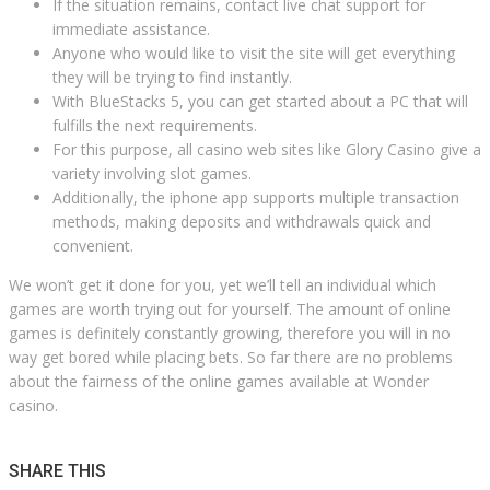
If the situation remains, contact live chat support for
immediate assistance.
Anyone who would like to visit the site will get everything
they will be trying to find instantly.
With BlueStacks 5, you can get started about a PC that will
fulfills the next requirements.
For this purpose, all casino web sites like Glory Casino give a
variety involving slot games.
Additionally, the iphone app supports multiple transaction
methods, making deposits and withdrawals quick and
convenient.
We won’t get it done for you, yet we’ll tell an individual which
games are worth trying out for yourself. The amount of online
games is definitely constantly growing, therefore you will in no
way get bored while placing bets. So far there are no problems
about the fairness of the online games available at Wonder
casino.
SHARE THIS