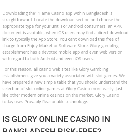
Downloading the” “Fame Casino app within Bangladesh is
straightforward. Locate the download section and choose the
appropriate type for your unit. For Android consumers, an APK
document is available, when iOS users may find a direct download
link to typically the App Store. You can’t download this free of
charge from Enjoy Market or Software Store. Glory gambling
establishment has a devoted mobile app and even web version
with regard to both Android and even iOS users.
For this reason, all casino web sites like Glory Gambling
establishment give you a variety associated with slot games. We
have prepared a new simple table that you should understand the
selection of slot online games at Glory Casino more easily. Just
like other modern online casinos on the market, Glory Casino
today uses Provably Reasonable technology.
IS GLORY ONLINE CASINO IN
BANGLADESH RISK-FREE?