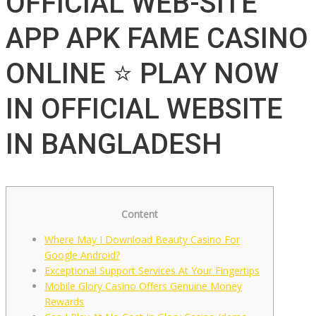
OFFICIAL WEB-SITE
APP APK FAME CASINO
ONLINE ⭐️ PLAY NOW
IN OFFICIAL WEBSITE
IN BANGLADESH
Content
Where May I Download Beauty Casino For
Google Android?
Exceptional Support Services At Your Fingertips
Mobile Glory Casino Offers Genuine Money
Rewards