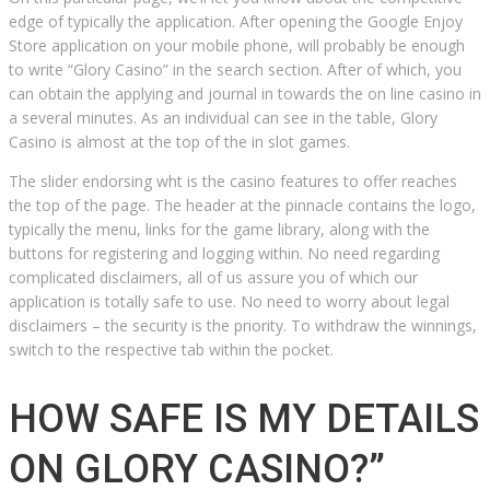
edge of typically the application. After opening the Google Enjoy
Store application on your mobile phone, will probably be enough
to write “Glory Casino” in the search section. After of which, you
can obtain the applying and journal in towards the on line casino in
a several minutes. As an individual can see in the table, Glory
Casino is almost at the top of the in slot games.
The slider endorsing wht is the casino features to offer reaches
the top of the page. The header at the pinnacle contains the logo,
typically the menu, links for the game library, along with the
buttons for registering and logging within. No need regarding
complicated disclaimers, all of us assure you of which our
application is totally safe to use. No need to worry about legal
disclaimers – the security is the priority. To withdraw the winnings,
switch to the respective tab within the pocket.
HOW SAFE IS MY DETAILS
ON GLORY CASINO?”