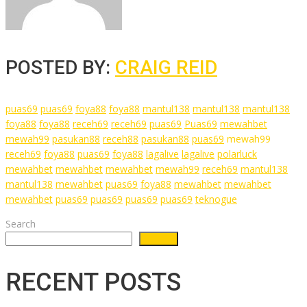
POSTED BY:
CRAIG REID
puas69
puas69
foya88
foya88
mantul138
mantul138
mantul138
foya88
foya88
receh69
receh69
puas69
Puas69
mewahbet
mewah99
pasukan88
receh88
pasukan88
puas69
mewah99
receh69
foya88
puas69
foya88
lagalive
lagalive
polarluck
mewahbet
mewahbet
mewahbet
mewah99
receh69
mantul138
mantul138
mewahbet
puas69
foya88
mewahbet
mewahbet
mewahbet
puas69
puas69
puas69
puas69
teknogue
Search
Search
RECENT POSTS