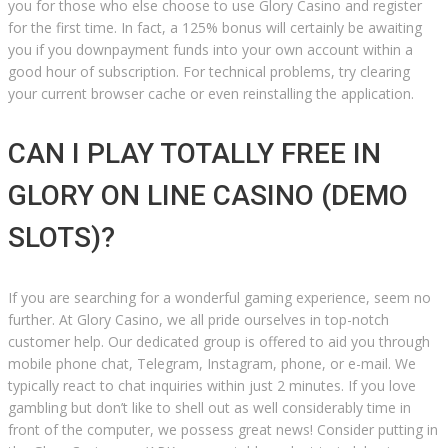
you for those who else choose to use Glory Casino and register
for the first time. In fact, a 125% bonus will certainly be awaiting
you if you downpayment funds into your own account within a
good hour of subscription. For technical problems, try clearing
your current browser cache or even reinstalling the application.
CAN I PLAY TOTALLY FREE IN
GLORY ON LINE CASINO (DEMO
SLOTS)?
If you are searching for a wonderful gaming experience, seem no
further. At Glory Casino, we all pride ourselves in top-notch
customer help. Our dedicated group is offered to aid you through
mobile phone chat, Telegram, Instagram, phone, or e-mail. We
typically react to chat inquiries within just 2 minutes. If you love
gambling but don’t like to shell out as well considerably time in
front of the computer, we possess great news! Consider putting in