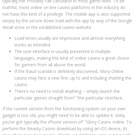
typically the Provably Fair calculator in most game titles. To be
truthful, most online on line casino platforms in the industry do
not have this kind of a privilege. The mobile app is also supported
simply by the secure down load with the app by way of the Google
Retail store or the established casino website.
Load times usually are impressive and almost everything
works as intended.
The user interface is usually presented in multiple
languages, making this kind of online casino a great choice
for gamers from all above the world.
If the fraud scandal is definitely discovered, Glory Online
casino may face a new fine, up to and including shutting the
casino.
There’s no need to install anything – simply launch the
particular games straight from” “the particular interface.
If the current version from the functioning system on your own
gadget is too old, you might need to be able to update it. Voila,
you’ve got typically the iPhone version of” “Glory Casino online. To
perform the Beauty Casino download by using an iOS device, its