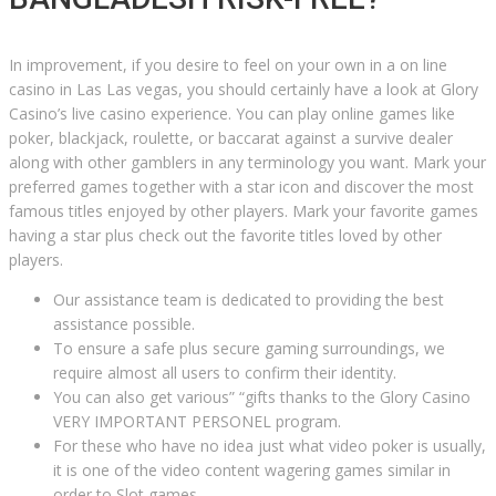
In improvement, if you desire to feel on your own in a on line
casino in Las Las vegas, you should certainly have a look at Glory
Casino’s live casino experience. You can play online games like
poker, blackjack, roulette, or baccarat against a survive dealer
along with other gamblers in any terminology you want. Mark your
preferred games together with a star icon and discover the most
famous titles enjoyed by other players. Mark your favorite games
having a star plus check out the favorite titles loved by other
players.
Our assistance team is dedicated to providing the best
assistance possible.
To ensure a safe plus secure gaming surroundings, we
require almost all users to confirm their identity.
You can also get various” “gifts thanks to the Glory Casino
VERY IMPORTANT PERSONEL program.
For these who have no idea just what video poker is usually,
it is one of the video content wagering games similar in
order to Slot games.