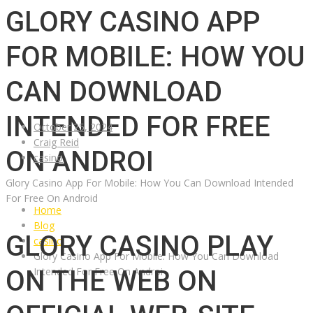
GLORY CASINO APP
FOR MOBILE: HOW YOU
CAN DOWNLOAD
INTENDED FOR FREE
October 25, 2024
Craig Reid
ON ANDROI
casino
Glory Casino App For Mobile: How You Can Download Intended
For Free On Android
Home
Blog
GLORY CASINO PLAY
casino
Glory Casino App For Mobile: How You Can Download
ON THE WEB ON
Intended For Free On Androi