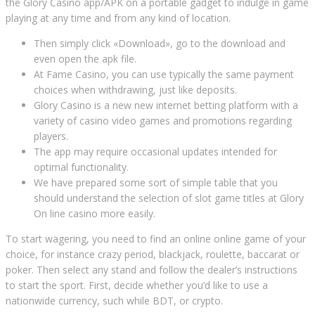
the Glory Casino app/APK on a portable gadget to indulge in game
playing at any time and from any kind of location.
Then simply click «Download», go to the download and
even open the apk file.
At Fame Casino, you can use typically the same payment
choices when withdrawing, just like deposits.
Glory Casino is a new new internet betting platform with a
variety of casino video games and promotions regarding
players.
The app may require occasional updates intended for
optimal functionality.
We have prepared some sort of simple table that you
should understand the selection of slot game titles at Glory
On line casino more easily.
To start wagering, you need to find an online online game of your
choice, for instance crazy period, blackjack, roulette, baccarat or
poker. Then select any stand and follow the dealer’s instructions
to start the sport. First, decide whether you’d like to use a
nationwide currency, such while BDT, or crypto.