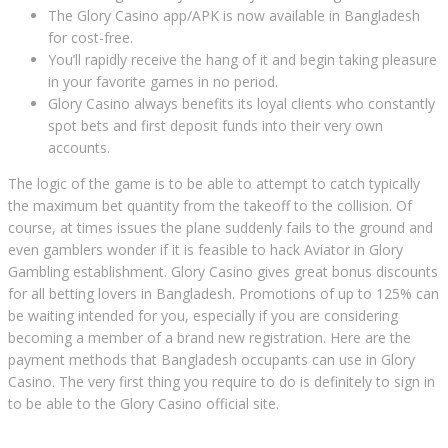
The Glory Casino app/APK is now available in Bangladesh
for cost-free.
You’ll rapidly receive the hang of it and begin taking pleasure
in your favorite games in no period.
Glory Casino always benefits its loyal clients who constantly
spot bets and first deposit funds into their very own
accounts.
The logic of the game is to be able to attempt to catch typically
the maximum bet quantity from the takeoff to the collision. Of
course, at times issues the plane suddenly fails to the ground and
even gamblers wonder if it is feasible to hack Aviator in Glory
Gambling establishment. Glory Casino gives great bonus discounts
for all betting lovers in Bangladesh. Promotions of up to 125% can
be waiting intended for you, especially if you are considering
becoming a member of a brand new registration. Here are the
payment methods that Bangladesh occupants can use in Glory
Casino. The very first thing you require to do is definitely to sign in
to be able to the Glory Casino official site.