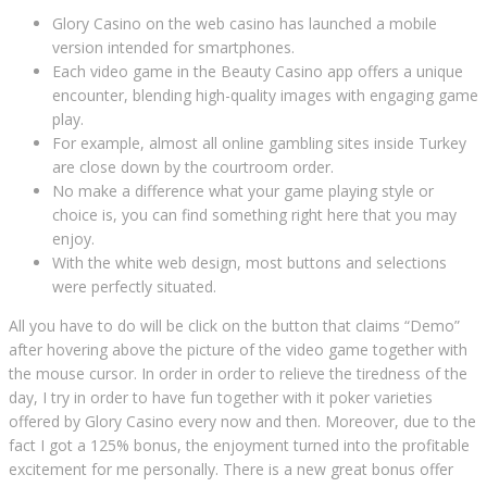
Glory Casino on the web casino has launched a mobile
version intended for smartphones.
Each video game in the Beauty Casino app offers a unique
encounter, blending high-quality images with engaging game
play.
For example, almost all online gambling sites inside Turkey
are close down by the courtroom order.
No make a difference what your game playing style or
choice is, you can find something right here that you may
enjoy.
With the white web design, most buttons and selections
were perfectly situated.
All you have to do will be click on the button that claims “Demo”
after hovering above the picture of the video game together with
the mouse cursor. In order in order to relieve the tiredness of the
day, I try in order to have fun together with it poker varieties
offered by Glory Casino every now and then. Moreover, due to the
fact I got a 125% bonus, the enjoyment turned into the profitable
excitement for me personally. There is a new great bonus offer