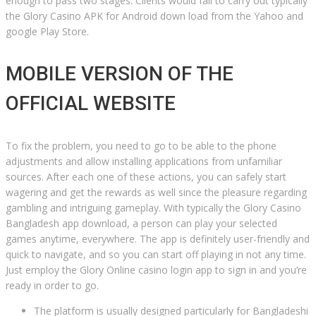
enough to pass two stages. Clients would fail to carry out typically
the Glory Casino APK for Android down load from the Yahoo and
google Play Store.
MOBILE VERSION OF THE
OFFICIAL WEBSITE
To fix the problem, you need to go to be able to the phone
adjustments and allow installing applications from unfamiliar
sources. After each one of these actions, you can safely start
wagering and get the rewards as well since the pleasure regarding
gambling and intriguing gameplay. With typically the Glory Casino
Bangladesh app download, a person can play your selected
games anytime, everywhere. The app is definitely user-friendly and
quick to navigate, and so you can start off playing in not any time.
Just employ the Glory Online casino login app to sign in and you’re
ready in order to go.
The platform is usually designed particularly for Bangladeshi