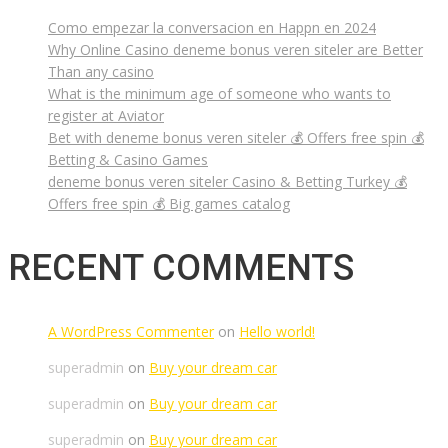
Como empezar la conversacion en Happn en 2024
Why Online Casino deneme bonus veren siteler are Better
Than any casino
What is the minimum age of someone who wants to
register at Aviator
Bet with deneme bonus veren siteler 💰 Offers free spin 💰
Betting & Casino Games
deneme bonus veren siteler Casino & Betting Turkey 💰
Offers free spin 💰 Big games catalog
RECENT COMMENTS
A WordPress Commenter
on
Hello world!
superadmin
on
Buy your dream car
superadmin
on
Buy your dream car
superadmin
on
Buy your dream car