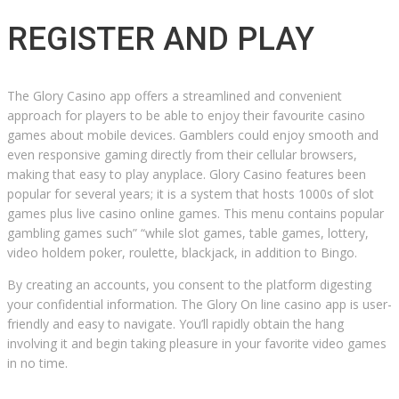
REGISTER AND PLAY
The Glory Casino app offers a streamlined and convenient
approach for players to be able to enjoy their favourite casino
games about mobile devices. Gamblers could enjoy smooth and
even responsive gaming directly from their cellular browsers,
making that easy to play anyplace. Glory Casino features been
popular for several years; it is a system that hosts 1000s of slot
games plus live casino online games. This menu contains popular
gambling games such” “while slot games, table games, lottery,
video holdem poker, roulette, blackjack, in addition to Bingo.
By creating an accounts, you consent to the platform digesting
your confidential information. The Glory On line casino app is user-
friendly and easy to navigate. You’ll rapidly obtain the hang
involving it and begin taking pleasure in your favorite video games
in no time.