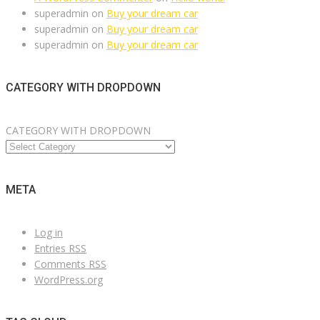
superadmin
on
Buy your dream car
superadmin
on
Buy your dream car
superadmin
on
Buy your dream car
CATEGORY WITH DROPDOWN
CATEGORY WITH DROPDOWN
META
Log in
Entries
RSS
Comments
RSS
WordPress.org