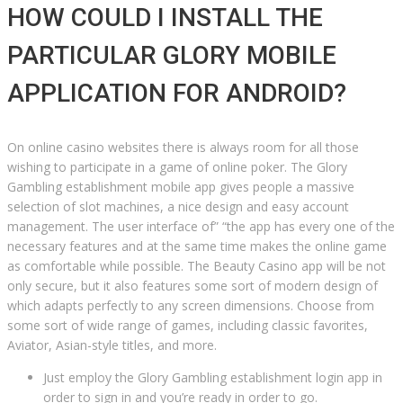
HOW COULD I INSTALL THE
PARTICULAR GLORY MOBILE
APPLICATION FOR ANDROID?
On online casino websites there is always room for all those
wishing to participate in a game of online poker. The Glory
Gambling establishment mobile app gives people a massive
selection of slot machines, a nice design and easy account
management. The user interface of” “the app has every one of the
necessary features and at the same time makes the online game
as comfortable while possible. The Beauty Casino app will be not
only secure, but it also features some sort of modern design of
which adapts perfectly to any screen dimensions. Choose from
some sort of wide range of games, including classic favorites,
Aviator, Asian-style titles, and more.
Just employ the Glory Gambling establishment login app in
order to sign in and you’re ready in order to go.