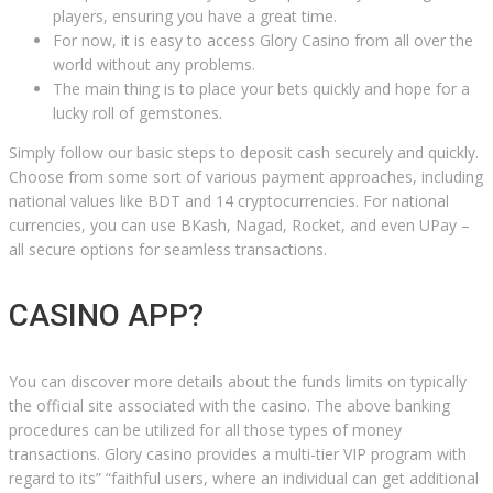
players, ensuring you have a great time.
For now, it is easy to access Glory Casino from all over the
world without any problems.
The main thing is to place your bets quickly and hope for a
lucky roll of gemstones.
Simply follow our basic steps to deposit cash securely and quickly.
Choose from some sort of various payment approaches, including
national values like BDT and 14 cryptocurrencies. For national
currencies, you can use BKash, Nagad, Rocket, and even UPay –
all secure options for seamless transactions.
CASINO APP?
You can discover more details about the funds limits on typically
the official site associated with the casino. The above banking
procedures can be utilized for all those types of money
transactions. Glory casino provides a multi-tier VIP program with
regard to its” “faithful users, where an individual can get additional