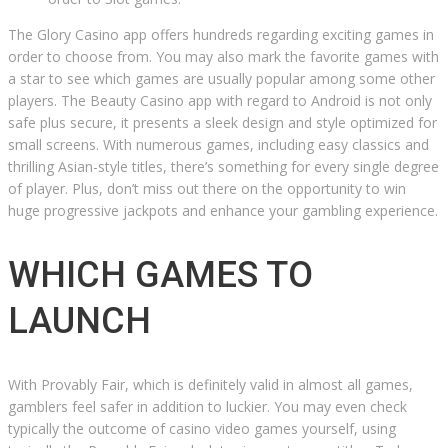
The Glory Casino app offers hundreds regarding exciting games in
order to choose from. You may also mark the favorite games with
a star to see which games are usually popular among some other
players. The Beauty Casino app with regard to Android is not only
safe plus secure, it presents a sleek design and style optimized for
small screens. With numerous games, including easy classics and
thrilling Asian-style titles, there’s something for every single degree
of player. Plus, don’t miss out there on the opportunity to win
huge progressive jackpots and enhance your gambling experience.
WHICH GAMES TO
LAUNCH
With Provably Fair, which is definitely valid in almost all games,
gamblers feel safer in addition to luckier. You may even check
typically the outcome of casino video games yourself, using