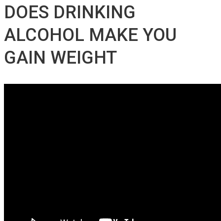
DOES DRINKING
ALCOHOL MAKE YOU
GAIN WEIGHT