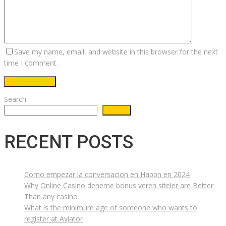
Save my name, email, and website in this browser for the next
time I comment.
Search
Search
RECENT POSTS
Como empezar la conversacion en Happn en 2024
Why Online Casino deneme bonus veren siteler are Better
Than any casino
What is the minimum age of someone who wants to
register at Aviator