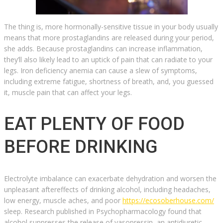
The thing is, more hormonally-sensitive tissue in your body usually
means that more prostaglandins are released during your period,
she adds. Because prostaglandins can increase inflammation,
they’ll also likely lead to an uptick of pain that can radiate to your
legs. Iron deficiency anemia can cause a slew of symptoms,
including extreme fatigue, shortness of breath, and, you guessed
it, muscle pain that can affect your legs.
EAT PLENTY OF FOOD
BEFORE DRINKING
Electrolyte imbalance can exacerbate dehydration and worsen the
unpleasant aftereffects of drinking alcohol, including headaches,
low energy, muscle aches, and poor
https://ecosoberhouse.com/
sleep. Research published in Psychopharmacology found that
alcohol suppresses the release of vasopressin, an antidiuretic