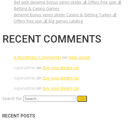
Bet with deneme bonus veren siteler 💰 Offers free spin 💰
Betting & Casino Games
deneme bonus veren siteler Casino & Betting Turkey 💰
Offers free spin 💰 Big games catalog
RECENT COMMENTS
A WordPress Commenter
on
Hello world!
superadmin
on
Buy your dream car
superadmin
on
Buy your dream car
superadmin
on
Buy your dream car
Search for:
RECENT POSTS