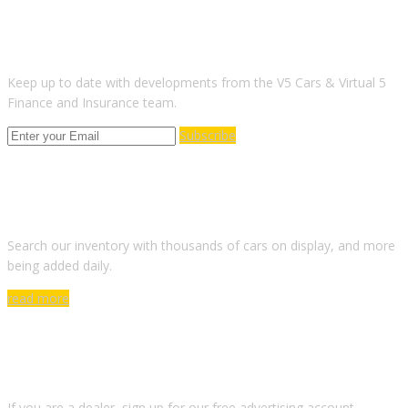
SUBSCRIBE TO OUR NEWSLETTER
Keep up to date with developments from the V5 Cars & Virtual 5
Finance and Insurance team.
Subscribe
ARE YOU LOOKING FOR A CAR?
Search our inventory with thousands of cars on display, and more
being added daily.
read more
DO YOU WANT TO SELL A CAR?
If you are a dealer, sign up for our free advertising account.