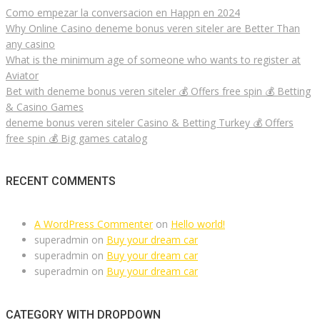
Como empezar la conversacion en Happn en 2024
Why Online Casino deneme bonus veren siteler are Better Than
any casino
What is the minimum age of someone who wants to register at
Aviator
Bet with deneme bonus veren siteler 💰 Offers free spin 💰 Betting
& Casino Games
deneme bonus veren siteler Casino & Betting Turkey 💰 Offers
free spin 💰 Big games catalog
RECENT COMMENTS
A WordPress Commenter
on
Hello world!
superadmin
on
Buy your dream car
superadmin
on
Buy your dream car
superadmin
on
Buy your dream car
CATEGORY WITH DROPDOWN