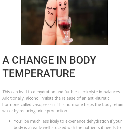
A CHANGE IN BODY
TEMPERATURE
This can lead to dehydration and further electrolyte imbalances.
Additionally, alcohol inhibits the release of an anti-diuretic
hormone called vasopressin. This hormone helps the body retain
water by reducing urine production.
You’ll be much less likely to experience dehydration if your
body is already well-stocked with the nutrients it needs to