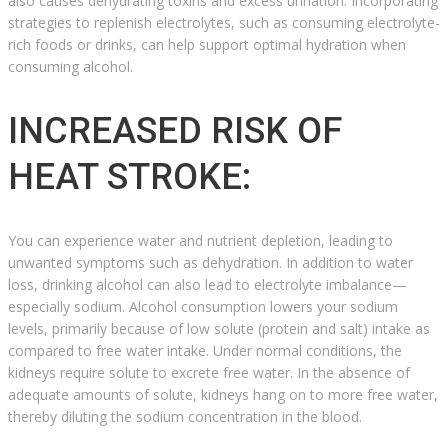
also causes dehydrating toxins and excess urination. Incorporating
strategies to replenish electrolytes, such as consuming electrolyte-
rich foods or drinks, can help support optimal hydration when
consuming alcohol.
INCREASED RISK OF
HEAT STROKE:
You can experience water and nutrient depletion, leading to
unwanted symptoms such as dehydration. In addition to water
loss, drinking alcohol can also lead to electrolyte imbalance—
especially sodium. Alcohol consumption lowers your sodium
levels, primarily because of low solute (protein and salt) intake as
compared to free water intake. Under normal conditions, the
kidneys require solute to excrete free water. In the absence of
adequate amounts of solute, kidneys hang on to more free water,
thereby diluting the sodium concentration in the blood.