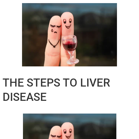
THE STEPS TO LIVER
DISEASE