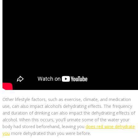
Other lifestyle factors, such as exercise, climate, and medication
use, can also impact alcohol’s dehydrating effects. The frequency
and duration of drinking can also impact the dehydrating effects of
alcohol. When this occurs, you’ll urinate some of the water your
body had stored beforehand, leaving you
does red wine dehydrate
you
more dehydrated than you were before.