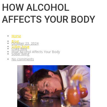
HOW ALCOHOL
AFFECTS YOUR BODY
Home
Blog
October 23, 2024
Sober living
Craig Reid
How Alcohol Affects Your Body
Sober living
No comments