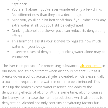
fight back.
You aren’t alone if you’ve ever wondered why a few drinks
feel different now than they did a decade ago.
Mind you, you’ll be a bit better off than if you didn’t drink any
extra water at all, but you’ll still be dehydrated.
Drinking alcohol at a slower pace can reduce its dehydrating
effects.
This hormone assists your kidneys to regulate how much
water is in your body.
In severe cases of dehydration, drinking water alone may be
insufficient.
The liver is responsible for processing substances
alcohol rehab
in
our body, and it’s no different when alcohol is present. But as it
breaks down alcohol, acetaldehyde is created, which is essentially
a toxin that requires more water in order to be eliminated. This
uses up the body’s excess water reserves and adds to the
dehydrating effects of alcohol. At the same time, alcohol causes
the kidneys to increase their urine production, which also adds to
dehydration. Alcohol not only contains dehydrating factors but