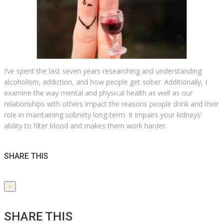
I’ve spent the last seven years researching and understanding
alcoholism, addiction, and how people get sober. Additionally, I
examine the way mental and physical health as well as our
relationships with others impact the reasons people drink and their
role in maintaining sobriety long-term. It impairs your kidneys’
ability to filter blood and makes them work harder.
SHARE THIS
×
SHARE THIS