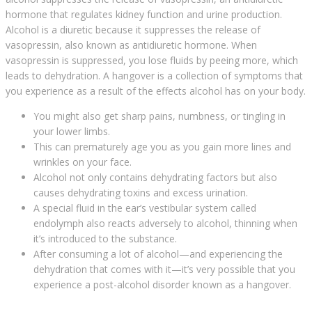
hormone that regulates kidney function and urine production.
Alcohol is a diuretic because it suppresses the release of
vasopressin, also known as antidiuretic hormone. When
vasopressin is suppressed, you lose fluids by peeing more, which
leads to dehydration. A hangover is a collection of symptoms that
you experience as a result of the effects alcohol has on your body.
You might also get sharp pains, numbness, or tingling in
your lower limbs.
This can prematurely age you as you gain more lines and
wrinkles on your face.
Alcohol not only contains dehydrating factors but also
causes dehydrating toxins and excess urination.
A special fluid in the ear’s vestibular system called
endolymph also reacts adversely to alcohol, thinning when
it’s introduced to the substance.
After consuming a lot of alcohol—and experiencing the
dehydration that comes with it—it’s very possible that you
experience a post-alcohol disorder known as a hangover.