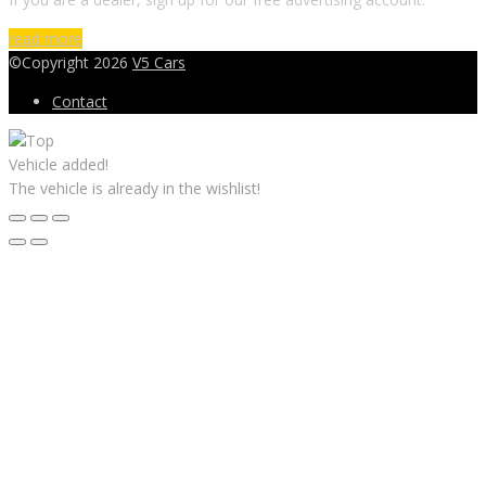
read more
©Copyright 2026
V5 Cars
Contact
Vehicle added!
The vehicle is already in the wishlist!