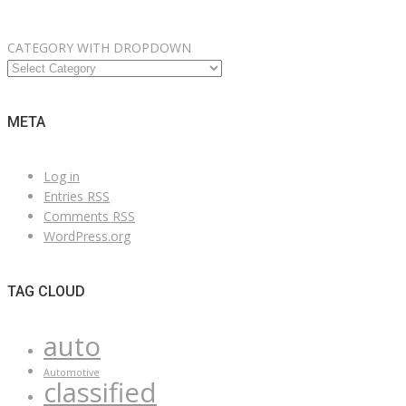
CATEGORY WITH DROPDOWN
META
Log in
Entries
RSS
Comments
RSS
WordPress.org
TAG CLOUD
auto
Automotive
classified