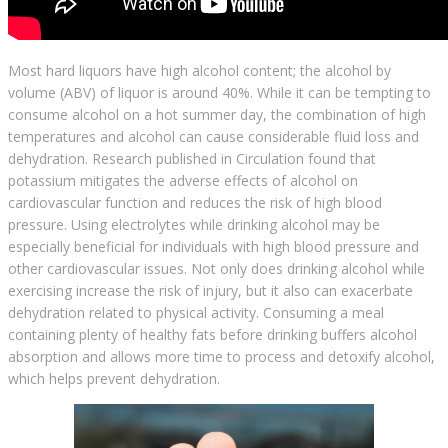
Most hard liquors have high alcohol content; the alcohol by
volume (ABV) of liquor is around 40%. While it can be tempting to
consume alcohol on a hot summer day, the combination of high
temperatures and alcohol can cause considerable fluid loss and
dehydration. Research published in Circulation found that
potassium mitigates the adverse effects of alcohol on
cardiovascular function and reduces the risk of high blood
pressure. Using electrolytes while drinking alcohol may be
especially beneficial for individuals with high blood pressure and
other cardiovascular issues. Not only does drinking alcohol while
exercising increase the risk of injury, but it also can exacerbate
dehydration related to physical activity. Consuming a meal
containing plenty of healthy fats before drinking buffers alcohol
absorption and allows more time to process and detoxify alcohol,
which helps prevent dehydration.