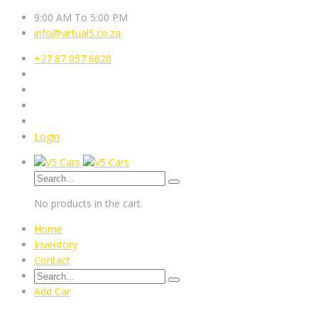
9:00 AM To 5:00 PM
info@virtual5.co.za
+27 87 057 6620
Login
No products in the cart.
Home
Inventory
Contact
Add Car