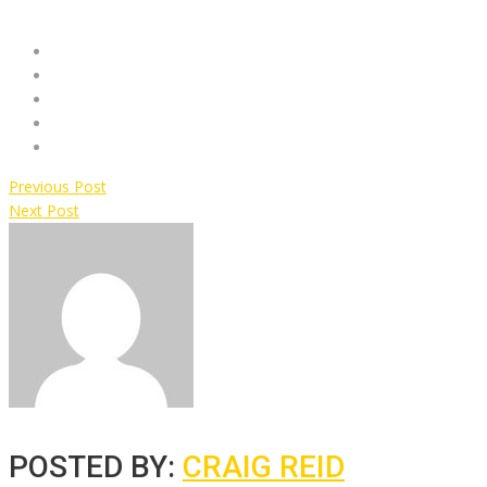
Previous Post
Next Post
POSTED BY:
CRAIG REID