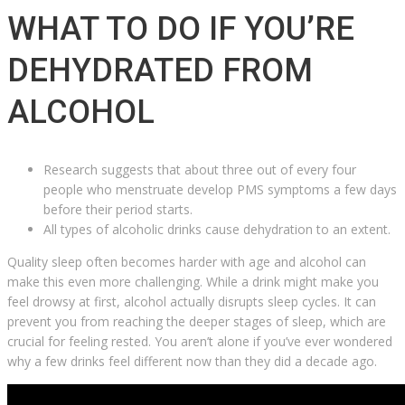
WHAT TO DO IF YOU’RE
DEHYDRATED FROM
ALCOHOL
Research suggests that about three out of every four
people who menstruate develop PMS symptoms a few days
before their period starts.
All types of alcoholic drinks cause dehydration to an extent.
Quality sleep often becomes harder with age and alcohol can
make this even more challenging. While a drink might make you
feel drowsy at first, alcohol actually disrupts sleep cycles. It can
prevent you from reaching the deeper stages of sleep, which are
crucial for feeling rested. You aren’t alone if you’ve ever wondered
why a few drinks feel different now than they did a decade ago.