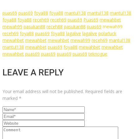
puas69
puas69
foya88
foya88
mantul138
mantul138
mantul138
foya88
foya88
receh69
receh69
puas69
Puas69
mewahbet
mewah99
pasukan88
receh88
pasukan88
puas69
mewah99
receh69
foya88
puas69
foya88
lagalive
lagalive
polarluck
mewahbet
mewahbet
mewahbet
mewah99
receh69
mantul138
mantul138
mewahbet
puas69
foya88
mewahbet
mewahbet
mewahbet
puas69
puas69
puas69
puas69
teknogue
LEAVE A REPLY
Your email address will not be published.
Required fields are
marked
*