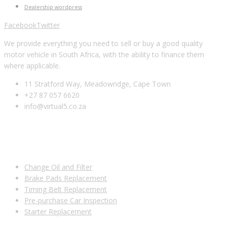
Dealership wordpress
Facebook
Twitter
We provide everything you need to sell or buy a good quality
motor vehicle in South Africa, with the ability to finance them
where applicable.
11 Stratford Way, Meadowridge, Cape Town
+27 87 057 6620
info@virtual5.co.za
USEFUL LINKS
Change Oil and Filter
Brake Pads Replacement
Timing Belt Replacement
Pre-purchase Car Inspection
Starter Replacement