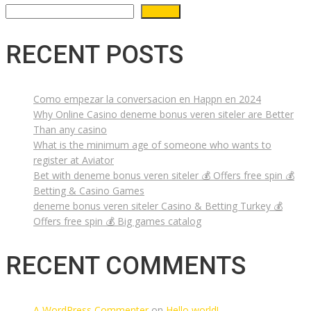
Search
RECENT POSTS
Como empezar la conversacion en Happn en 2024
Why Online Casino deneme bonus veren siteler are Better
Than any casino
What is the minimum age of someone who wants to
register at Aviator
Bet with deneme bonus veren siteler 💰 Offers free spin 💰
Betting & Casino Games
deneme bonus veren siteler Casino & Betting Turkey 💰
Offers free spin 💰 Big games catalog
RECENT COMMENTS
A WordPress Commenter
on
Hello world!