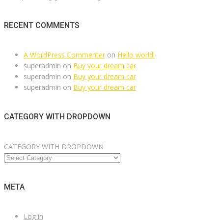
RECENT COMMENTS
A WordPress Commenter
on
Hello world!
superadmin
on
Buy your dream car
superadmin
on
Buy your dream car
superadmin
on
Buy your dream car
CATEGORY WITH DROPDOWN
CATEGORY WITH DROPDOWN
META
Log in