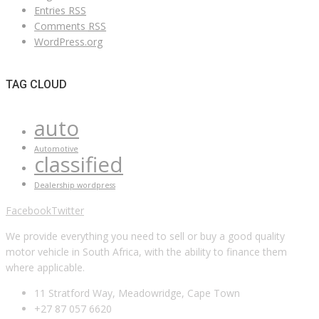
Entries
RSS
Comments
RSS
WordPress.org
TAG CLOUD
auto
Automotive
classified
Dealership wordpress
Facebook
Twitter
We provide everything you need to sell or buy a good quality
motor vehicle in South Africa, with the ability to finance them
where applicable.
11 Stratford Way, Meadowridge, Cape Town
+27 87 057 6620