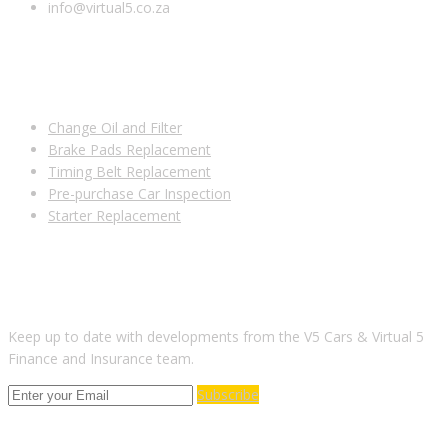
info@virtual5.co.za
USEFUL LINKS
Change Oil and Filter
Brake Pads Replacement
Timing Belt Replacement
Pre-purchase Car Inspection
Starter Replacement
SUBSCRIBE TO OUR NEWSLETTER
Keep up to date with developments from the V5 Cars & Virtual 5
Finance and Insurance team.
Subscribe