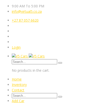
9:00 AM To 5:00 PM
info@virtual5.co.za
+27 87 057 6620
Login
No products in the cart.
Home
Inventory
Contact
Add Car