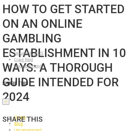
HOW TO GET STARTED
ON AN ONLINE
GAMBLING
ESTABLISHMENT IN 10
January 9, 2025
Craig Reid
WAYS: A THOROUGH
Uncategorized
GUIDE INTENDED FOR
SHARE THIS
2024
×
Home
SHARE THIS
Blog
Uncategorized