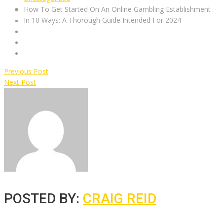
How To Get Started On An Online Gambling Establishment
In 10 Ways: A Thorough Guide Intended For 2024
Previous Post
Next Post
POSTED BY:
CRAIG REID