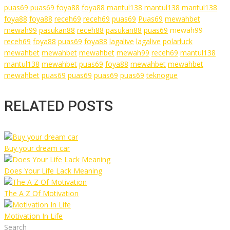
puas69
puas69
foya88
foya88
mantul138
mantul138
mantul138
foya88
foya88
receh69
receh69
puas69
Puas69
mewahbet
mewah99
pasukan88
receh88
pasukan88
puas69
mewah99
receh69
foya88
puas69
foya88
lagalive
lagalive
polarluck
mewahbet
mewahbet
mewahbet
mewah99
receh69
mantul138
mantul138
mewahbet
puas69
foya88
mewahbet
mewahbet
mewahbet
puas69
puas69
puas69
puas69
teknogue
RELATED POSTS
Buy your dream car
Does Your Life Lack Meaning
The A Z Of Motivation
Motivation In Life
Search