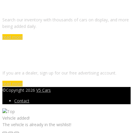
ARE YOU LOOKING FOR A CAR?
Search our inventory with thousands of cars on display, and more
being added daily.
read more
DO YOU WANT TO SELL A CAR?
If you are a dealer, sign up for our free advertising account.
read more
©Copyright 2026
V5 Cars
Contact
Vehicle added!
The vehicle is already in the wishlist!