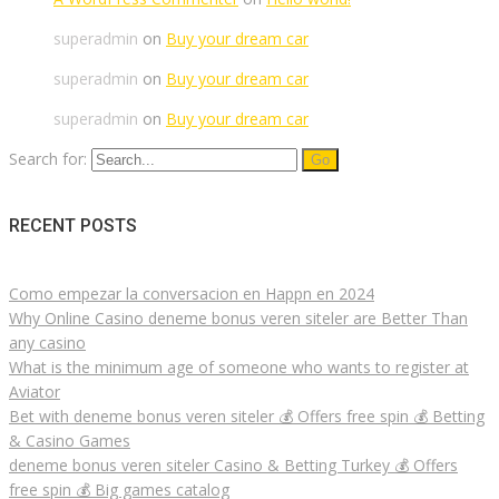
superadmin
on
Buy your dream car
superadmin
on
Buy your dream car
superadmin
on
Buy your dream car
Search for:
RECENT POSTS
Como empezar la conversacion en Happn en 2024
Why Online Casino deneme bonus veren siteler are Better Than
any casino
What is the minimum age of someone who wants to register at
Aviator
Bet with deneme bonus veren siteler 💰 Offers free spin 💰 Betting
& Casino Games
deneme bonus veren siteler Casino & Betting Turkey 💰 Offers
free spin 💰 Big games catalog