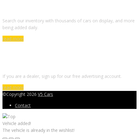
ARE YOU LOOKING FOR A CAR?
Search our inventory with thousands of cars on display, and more
being added daily.
read more
DO YOU WANT TO SELL A CAR?
If you are a dealer, sign up for our free advertising account.
read more
©Copyright 2026
V5 Cars
Contact
Vehicle added!
The vehicle is already in the wishlist!