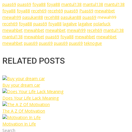
puas69
puas69
foya88
foya88
mantul138
mantul138
mantul138
foya88
foya88
receh69
receh69
puas69
Puas69
mewahbet
mewah99
pasukan88
receh88
pasukan88
puas69
mewah99
receh69
foya88
puas69
foya88
lagalive
lagalive
polarluck
mewahbet
mewahbet
mewahbet
mewah99
receh69
mantul138
mantul138
mewahbet
puas69
foya88
mewahbet
mewahbet
mewahbet
puas69
puas69
puas69
puas69
teknogue
RELATED POSTS
Buy your dream car
Does Your Life Lack Meaning
The A Z Of Motivation
Motivation In Life
Search