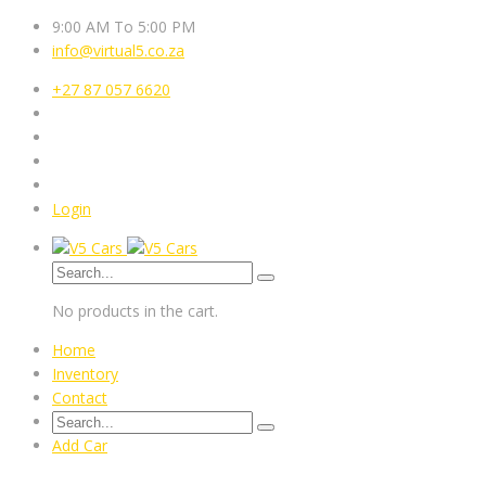
9:00 AM To 5:00 PM
info@virtual5.co.za
+27 87 057 6620
Login
No products in the cart.
Home
Inventory
Contact
Add Car