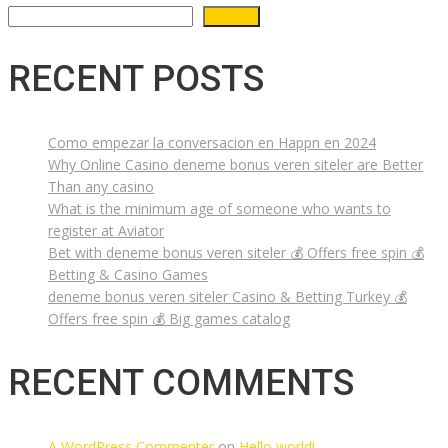
Search
RECENT POSTS
Como empezar la conversacion en Happn en 2024
Why Online Casino deneme bonus veren siteler are Better
Than any casino
What is the minimum age of someone who wants to
register at Aviator
Bet with deneme bonus veren siteler 💰 Offers free spin 💰
Betting & Casino Games
deneme bonus veren siteler Casino & Betting Turkey 💰
Offers free spin 💰 Big games catalog
RECENT COMMENTS
A WordPress Commenter
on
Hello world!