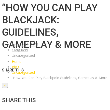
“HOW YOU CAN PLAY
BLACKJACK:
GUIDELINES,
GAMEPLAY & MORE
January 13, 2025
Craig Reid
Uncategorized
Home
Blog
SHARE THIS
Uncategorized
“How You Can Play Blackjack: Guidelines, Gameplay & More
×
SHARE THIS