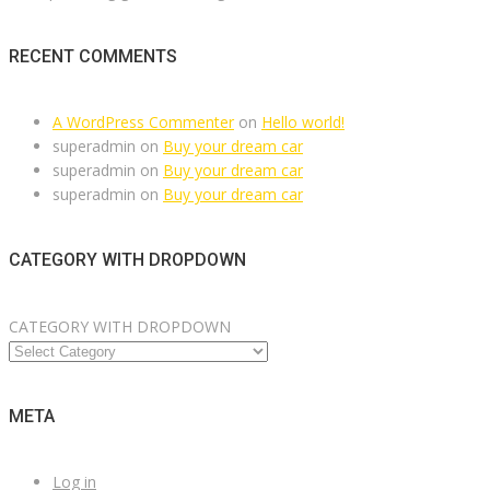
RECENT COMMENTS
A WordPress Commenter
on
Hello world!
superadmin
on
Buy your dream car
superadmin
on
Buy your dream car
superadmin
on
Buy your dream car
CATEGORY WITH DROPDOWN
CATEGORY WITH DROPDOWN
META
Log in