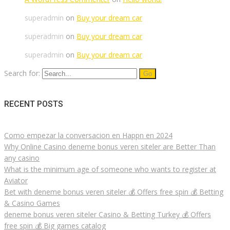
superadmin
on
Buy your dream car
superadmin
on
Buy your dream car
superadmin
on
Buy your dream car
Search for:
RECENT POSTS
Como empezar la conversacion en Happn en 2024
Why Online Casino deneme bonus veren siteler are Better Than
any casino
What is the minimum age of someone who wants to register at
Aviator
Bet with deneme bonus veren siteler 💰 Offers free spin 💰 Betting
& Casino Games
deneme bonus veren siteler Casino & Betting Turkey 💰 Offers
free spin 💰 Big games catalog