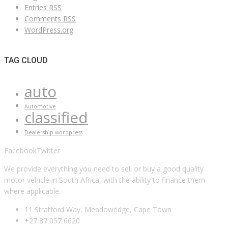
Entries
RSS
Comments
RSS
WordPress.org
TAG CLOUD
auto
Automotive
classified
Dealership wordpress
Facebook
Twitter
We provide everything you need to sell or buy a good quality
motor vehicle in South Africa, with the ability to finance them
where applicable.
11 Stratford Way, Meadowridge, Cape Town
+27 87 057 6620