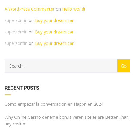
A WordPress Commenter
on
Hello world!
superadmin
on
Buy your dream car
superadmin
on
Buy your dream car
superadmin
on
Buy your dream car
RECENT POSTS
Como empezar la conversacion en Happn en 2024
Why Online Casino deneme bonus veren siteler are Better Than
any casino