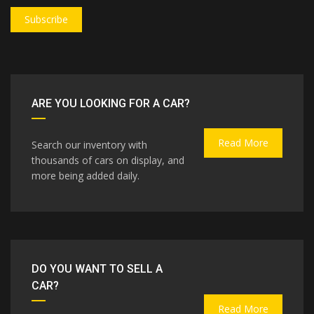
Subscribe
ARE YOU LOOKING FOR A CAR?
Read More
Search our inventory with
thousands of cars on display, and
more being added daily.
DO YOU WANT TO SELL A
CAR?
Read More