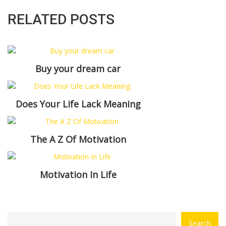
RELATED POSTS
Buy your dream car
Does Your Life Lack Meaning
The A Z Of Motivation
Motivation In Life
CATEGORY
Search