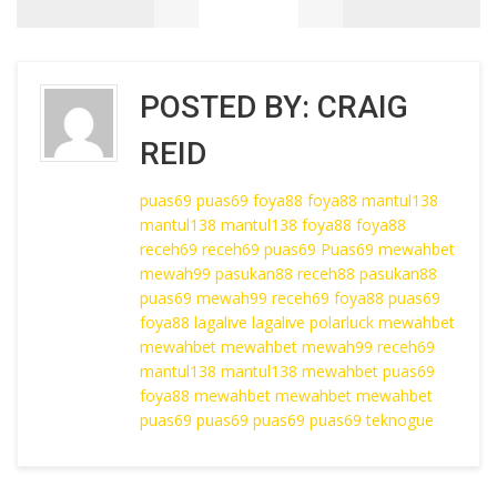
POSTED BY:
CRAIG
REID
puas69
puas69
foya88
foya88
mantul138
mantul138
mantul138
foya88
foya88
receh69
receh69
puas69
Puas69
mewahbet
mewah99
pasukan88
receh88
pasukan88
puas69
mewah99
receh69
foya88
puas69
foya88
lagalive
lagalive
polarluck
mewahbet
mewahbet
mewahbet
mewah99
receh69
mantul138
mantul138
mewahbet
puas69
foya88
mewahbet
mewahbet
mewahbet
puas69
puas69
puas69
puas69
teknogue