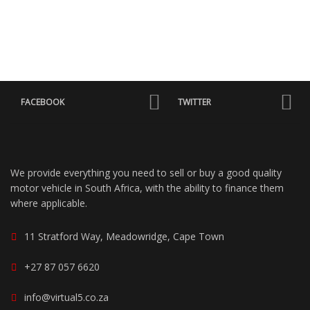
FACEBOOK
TWITTER
We provide everything you need to sell or buy a good quality
motor vehicle in South Africa, with the ability to finance them
where applicable.
11 Stratford Way, Meadowridge, Cape Town
+27 87 057 6620
info@virtual5.co.za