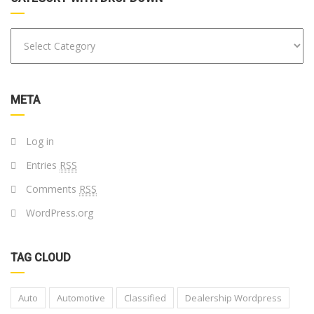
META
Log in
Entries
RSS
Comments
RSS
WordPress.org
TAG CLOUD
Auto
Automotive
Classified
Dealership Wordpress