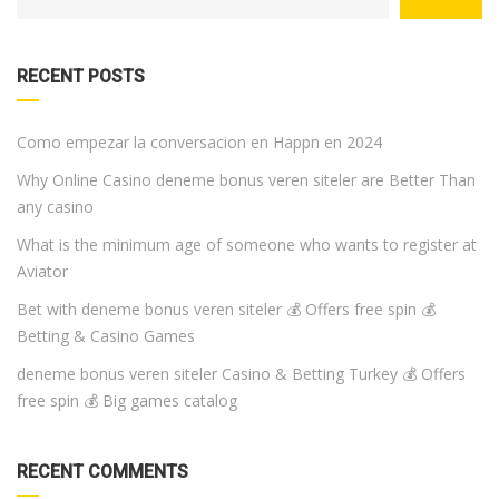
WITH
DROPDOWN
RECENT POSTS
Como empezar la conversacion en Happn en 2024
Why Online Casino deneme bonus veren siteler are Better Than
any casino
What is the minimum age of someone who wants to register at
Aviator
Bet with deneme bonus veren siteler 💰 Offers free spin 💰
Betting & Casino Games
deneme bonus veren siteler Casino & Betting Turkey 💰 Offers
free spin 💰 Big games catalog
RECENT COMMENTS