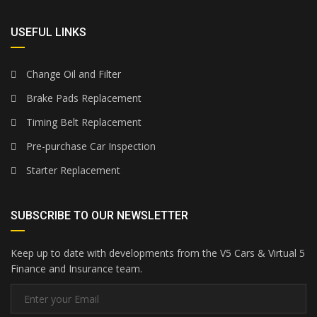
USEFUL LINKS
Change Oil and Filter
Brake Pads Replacement
Timing Belt Replacement
Pre-purchase Car Inspection
Starter Replacement
SUBSCRIBE TO OUR NEWSLETTER
Keep up to date with developments from the V5 Cars & Virtual 5
Finance and Insurance team.