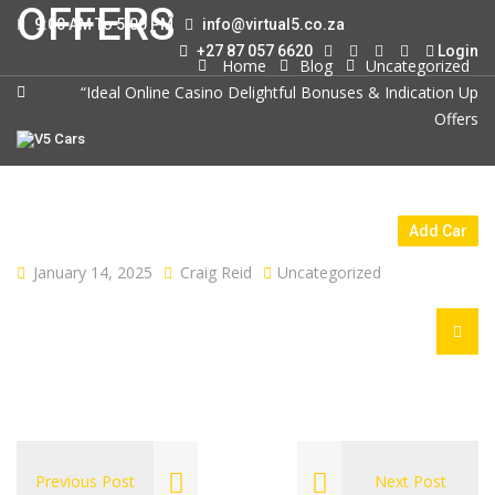
OFFERS
9:00 AM To 5:00 PM
info@virtual5.co.za
+27 87 057 6620
Login
Home
Blog
Uncategorized
“Ideal Online Casino Delightful Bonuses & Indication Up
Offers
HOME
INVENTORY
CONTACT
Add Car
January 14, 2025
Craig Reid
Uncategorized
Previous Post
Next Post