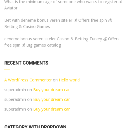
What is the minimum age of someone who wants to register at
Aviator
Bet with deneme bonus veren siteler 💰 Offers free spin 💰
Betting & Casino Games
deneme bonus veren siteler Casino & Betting Turkey 💰 Offers
free spin 💰 Big games catalog
RECENT COMMENTS
A WordPress Commenter
on
Hello world!
superadmin
on
Buy your dream car
superadmin
on
Buy your dream car
superadmin
on
Buy your dream car
CATEGORY WITH DROPDOWN