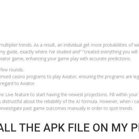
ltiplier trends. As a result, an individual get more probabilities of 
my guide, exactly where I’ve studied and” “created everything you wil
 Aviator game, enhancing your game play with accurate predictions.
 few rounds.
ensed casino programs to play Aviator, ensuring the programs are legi
regard to Aviator.
the Live feature to start having the newest projections. Fill within you
 distrustful about the reliability of the AI formula. However, when i
to investigate past game outcomes manually in order to spot trends.
ALL THE APK FILE ON MY