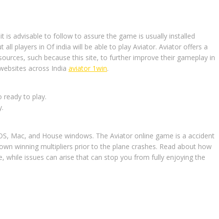
 is advisable to follow to assure the game is usually installed
ll players in Of india will be able to play Aviator. Aviator offers a
esources, such because this site, to further improve their gameplay in
 websites across India
aviator 1win
.
o ready to play.
y.
, iOS, Mac, and House windows. The Aviator online game is a accident
 own winning multipliers prior to the plane crashes. Read about how
 while issues can arise that can stop you from fully enjoying the