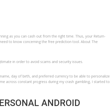
winning as you can cash out from the right time. Thus, your Return-
l need to know concerning the free prediction tool. About The
timate in order to avoid scams and security issues.
r name, day of birth, and preferred currency to be able to personalize
 came across constant progress during my crash gambling, I started to
 PERSONAL ANDROID