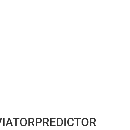
AVIATORPREDICTOR