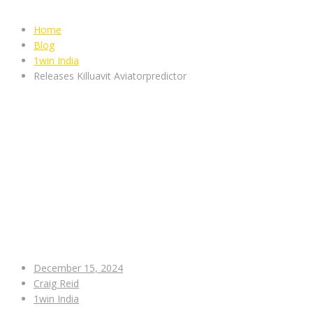
Home
Blog
1win India
Releases Killuavit Aviatorpredictor
December 15, 2024
Craig Reid
1win India