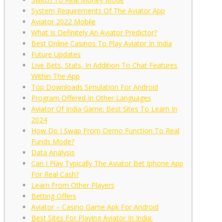
System Requirements Of The Aviator App
Aviator 2022 Mobile
What Is Definitely An Aviator Predictor?
Best Online Casinos To Play Aviator In India
Future Updates
Live Bets, Stats, In Addition To Chat Features
Within The App
Top Downloads Simulation For Android
Program Offered In Other Languages
Aviator Of India Game: Best Sites To Learn In
2024
How Do I Swap From Demo Function To Real
Funds Mode?
Data Analysis
Can I Play Typically The Aviator Bet Iphone App
For Real Cash?
Learn From Other Players
Betting Offers
Aviator – Casino Game Apk For Android
Best Sites For Playing Aviator In India: