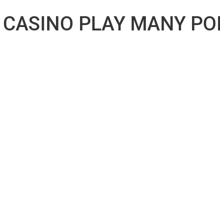
 CASINO PLAY MANY P