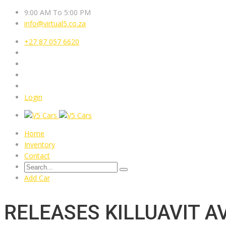
9:00 AM To 5:00 PM
info@virtual5.co.za
+27 87 057 6620
Login
Home
Inventory
Contact
Add Car
RELEASES KILLUAVIT 