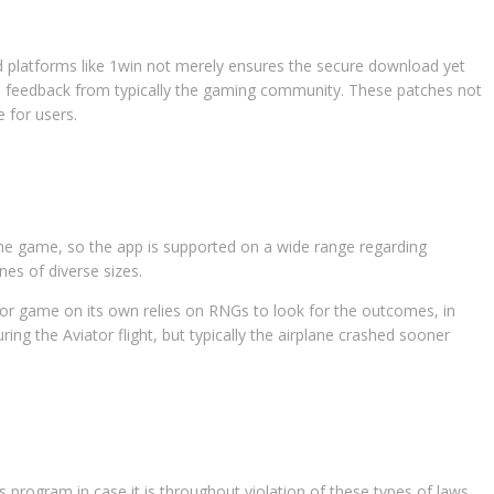
sed platforms like 1win not merely ensures the secure download yet
to feedback from typically the gaming community. These patches not
 for users.
line game, so the app is supported on a wide range regarding
nes of diverse sizes.
iator game on its own relies on RNGs to look for the outcomes, in
ng the Aviator flight, but typically the airplane crashed sooner
 program in case it is throughout violation of these types of laws.