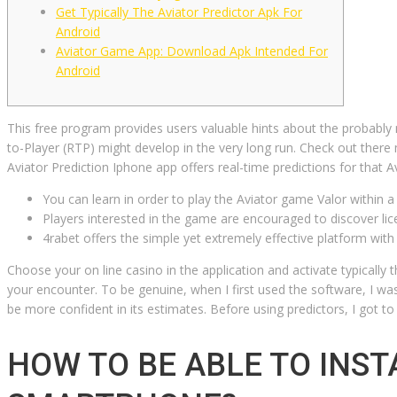
Get Typically The Aviator Predictor Apk For
Android
Aviator Game App: Download Apk Intended For
Android
This free program provides users valuable hints about the probably mu
to-Player (RTP) might develop in the very long run. Check out there 
Aviator Prediction Iphone app offers real-time predictions for that
You can learn in order to play the Aviator game Valor within a
Players interested in the game are encouraged to discover lic
4rabet offers the simple yet extremely effective platform with 
Choose your on line casino in the application and activate typically 
your encounter. To be genuine, when I first used the software, I was
be more confident in its estimates. Before using predictors, I got 
HOW TO BE ABLE TO INST