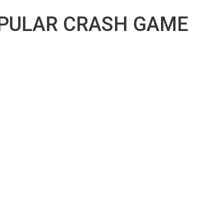
OPULAR CRASH GAME