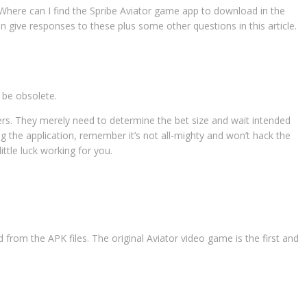
Where can I find the Spribe Aviator game app to download in the
n give responses to these plus some other questions in this article.
 be obsolete.
blers. They merely need to determine the bet size and wait intended
g the application, remember it’s not all-mighty and won’t hack the
ttle luck working for you.
d from the APK files. The original Aviator video game is the first and