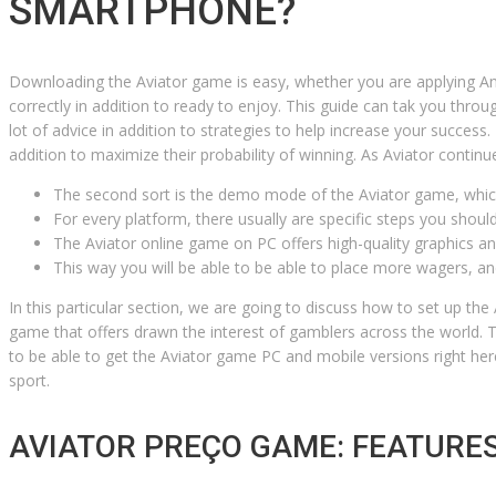
SMARTPHONE?
Downloading the Aviator game is easy, whether you are applying Androi
correctly in addition to ready to enjoy. This guide can tak you through
lot of advice in addition to strategies to help increase your success
addition to maximize their probability of winning. As Aviator contin
The second sort is the demo mode of the Aviator game, which us
For every platform, there usually are specific steps you should
The Aviator online game on PC offers high-quality graphics and
This way you will be able to be able to place more wagers, and
In this particular section, we are going to discuss how to set up t
game that offers drawn the interest of gamblers across the world. T
to be able to get the Aviator game PC and mobile versions right her
sport.
AVIATOR PREÇO GAME: FEATURE