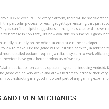
d, iOS or even PC. For every platform, there will be specific steps it
 the particular process for each gadget type, ensuring that just about a
. Players can find helpful suggestions in the game’s chat or discover r
ues to increase in popularity, it’s now available on numerous gambling
ually is usually on the official internet site in the developer.
 follow to make sure the game will be installed correctly in addition t
 more detailed options, requiring a reliable system to work efficientl
 therefore have got a better probability of winning.
he Aviator application on various operating systems, including Android
he game can be very active and allows bettors to increase their very
e. Troubleshooting is a good important part of any gaming experience,
S AND EVEN MECHANICS