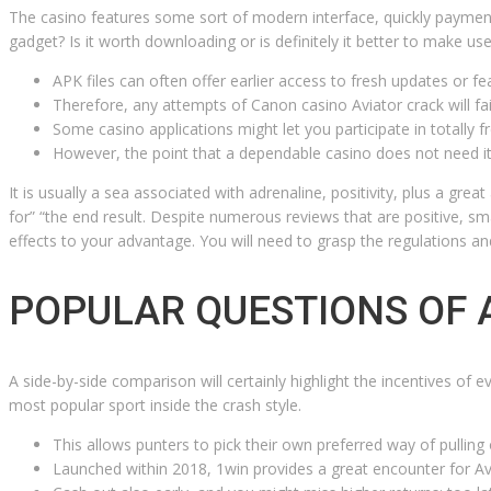
The casino features some sort of modern interface, quickly payment
gadget? Is it worth downloading or is definitely it better to make u
APK files can often offer earlier access to fresh updates or fe
Therefore, any attempts of Canon casino Aviator crack will fail
Some casino applications might let you participate in totally 
However, the point that a dependable casino does not need it
It is usually a sea associated with adrenaline, positivity, plus a gr
for” “the end result. Despite numerous reviews that are positive, s
effects to your advantage. You will need to grasp the regulations a
POPULAR QUESTIONS OF 
A side-by-side comparison will certainly highlight the incentives of 
most popular sport inside the crash style.
This allows punters to pick their own preferred way of pulling
Launched within 2018, 1win provides a great encounter for Avia