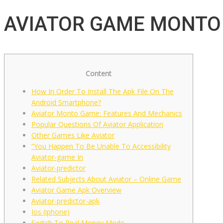
AVIATOR GAME MONTO
Content
How In Order To Install The Apk File On The
Android Smartphone?
Aviator Monto Game: Features And Mechanics
Popular Questions Of Aviator Application
Other Games Like Aviator
“You Happen To Be Unable To Accessibility
Aviator-game In
Aviator-predictor
Related Subjects About Aviator – Online Game
Aviator Game Apk Overview
Aviator-predictor-apk
Ios (iphone)
Switch To Real Money Mode