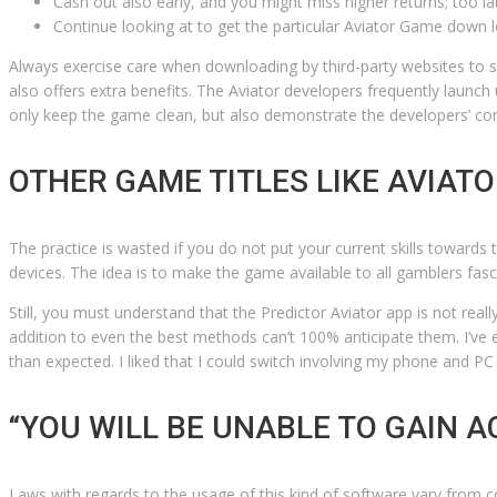
Cash out also early, and you might miss higher returns; too la
Continue looking at to get the particular Aviator Game down l
Always exercise care when downloading by third-party websites to sh
also offers extra benefits. The Aviator developers frequently laun
only keep the game clean, but also demonstrate the developers’ com
OTHER GAME TITLES LIKE AVIAT
The practice is wasted if you do not put your current skills toward
devices. The idea is to make the game available to all gamblers fasc
Still, you must understand that the Predictor Aviator app is not rea
addition to even the best methods can’t 100% anticipate them. I’ve e
than expected. I liked that I could switch involving my phone and P
“YOU WILL BE UNABLE TO GAIN A
Laws with regards to the usage of this kind of software vary from co