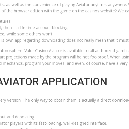
s, as well as the convenience of playing Aviator anytime, anywhere. 
se of the browser edition with the game on the casinos website? We ca
atures.
, then – a life time account blocking.
free, while some others won’t.
 is own app regarding downloading does not really mean that it must
eat atmosphere. Valor Casino Aviator is available to all authorized gam
mart projections made by the program will be not foolproof. When usin
nd mechanics, program your moves, and even, of course, have a very li
AVIATOR APPLICATION
every version. The only way to obtain them is actually a direct downloa
 out and depositing.
tor players with its fast-loading, well-designed interface.