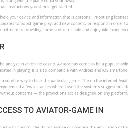
te, along with the plane could soar away.
oad instructions you should get started.
ield your device and information that is personal. Prioritizing licen
ch updates to boost game play, add new content, or respond in order 
mitment to providing some sort of reliable and enjoyable experience
OR
s the analyze in an online casino. Aviator has come to be a popular on
inated in playing. It is also compatible with Android and iOS smartpho
lly a surefire way to hack the particular game. The on the internet Av
xperienced a few instances where I used the system’s suggestions duri
C without concerns — the predictions act as designed on any platform.
CCESS TO AVIATOR-GAME IN
untry to country. We do not inspire or condone the application of this