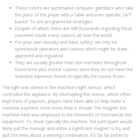
These robots are automated computer gamblers who take
the place of the player with a table and even operate 24/7
based” “to pre-programmed strategies.
Despite of which, there are still thousands regarding these
machines inside many casinos all over the world.
For your own security and basic safety, we only list
sportsbook operators and casinos which might be state-
approved and regulated.
They are usually greater than slot machines throughout
found brick plus mortar casinos since they do not have the
standard expenses found on typically the casino floors.
The light was shined in the machine’s light sensor, which
controlled the appliance. By interrupting the sensor, which often
kept track of payouts, players have been able to help make a
machine payment more times than it should. The magnet slot
machine hack was employed in the moments of mechanical slot
equipment. To cheat typically the machine, the participant would
likely pull the manage and utilize a significant magnet to try and
quit the reels about a winning combination. It’s far far better to