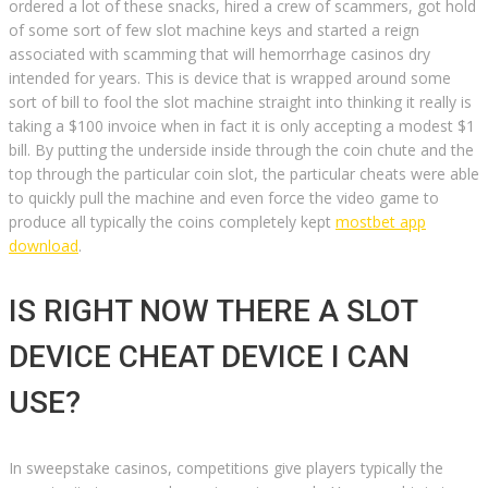
ordered a lot of these snacks, hired a crew of scammers, got hold
of some sort of few slot machine keys and started a reign
associated with scamming that will hemorrhage casinos dry
intended for years. This is device that is wrapped around some
sort of bill to fool the slot machine straight into thinking it really is
taking a $100 invoice when in fact it is only accepting a modest $1
bill. By putting the underside inside through the coin chute and the
top through the particular coin slot, the particular cheats were able
to quickly pull the machine and even force the video game to
produce all typically the coins completely kept
mostbet app
download
.
IS RIGHT NOW THERE A SLOT
DEVICE CHEAT DEVICE I CAN
USE?
In sweepstake casinos, competitions give players typically the