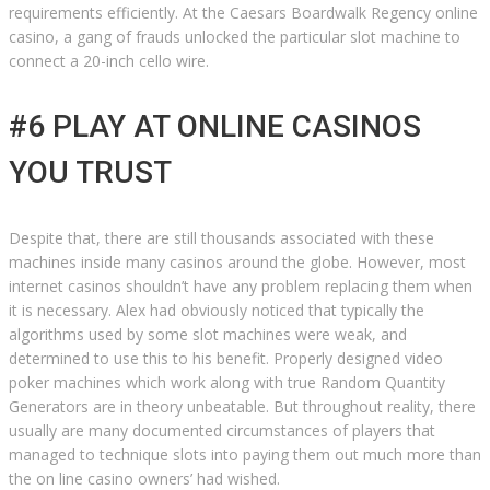
requirements efficiently. At the Caesars Boardwalk Regency online
casino, a gang of frauds unlocked the particular slot machine to
connect a 20-inch cello wire.
#6 PLAY AT ONLINE CASINOS
YOU TRUST
Despite that, there are still thousands associated with these
machines inside many casinos around the globe. However, most
internet casinos shouldn’t have any problem replacing them when
it is necessary. Alex had obviously noticed that typically the
algorithms used by some slot machines were weak, and
determined to use this to his benefit. Properly designed video
poker machines which work along with true Random Quantity
Generators are in theory unbeatable. But throughout reality, there
usually are many documented circumstances of players that
managed to technique slots into paying them out much more than
the on line casino owners’ had wished.