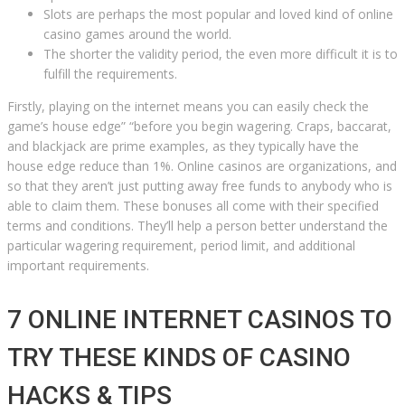
Slots are perhaps the most popular and loved kind of online
casino games around the world.
The shorter the validity period, the even more difficult it is to
fulfill the requirements.
Firstly, playing on the internet means you can easily check the
game’s house edge” “before you begin wagering. Craps, baccarat,
and blackjack are prime examples, as they typically have the
house edge reduce than 1%. Online casinos are organizations, and
so that they aren’t just putting away free funds to anybody who is
able to claim them. These bonuses all come with their specified
terms and conditions. They’ll help a person better understand the
particular wagering requirement, period limit, and additional
important requirements.
7 ONLINE INTERNET CASINOS TO
TRY THESE KINDS OF CASINO
HACKS & TIPS