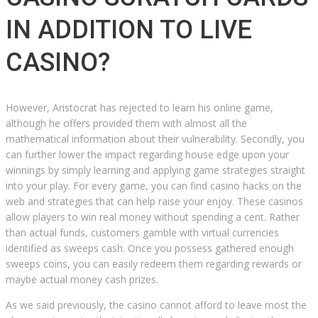
IN ADDITION TO LIVE
CASINO?
However, Aristocrat has rejected to learn his online game,
although he offers provided them with almost all the
mathematical information about their vulnerability. Secondly, you
can further lower the impact regarding house edge upon your
winnings by simply learning and applying game strategies straight
into your play. For every game, you can find casino hacks on the
web and strategies that can help raise your enjoy. These casinos
allow players to win real money without spending a cent. Rather
than actual funds, customers gamble with virtual currencies
identified as sweeps cash. Once you possess gathered enough
sweeps coins, you can easily redeem them regarding rewards or
maybe actual money cash prizes.
As we said previously, the casino cannot afford to leave most the