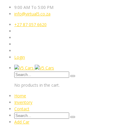
9:00 AM To 5:00 PM
info@virtual5.co.za
+27 87 057 6620
Login
No products in the cart.
Home
Inventory
Contact
Add Car