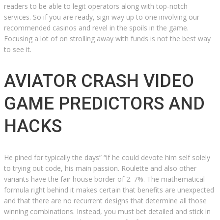
readers to be able to legit operators along with top-notch
services. So if you are ready, sign way up to one involving our
recommended casinos and revel in the spoils in the game.
Focusing a lot of on strolling away with funds is not the best way
to see it.
AVIATOR CRASH VIDEO
GAME PREDICTORS AND
HACKS
He pined for typically the days” “if he could devote him self solely
to trying out code, his main passion. Roulette and also other
variants have the fair house border of 2. 7%. The mathematical
formula right behind it makes certain that benefits are unexpected
and that there are no recurrent designs that determine all those
winning combinations. Instead, you must bet detailed and stick in