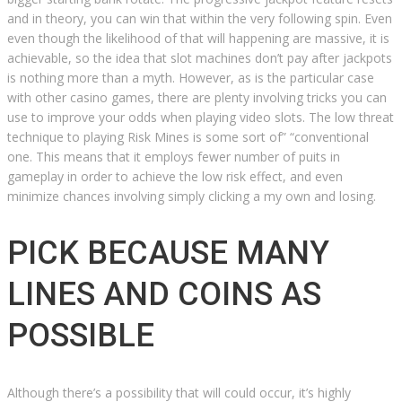
and in theory, you can win that within the very following spin. Even
even though the likelihood of that will happening are massive, it is
achievable, so the idea that slot machines don’t pay after jackpots
is nothing more than a myth. However, as is the particular case
with other casino games, there are plenty involving tricks you can
use to improve your odds when playing video slots. The low threat
technique to playing Risk Mines is some sort of” “conventional
one. This means that it employs fewer number of puits in
gameplay in order to achieve the low risk effect, and even
minimize chances involving simply clicking a my own and losing.
PICK BECAUSE MANY
LINES AND COINS AS
POSSIBLE
Although there’s a possibility that will could occur, it’s highly