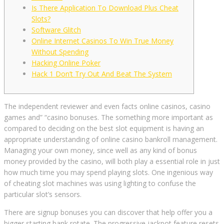
Is There Application To Download Plus Cheat
Slots?
Software Glitch
Online Internet Casinos To Win True Money
Without Spending
Hacking Online Poker
Hack 1 Don’t Try Out And Beat The System
The independent reviewer and even facts online casinos, casino
games and” “casino bonuses. The something more important as
compared to deciding on the best slot equipment is having an
appropriate understanding of online casino bankroll management.
Managing your own money, since well as any kind of bonus
money provided by the casino, will both play a essential role in just
how much time you may spend playing slots. One ingenious way
of cheating slot machines was using lighting to confuse the
particular slot’s sensors.
There are signup bonuses you can discover that help offer you a
bigger starting bank rotate. The progressive jackpot feature resets