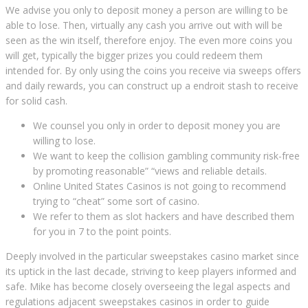
We advise you only to deposit money a person are willing to be
able to lose. Then, virtually any cash you arrive out with will be
seen as the win itself, therefore enjoy. The even more coins you
will get, typically the bigger prizes you could redeem them
intended for. By only using the coins you receive via sweeps offers
and daily rewards, you can construct up a endroit stash to receive
for solid cash.
We counsel you only in order to deposit money you are
willing to lose.
We want to keep the collision gambling community risk-free
by promoting reasonable” “views and reliable details.
Online United States Casinos is not going to recommend
trying to “cheat” some sort of casino.
We refer to them as slot hackers and have described them
for you in 7 to the point points.
Deeply involved in the particular sweepstakes casino market since
its uptick in the last decade, striving to keep players informed and
safe. Mike has become closely overseeing the legal aspects and
regulations adjacent sweepstakes casinos in order to guide