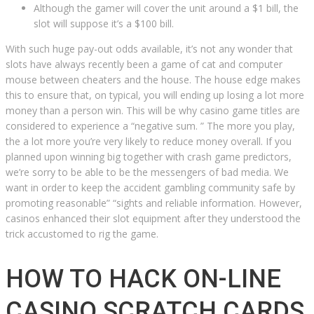
Although the gamer will cover the unit around a $1 bill, the
slot will suppose it’s a $100 bill.
With such huge pay-out odds available, it’s not any wonder that
slots have always recently been a game of cat and computer
mouse between cheaters and the house. The house edge makes
this to ensure that, on typical, you will ending up losing a lot more
money than a person win. This will be why casino game titles are
considered to experience a “negative sum. ” The more you play,
the a lot more you’re very likely to reduce money overall. If you
planned upon winning big together with crash game predictors,
we’re sorry to be able to be the messengers of bad media. We
want in order to keep the accident gambling community safe by
promoting reasonable” “sights and reliable information. However,
casinos enhanced their slot equipment after they understood the
trick accustomed to rig the game.
HOW TO HACK ON-LINE
CASINO SCRATCH CARDS