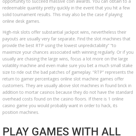
opportunity to succeed massive coin awards. You can obtain to a
redeemable quantity pretty quickly in the event that you hit a few
solid tournament results. This may also be the case if playing
online desk games.
High-risk slots offer substantial jackpot wins, nevertheless their
payouts are usually very far separate. Find the slot machines that
provide the best RTP using the lowest unpredictability” “to
maximize your chances associated with winning regularly. Or if you
usually are chasing the large wins, focus a lot more on the large
volatility machine and even make sure you bet a much small stake
size to ride out the bad patches of gameplay. “RTP” represents the
return to gamer percentages online slot machine games offer
customers. They are usually above slot machines in found brick in
addition to mortar casinos because they do not have the standard
overhead costs found on the casino floors. If there is 1 online
casino game you would probably want in order to hack, its
position machines.
PLAY GAMES WITH ALL