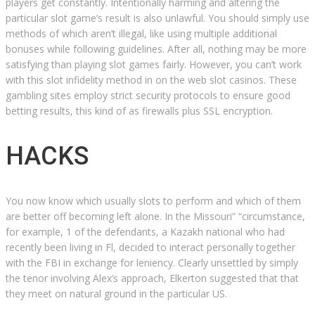
players get constantly. Intentionally harming and altering the
particular slot game’s result is also unlawful. You should simply use
methods of which aren’t illegal, like using multiple additional
bonuses while following guidelines. After all, nothing may be more
satisfying than playing slot games fairly. However, you can’t work
with this slot infidelity method in on the web slot casinos. These
gambling sites employ strict security protocols to ensure good
betting results, this kind of as firewalls plus SSL encryption.
HACKS
You now know which usually slots to perform and which of them
are better off becoming left alone. In the Missouri” “circumstance,
for example, 1 of the defendants, a Kazakh national who had
recently been living in Fl, decided to interact personally together
with the FBI in exchange for leniency. Clearly unsettled by simply
the tenor involving Alex’s approach, Elkerton suggested that that
they meet on natural ground in the particular US.