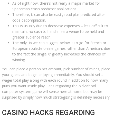
As of right now, there’s not really a major market for
Spaceman crash predictor applications.
Therefore, it can also be easily read plus predicted after
code decompilation.
This is usually due to decrease expenses – less difficult to
maintain, no cash to handle, zero venue to be held and
greater audience reach.
The only tip we can suggest below is to go for French or
European roulette online games rather than American, due
to the fact the single ‘0’ greatly increases the chances of
winning.
You can place a person bet amount, pick number of mines, place
your guess and begin enjoying immediately. You should set a
wager total play along with each round in addition to how many
puits you want inside play. Fans regarding the old-school
computer system game will sense here at home but may be
surprised by simply how much strategizing is definitely necessary.
CASINO HACKS REGARDING