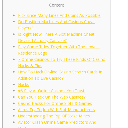
Content
Pick Since Many Lines And Coins As Possible
Do Position Machines And Casinos Cheat
Players?
Is Right Now There A Slot Machine Cheat
Device I Actually Can Use?
Play Game Titles Together With The Lowest
Residence Edge
7 Online Casinos To Try These Kinds Of Casino
Hacks & Tips
How To Hack On-line Casino Scratch Cards In
Addition To Live Casino?
Hacks
#6 Play At Online Casinos You Trust
Can You Hack On The Web Casinos?
Casino Hacks For Online Slots & Games
Alex’s Try To Job With Slot Manufacturers
Understanding The Rtp Of Stake Mines
Aviator Crash Online Game Predictors And