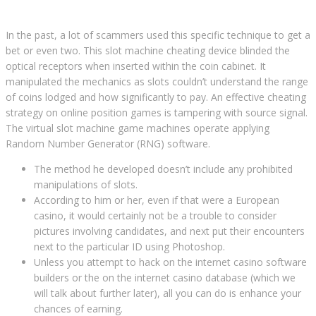
In the past, a lot of scammers used this specific technique to get a
bet or even two. This slot machine cheating device blinded the
optical receptors when inserted within the coin cabinet. It
manipulated the mechanics as slots couldn’t understand the range
of coins lodged and how significantly to pay. An effective cheating
strategy on online position games is tampering with source signal.
The virtual slot machine game machines operate applying
Random Number Generator (RNG) software.
The method he developed doesn’t include any prohibited
manipulations of slots.
According to him or her, even if that were a European
casino, it would certainly not be a trouble to consider
pictures involving candidates, and next put their encounters
next to the particular ID using Photoshop.
Unless you attempt to hack on the internet casino software
builders or the on the internet casino database (which we
will talk about further later), all you can do is enhance your
chances of earning.