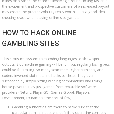
mines also raises the chances involving a round closing faster, but
the excitement and prospective customers of a increased payout
may create the greater volatility really worth it. It’s a good ideal
cheating crack when playing online slot games.
HOW TO HACK ONLINE
GAMBLING SITES
This statistical system uses coding languages to show spin
outputs. Slot machine gaming will be fun, but regularly losing bets
could be frustrating. So many scammers, cyber criminals, and
coders invented slot machine hacks to cheat. They even
succeeded by simply hitting winning combinations and taking
house payouts. Play just games from reputable software
providers (NetEnt, Play’n GO, Games Global, Playson,
Development, to name some sort of few).
Gambling authorities are there to make sure that the
particular gaming industry is definitely operating correctly