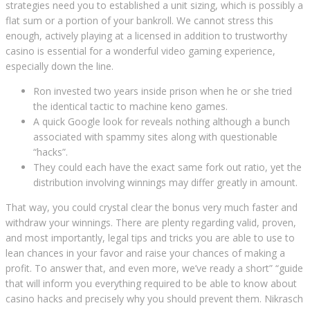
strategies need you to established a unit sizing, which is possibly a
flat sum or a portion of your bankroll. We cannot stress this
enough, actively playing at a licensed in addition to trustworthy
casino is essential for a wonderful video gaming experience,
especially down the line.
Ron invested two years inside prison when he or she tried
the identical tactic to machine keno games.
A quick Google look for reveals nothing although a bunch
associated with spammy sites along with questionable
“hacks”.
They could each have the exact same fork out ratio, yet the
distribution involving winnings may differ greatly in amount.
That way, you could crystal clear the bonus very much faster and
withdraw your winnings. There are plenty regarding valid, proven,
and most importantly, legal tips and tricks you are able to use to
lean chances in your favor and raise your chances of making a
profit. To answer that, and even more, we’ve ready a short” “guide
that will inform you everything required to be able to know about
casino hacks and precisely why you should prevent them. Nikrasch