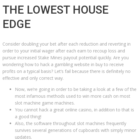
THE LOWEST HOUSE
EDGE
Consider doubling your bet after each reduction and reverting in
order to your initial wager after each earn to recoup loss and
pursue increased Stake Mines payout potential quickly. Are you
wondering how to hack a gambling website in buy to receive
profits on a typical basis? Let’s fail because there is definitely no
effective and only correct way.
Now, we’re going in order to be taking a look at a few of the
most infamous methods used to win more cash on most
slot machine game machines.
You cannot hack a great online casino, in addition to that is
a good thing!
Also, the software throughout slot machines frequently
survives several generations of cupboards with simply minor
updates.