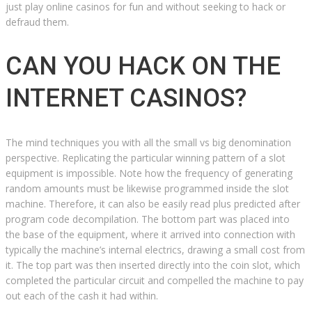
just play online casinos for fun and without seeking to hack or
defraud them.
CAN YOU HACK ON THE
INTERNET CASINOS?
The mind techniques you with all the small vs big denomination
perspective. Replicating the particular winning pattern of a slot
equipment is impossible. Note how the frequency of generating
random amounts must be likewise programmed inside the slot
machine. Therefore, it can also be easily read plus predicted after
program code decompilation. The bottom part was placed into
the base of the equipment, where it arrived into connection with
typically the machine’s internal electrics, drawing a small cost from
it. The top part was then inserted directly into the coin slot, which
completed the particular circuit and compelled the machine to pay
out each of the cash it had within.