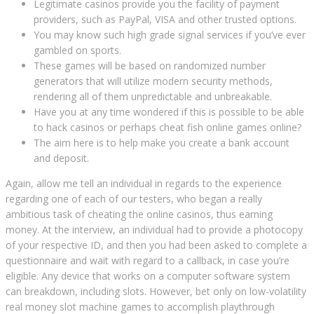
Legitimate casinos provide you the facility of payment
providers, such as PayPal, VISA and other trusted options.
You may know such high grade signal services if you’ve ever
gambled on sports.
These games will be based on randomized number
generators that will utilize modern security methods,
rendering all of them unpredictable and unbreakable.
Have you at any time wondered if this is possible to be able
to hack casinos or perhaps cheat fish online games online?
The aim here is to help make you create a bank account
and deposit.
Again, allow me tell an individual in regards to the experience
regarding one of each of our testers, who began a really
ambitious task of cheating the online casinos, thus earning
money. At the interview, an individual had to provide a photocopy
of your respective ID, and then you had been asked to complete a
questionnaire and wait with regard to a callback, in case you’re
eligible. Any device that works on a computer software system
can breakdown, including slots. However, bet only on low-volatility
real money slot machine games to accomplish playthrough