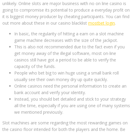
unlikely. Online slots are major business with no on line casino is
going to compromise its potential to produce a everyday profit on
it is biggest money producer by cheating participants. You can find
out more about these in our casino blacklist
mostbet login
.
In basic, the regularity of hitting a earn on a slot machine
game machine decreases with the size of the jackpot.
This is also not recommended due to the fact even if you
get money away of the illegal software, most on-line
casinos still have got a period to be able to verify the
capacity of the funds.
People who bet big to win huge using a small bank roll
usually see their own money dry up quite quickly.
Online casinos need the personal information to create an
bank account and verify your identity.
Instead, you should bet detailed and stick to your strategy
all the time, especially if you are using one of many systems
we mentioned previously.
Slot machines are some regarding the most rewarding games on
the casino floor intended for both the players and the home. Be