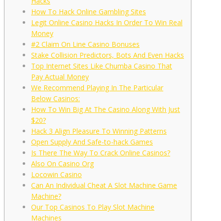
Hacks
How To Hack Online Gambling Sites
Legit Online Casino Hacks In Order To Win Real
Money
#2 Claim On Line Casino Bonuses
Stake Collision Predictors, Bots And Even Hacks
Top Internet Sites Like Chumba Casino That
Pay Actual Money
We Recommend Playing In The Particular
Below Casinos:
How To Win Big At The Casino Along With Just
$20?
Hack 3 Align Pleasure To Winning Patterns
Open Supply And Safe-to-hack Games
Is There The Way To Crack Online Casinos?
Also On Casino Org
Locowin Casino
Can An Individual Cheat A Slot Machine Game
Machine?
Our Top Casinos To Play Slot Machine
Machines