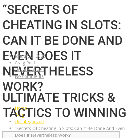
“SECRETS OF
CHEATING IN SLOTS:
CAN IT BE DONE AND
EVEN DOES IT
January 2, 2025
Craig Reid
NEVERTHELESS
Uncategorized
No comments
WORK?
ULTIMATE TRICKS &
Home
TACTICS TO WINNING
Blog
Uncategorized
“Secrets Of Cheating In Slots: Can It Be Done And Even
Does It Nevertheless Work?