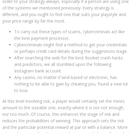
order to your strategy always, especially if a person are using one
of the systems we mentioned previously. Every strategy is
different, and you ought to find one that suits your playstyle and
your price range by far the most.
To carry out these types of scams, cybercriminals act like
the best payment processor.
Cybercriminals might find a method to get your credentials
or perhaps credit card details during the suggestions stage.
After searching the web for the best Roobet crash hacks
and predictors, we all stumbled upon the following
Instagram bank account.
Any casino, no matter if land-based or electronic, has
nothing to be able to gain by cheating you, found a new lot
to lose.
At this level involving risk, a player would certainly set the mines
amount to the sizeable one, exactly where it is nor not enough,
nor too much. Of course, this enhances the stage of risk and
reduces the probabilities of winning. This approach sets the risk
and the particular potential reward at par or with a balance. More