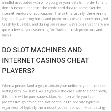
mindful associated with who you give your details in order to, and
don’t purchase and trust the credit card data to some sketchy
internet vendors or applications. The truth is usually, there are no
legit crash gambling hacks and predictors. We’ve recently analyzed
Crash by Duelbits, and during our review, we’ve observed there are
quite a few players searching for Duelbits crash predictors and
hacks.
DO SLOT MACHINES AND
INTERNET CASINOS CHEAT
PLAYERS?
When a person land a get, maintain your uniformity and continue
betting with low sums. As is typically the case with the prior myth,
this place will be pure superstition. As soon while you land a
progressive goldmine, the slot continues to operate typically,
regardless of typically the amount you’ve just won. Most betting