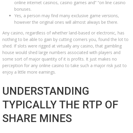
online internet casinos, casino games and” “on line casino
bonuses.
Yes, a person may find many exclusive game versions,
however the original ones will almost always be there.
Any casino, regardless of whether land-based or electronic, has
nothing to be able to gain by cutting corners you, found the lot to
shed. If slots were rigged at virtually any casino, that gambling
house would shed large numbers associated with players and
some sort of major quantity of it is profits. It just makes no
perception for any online casino to take such a major risk just to
enjoy a little more earnings.
UNDERSTANDING
TYPICALLY THE RTP OF
SHARE MINES