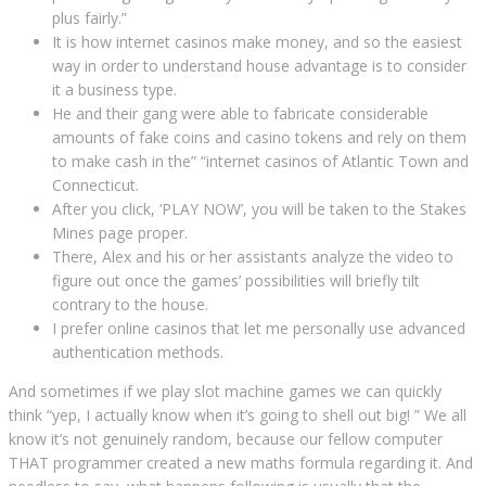
plus fairly.”
It is how internet casinos make money, and so the easiest
way in order to understand house advantage is to consider
it a business type.
He and their gang were able to fabricate considerable
amounts of fake coins and casino tokens and rely on them
to make cash in the” “internet casinos of Atlantic Town and
Connecticut.
After you click, ‘PLAY NOW’, you will be taken to the Stakes
Mines page proper.
There, Alex and his or her assistants analyze the video to
figure out once the games’ possibilities will briefly tilt
contrary to the house.
I prefer online casinos that let me personally use advanced
authentication methods.
And sometimes if we play slot machine games we can quickly
think “yep, I actually know when it’s going to shell out big! ” We all
know it’s not genuinely random, because our fellow computer
THAT programmer created a new maths formula regarding it. And