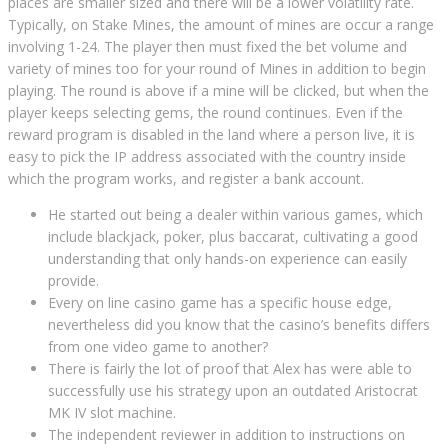
places are smaller sized and there will be a lower volatility rate.
Typically, on Stake Mines, the amount of mines are occur a range
involving 1-24. The player then must fixed the bet volume and
variety of mines too for your round of Mines in addition to begin
playing. The round is above if a mine will be clicked, but when the
player keeps selecting gems, the round continues. Even if the
reward program is disabled in the land where a person live, it is
easy to pick the IP address associated with the country inside
which the program works, and register a bank account.
He started out being a dealer within various games, which
include blackjack, poker, plus baccarat, cultivating a good
understanding that only hands-on experience can easily
provide.
Every on line casino game has a specific house edge,
nevertheless did you know that the casino’s benefits differs
from one video game to another?
There is fairly the lot of proof that Alex has were able to
successfully use his strategy upon an outdated Aristocrat
MK IV slot machine.
The independent reviewer in addition to instructions on