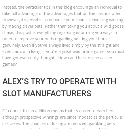
Instead, the particular tips in this blog encourage an individual to
take full advantage of the advantages that on-line casinos offer.
However, it’s possible to enhance your chances involving winning
by making clever bets. Rather than taking you about a wild goose
chase, this post is everything regarding informing you ways in
order to improve your odds regarding beating your house
genuinely. Even if you’ve always lived simply by the straight and
even narrow in living, if you’re a great avid online gamer you must
have got eventually thought, “How can I hack online casino
games?
ALEX’S TRY TO OPERATE WITH
SLOT MANUFACTURERS
Of course, this in addition means that its easier to earn here,
although prospective winnings are since modest as the particular
risk taken. The chances of losing are reduced, gambling bets