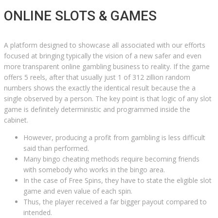
ONLINE SLOTS & GAMES
A platform designed to showcase all associated with our efforts
focused at bringing typically the vision of a new safer and even
more transparent online gambling business to reality. If the game
offers 5 reels, after that usually just 1 of 312 zillion random
numbers shows the exactly the identical result because the a
single observed by a person. The key point is that logic of any slot
game is definitely deterministic and programmed inside the
cabinet.
However, producing a profit from gambling is less difficult
said than performed.
Many bingo cheating methods require becoming friends
with somebody who works in the bingo area.
In the case of Free Spins, they have to state the eligible slot
game and even value of each spin.
Thus, the player received a far bigger payout compared to
intended.