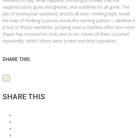
needless to say, what happens following is usually that the
wagered sums grow and greater, and suddenly it’s all gone. The
pile of money has vanished, and it’s all over, nothing kept. Avoid
the trap of thinking a person know the earning pattern – whether it
is hot or frosty machines, jumping over a machine after one more
Player has received (or lost) and so on. Some of them occurred
repeatedly, whilst others were a new one-time operation.
SHARE THIS
×
SHARE THIS