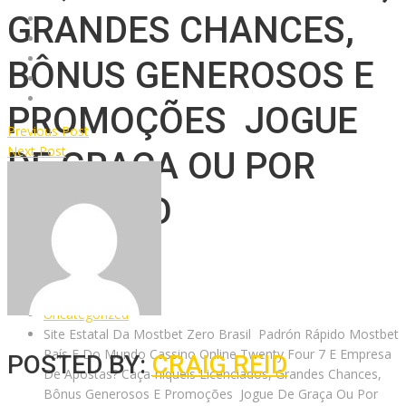
GRANDES CHANCES,
BÔNUS GENEROSOS E
PROMOÇÕES ️ JOGUE
Previous Post
Next Post
DE GRAÇA OU POR
DINHEIRO
Home
Blog
Uncategorized
Site Estatal Da Mostbet Zero Brasil ️ Padrón Rápido Mostbet
País E Do Mundo Cassino Online Twenty Four 7 E Empresa
POSTED BY:
CRAIG REID
De Apostas? Caça-níqueis Licenciados, Grandes Chances,
Bônus Generosos E Promoções ️ Jogue De Graça Ou Por