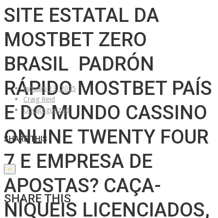
SITE ESTATAL DA
MOSTBET ZERO
BRASIL ️ PADRÓN
RÁPIDO MOSTBET PAÍS
January 13, 2025
Craig Reid
E DO MUNDO CASSINO
Uncategorized
ONLINE TWENTY FOUR
SHARE THIS
7 E EMPRESA DE
×
APOSTAS? CAÇA-
SHARE THIS
NÍQUEIS LICENCIADOS,