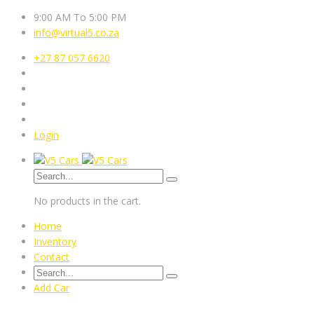
9:00 AM To 5:00 PM
info@virtual5.co.za
+27 87 057 6620
Login
No products in the cart.
Home
Inventory
Contact
Add Car