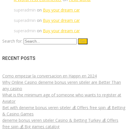
superadmin
on
Buy your dream car
superadmin
on
Buy your dream car
superadmin
on
Buy your dream car
Search for:
RECENT POSTS
Como empezar la conversacion en Happn en 2024
Why Online Casino deneme bonus veren siteler are Better Than
any casino
What is the minimum age of someone who wants to register at
Aviator
Bet with deneme bonus veren siteler 💰 Offers free spin 💰 Betting
& Casino Games
deneme bonus veren siteler Casino & Betting Turkey 💰 Offers
free spin 💰 Big games catalog