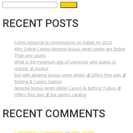
Search
RECENT POSTS
Como empezar la conversacion en Happn en 2024
Why Online Casino deneme bonus veren siteler are Better
Than any casino
What is the minimum age of someone who wants to
register at Aviator
Bet with deneme bonus veren siteler 💰 Offers free spin 💰
Betting & Casino Games
deneme bonus veren siteler Casino & Betting Turkey 💰
Offers free spin 💰 Big games catalog
RECENT COMMENTS
A WordPress Commenter
on
Hello world!