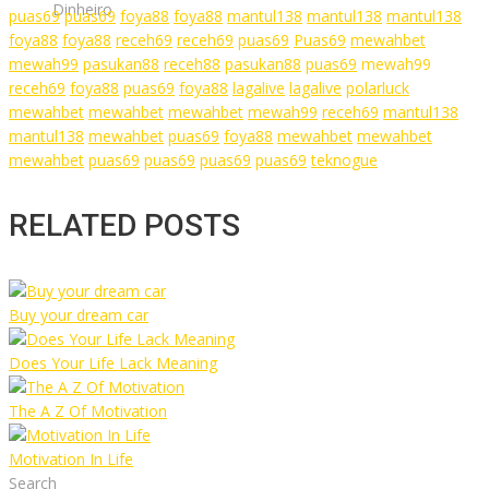
Dinheiro
puas69
puas69
foya88
foya88
mantul138
mantul138
mantul138
foya88
foya88
receh69
receh69
puas69
Puas69
mewahbet
mewah99
pasukan88
receh88
pasukan88
puas69
mewah99
receh69
foya88
puas69
foya88
lagalive
lagalive
polarluck
mewahbet
mewahbet
mewahbet
mewah99
receh69
mantul138
mantul138
mewahbet
puas69
foya88
mewahbet
mewahbet
mewahbet
puas69
puas69
puas69
puas69
teknogue
RELATED POSTS
Buy your dream car
Does Your Life Lack Meaning
The A Z Of Motivation
Motivation In Life
Search