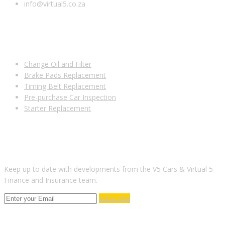
info@virtual5.co.za
USEFUL LINKS
Change Oil and Filter
Brake Pads Replacement
Timing Belt Replacement
Pre-purchase Car Inspection
Starter Replacement
SUBSCRIBE TO OUR NEWSLETTER
Keep up to date with developments from the V5 Cars & Virtual 5
Finance and Insurance team.
Subscribe