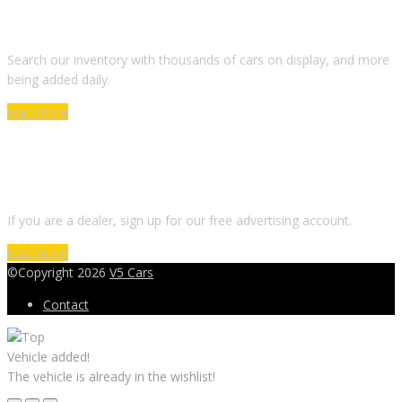
ARE YOU LOOKING FOR A CAR?
Search our inventory with thousands of cars on display, and more
being added daily.
read more
DO YOU WANT TO SELL A CAR?
If you are a dealer, sign up for our free advertising account.
read more
©Copyright 2026
V5 Cars
Contact
Vehicle added!
The vehicle is already in the wishlist!