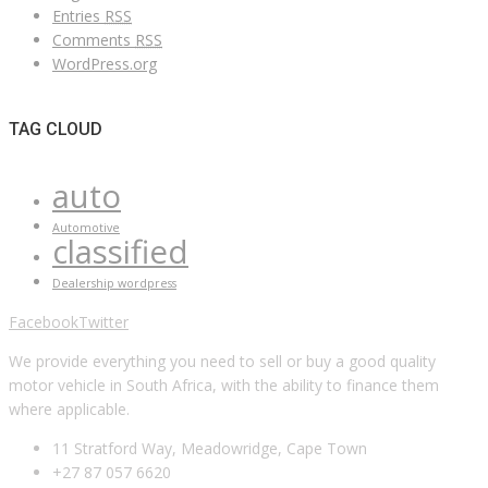
Entries
RSS
Comments
RSS
WordPress.org
TAG CLOUD
auto
Automotive
classified
Dealership wordpress
Facebook
Twitter
We provide everything you need to sell or buy a good quality
motor vehicle in South Africa, with the ability to finance them
where applicable.
11 Stratford Way, Meadowridge, Cape Town
+27 87 057 6620