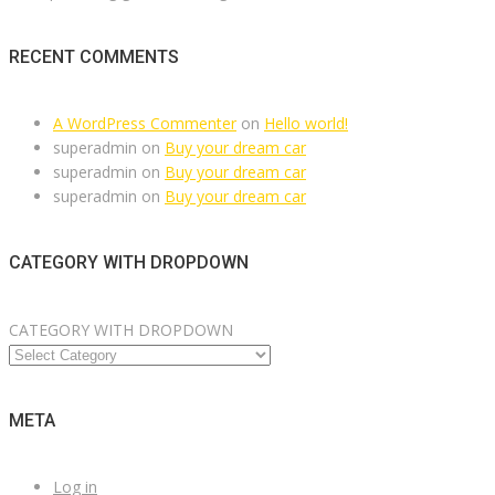
RECENT COMMENTS
A WordPress Commenter
on
Hello world!
superadmin
on
Buy your dream car
superadmin
on
Buy your dream car
superadmin
on
Buy your dream car
CATEGORY WITH DROPDOWN
CATEGORY WITH DROPDOWN
META
Log in