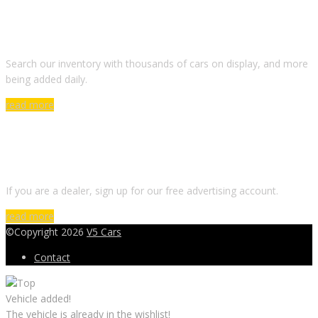
ARE YOU LOOKING FOR A CAR?
Search our inventory with thousands of cars on display, and more
being added daily.
read more
DO YOU WANT TO SELL A CAR?
If you are a dealer, sign up for our free advertising account.
read more
©Copyright 2026
V5 Cars
Contact
Vehicle added!
The vehicle is already in the wishlist!