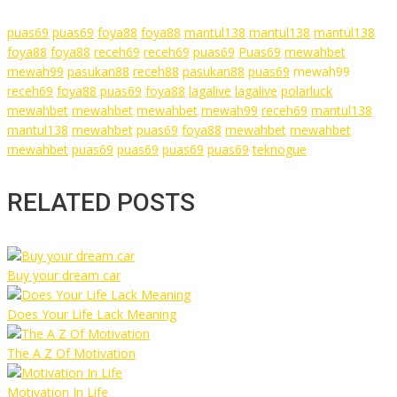
puas69
puas69
foya88
foya88
mantul138
mantul138
mantul138
foya88
foya88
receh69
receh69
puas69
Puas69
mewahbet
mewah99
pasukan88
receh88
pasukan88
puas69
mewah99
receh69
foya88
puas69
foya88
lagalive
lagalive
polarluck
mewahbet
mewahbet
mewahbet
mewah99
receh69
mantul138
mantul138
mewahbet
puas69
foya88
mewahbet
mewahbet
mewahbet
puas69
puas69
puas69
puas69
teknogue
RELATED POSTS
Buy your dream car
Does Your Life Lack Meaning
The A Z Of Motivation
Motivation In Life