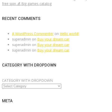
free spin 💰 Big games catalog
RECENT COMMENTS
A WordPress Commenter
on
Hello world!
superadmin
on
Buy your dream car
superadmin
on
Buy your dream car
superadmin
on
Buy your dream car
CATEGORY WITH DROPDOWN
CATEGORY WITH DROPDOWN
META