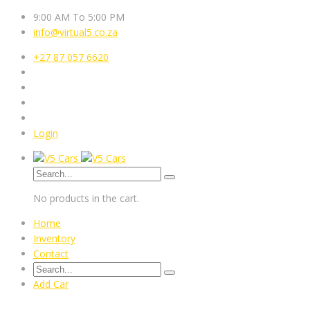
9:00 AM To 5:00 PM
info@virtual5.co.za
+27 87 057 6620
Login
No products in the cart.
Home
Inventory
Contact
Add Car