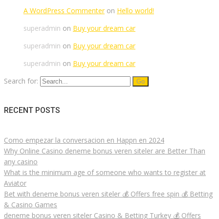
A WordPress Commenter
on
Hello world!
superadmin
on
Buy your dream car
superadmin
on
Buy your dream car
superadmin
on
Buy your dream car
Search for:
RECENT POSTS
Como empezar la conversacion en Happn en 2024
Why Online Casino deneme bonus veren siteler are Better Than
any casino
What is the minimum age of someone who wants to register at
Aviator
Bet with deneme bonus veren siteler 💰 Offers free spin 💰 Betting
& Casino Games
deneme bonus veren siteler Casino & Betting Turkey 💰 Offers