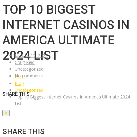
TOP 10 BIGGEST
INTERNET CASINOS IN
AMERICA ULTIMATE
2024 LIST
January 12, 2025
Craig Reid
Uncategorized
No comments
Home
Blog
Uncategorized
SHARE THIS
Top 10 Biggest Internet Casinos In America Ultimate 2024
List
×
SHARE THIS