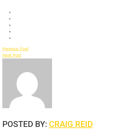
Previous Post
Next Post
POSTED BY:
CRAIG REID