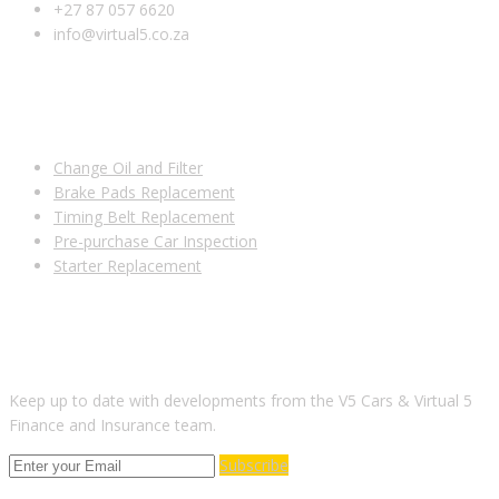
+27 87 057 6620
info@virtual5.co.za
USEFUL LINKS
Change Oil and Filter
Brake Pads Replacement
Timing Belt Replacement
Pre-purchase Car Inspection
Starter Replacement
SUBSCRIBE TO OUR NEWSLETTER
Keep up to date with developments from the V5 Cars & Virtual 5
Finance and Insurance team.
Subscribe