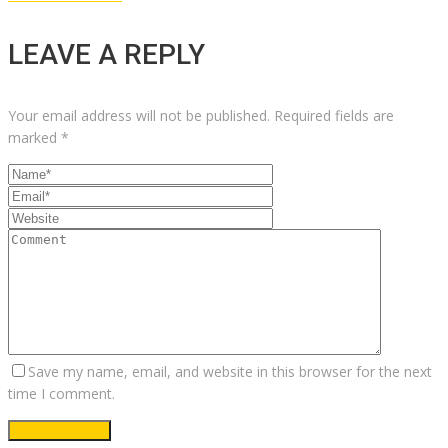
LEAVE A REPLY
Your email address will not be published.
Required fields are
marked
*
Save my name, email, and website in this browser for the next
time I comment.