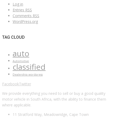
Log in
Entries
RSS
Comments
RSS
WordPress.org
TAG CLOUD
auto
Automotive
classified
Dealership wordpress
Facebook
Twitter
We provide everything you need to sell or buy a good quality
motor vehicle in South Africa, with the ability to finance them
where applicable.
11 Stratford Way, Meadowridge, Cape Town