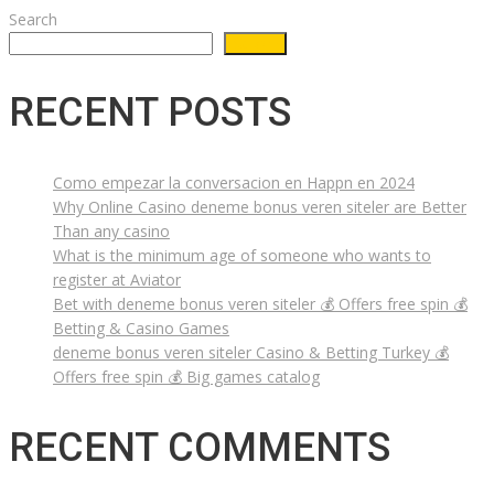
Search
Search
RECENT POSTS
Como empezar la conversacion en Happn en 2024
Why Online Casino deneme bonus veren siteler are Better
Than any casino
What is the minimum age of someone who wants to
register at Aviator
Bet with deneme bonus veren siteler 💰 Offers free spin 💰
Betting & Casino Games
deneme bonus veren siteler Casino & Betting Turkey 💰
Offers free spin 💰 Big games catalog
RECENT COMMENTS