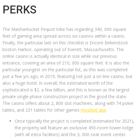
PERKS
The Mashantucket Pequot tribe has regarding 340, 000 square
feet of gaming area spread across six casinos within a casino.
Finally, the particular last on this checklist is Encore Birkenstock
boston Harbor, operating out of Everett, Massachusetts. The
online casino is actually identical in size while our previous
entrance, covering an area of 210, 000 square feet. It is also the
particular youngest on the particular list, as this was completed
just a few yrs ago, in 2019, featuring not just a on line casino, but
also a huge hotel. In overall, the estimated worth of the
sophisticated is $2. a few billion, and this is known as the largest
private single-phase construction project in the good the state.
The casino offers about 2, 800 slot machines, along with 74 poker
tables, and 231 tables for other games
mostbet app
.
Once typically the project is completed (estimated for 2021),
the property will feature an exclusive 450-room tower lodge
(with all extra facilities) and the 3, 000-seat event center.