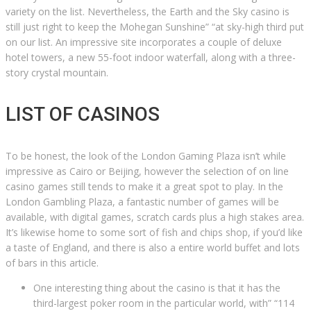
variety on the list. Nevertheless, the Earth and the Sky casino is
still just right to keep the Mohegan Sunshine” “at sky-high third put
on our list. An impressive site incorporates a couple of deluxe
hotel towers, a new 55-foot indoor waterfall, along with a three-
story crystal mountain.
LIST OF CASINOS
To be honest, the look of the London Gaming Plaza isn’t while
impressive as Cairo or Beijing, however the selection of on line
casino games still tends to make it a great spot to play. In the
London Gambling Plaza, a fantastic number of games will be
available, with digital games, scratch cards plus a high stakes area.
It’s likewise home to some sort of fish and chips shop, if you’d like
a taste of England, and there is also a entire world buffet and lots
of bars in this article.
One interesting thing about the casino is that it has the
third-largest poker room in the particular world, with” “114