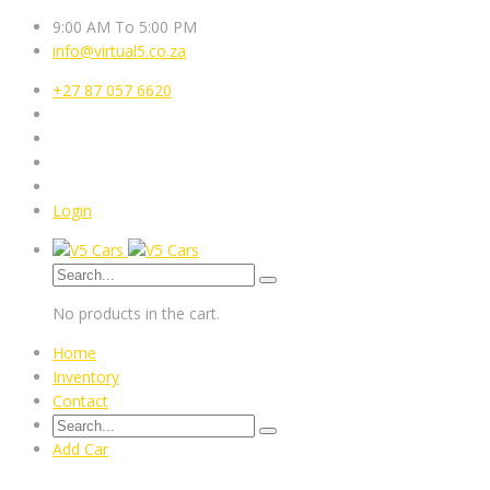
9:00 AM To 5:00 PM
info@virtual5.co.za
+27 87 057 6620
Login
No products in the cart.
Home
Inventory
Contact
Add Car