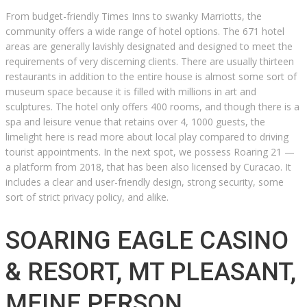
From budget-friendly Times Inns to swanky Marriotts, the
community offers a wide range of hotel options. The 671 hotel
areas are generally lavishly designated and designed to meet the
requirements of very discerning clients. There are usually thirteen
restaurants in addition to the entire house is almost some sort of
museum space because it is filled with millions in art and
sculptures. The hotel only offers 400 rooms, and though there is a
spa and leisure venue that retains over 4, 1000 guests, the
limelight here is read more about local play compared to driving
tourist appointments. In the next spot, we possess Roaring 21 —
a platform from 2018, that has been also licensed by Curacao. It
includes a clear and user-friendly design, strong security, some
sort of strict privacy policy, and alike.
SOARING EAGLE CASINO
& RESORT, MT PLEASANT,
MEINE PERSON