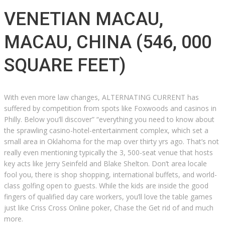
VENETIAN MACAU,
MACAU, CHINA (546, 000
SQUARE FEET)
With even more law changes, ALTERNATING CURRENT has
suffered by competition from spots like Foxwoods and casinos in
Philly. Below you’ll discover” “everything you need to know about
the sprawling casino-hotel-entertainment complex, which set a
small area in Oklahoma for the map over thirty yrs ago. That’s not
really even mentioning typically the 3, 500-seat venue that hosts
key acts like Jerry Seinfeld and Blake Shelton. Don’t area locale
fool you, there is shop shopping, international buffets, and world-
class golfing open to guests. While the kids are inside the good
fingers of qualified day care workers, you’ll love the table games
just like Criss Cross Online poker, Chase the Get rid of and much
more.