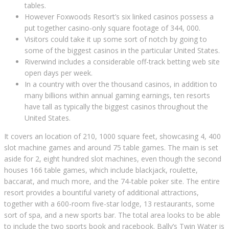
tables.
However Foxwoods Resort’s six linked casinos possess a
put together casino-only square footage of 344, 000.
Visitors could take it up some sort of notch by going to
some of the biggest casinos in the particular United States.
Riverwind includes a considerable off-track betting web site
open days per week.
In a country with over the thousand casinos, in addition to
many billions within annual gaming earnings, ten resorts
have tall as typically the biggest casinos throughout the
United States.
It covers an location of 210, 1000 square feet, showcasing 4, 400
slot machine games and around 75 table games. The main is set
aside for 2, eight hundred slot machines, even though the second
houses 166 table games, which include blackjack, roulette,
baccarat, and much more, and the 74-table poker site. The entire
resort provides a bountiful variety of additional attractions,
together with a 600-room five-star lodge, 13 restaurants, some
sort of spa, and a new sports bar. The total area looks to be able
to include the two sports book and racebook. Bally’s Twin Water is