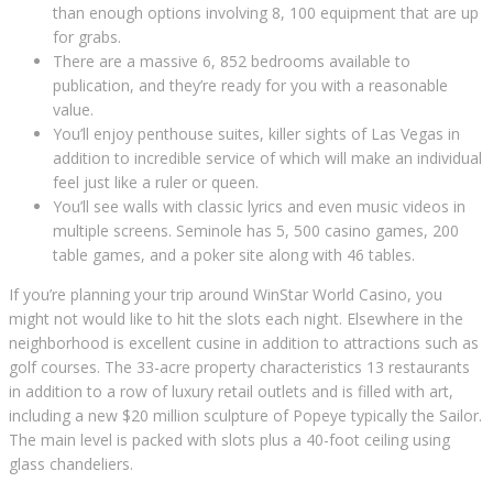
than enough options involving 8, 100 equipment that are up
for grabs.
There are a massive 6, 852 bedrooms available to
publication, and they’re ready for you with a reasonable
value.
You’ll enjoy penthouse suites, killer sights of Las Vegas in
addition to incredible service of which will make an individual
feel just like a ruler or queen.
You’ll see walls with classic lyrics and even music videos in
multiple screens. Seminole has 5, 500 casino games, 200
table games, and a poker site along with 46 tables.
If you’re planning your trip around WinStar World Casino, you
might not would like to hit the slots each night. Elsewhere in the
neighborhood is excellent cusine in addition to attractions such as
golf courses. The 33-acre property characteristics 13 restaurants
in addition to a row of luxury retail outlets and is filled with art,
including a new $20 million sculpture of Popeye typically the Sailor.
The main level is packed with slots plus a 40-foot ceiling using
glass chandeliers.