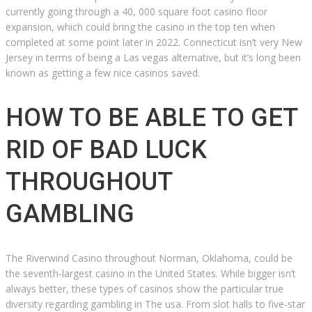
currently going through a 40, 000 square foot casino floor
expansion, which could bring the casino in the top ten when
completed at some point later in 2022. Connecticut isn’t very New
Jersey in terms of being a Las vegas alternative, but it’s long been
known as getting a few nice casinos saved.
HOW TO BE ABLE TO GET
RID OF BAD LUCK
THROUGHOUT
GAMBLING
The Riverwind Casino throughout Norman, Oklahoma, could be
the seventh-largest casino in the United States. While bigger isn’t
always better, these types of casinos show the particular true
diversity regarding gambling in The usa. From slot halls to five-star