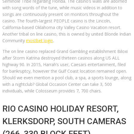
Seminole Tribe regarding Florida. The casino’s walls are adorned
with song words of the tune, while music videos in addition to
songs are continuously present on monitors throughout the
casino. The fourth-largest PEOPLE casino is the Lincoln,
California-based Oklahoma city Valley Casino Vacation resort.
Another tribal on line casino, this is owned by united Blonde Indian
Community
mostbet login
.
The on line casino replaced Grand Gambling establishment Biloxi
after Storm Katrina destroyed thirteen casinos along US ALL
highway 90. In 2015, Harrah’s user, Caesars entertainment, filed
for bankruptcy, however the Gulf Coast location remained open.
Should we even mention a pool club, a spa, a sports lounge, along
with a nightclub? Global Occasion Center can take 3, 500
individuals, while Colosseum provides 7, 700 chairs.
RIO CASINO HOLIDAY RESORT,
KLERKSDORP, SOUTH CAMERAS
(266, 330 BLOCK FEET)