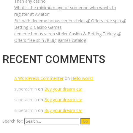
Than any casino
What is the minimum age of someone who wants to
register at Aviator
Bet with deneme bonus veren siteler 💰 Offers free spin 💰
Betting & Casino Games
deneme bonus veren siteler Casino & Betting Turkey 💰
Offers free spin 💰 Big games catalog
RECENT COMMENTS
A WordPress Commenter
on
Hello world!
superadmin
on
Buy your dream car
superadmin
on
Buy your dream car
superadmin
on
Buy your dream car
Search for: