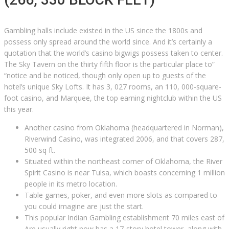
Gambling halls include existed in the US since the 1800s and
possess only spread around the world since. And it’s certainly a
quotation that the world’s casino bigwigs possess taken to center.
The Sky Tavern on the thirty fifth floor is the particular place to”
“notice and be noticed, though only open up to guests of the
hotel’s unique Sky Lofts. It has 3, 027 rooms, an 110, 000-square-
foot casino, and Marquee, the top earning nightclub within the US
this year.
Another casino from Oklahoma (headquartered in Norman),
Riverwind Casino, was integrated 2006, and that covers 287,
500 sq ft.
Situated within the northeast corner of Oklahoma, the River
Spirit Casino is near Tulsa, which boasts concerning 1 million
people in its metro location.
Table games, poker, and even more slots as compared to
you could imagine are just the start.
This popular Indian Gambling establishment 70 miles east of
Are usually right now has a 17-story hotel tower, along with