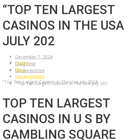
“TOP TEN LARGEST
CASINOS IN THE USA
JULY 202
December 7, 2024
Home
Craig Reid
Blog
Uncategorized
Uncategorized
“Top Ten Largest Casinos In The Usa July 2024
“Top Ten Largest Casinos In The Usa July 202
TOP TEN LARGEST
CASINOS IN U S BY
GAMBLING SQUARE