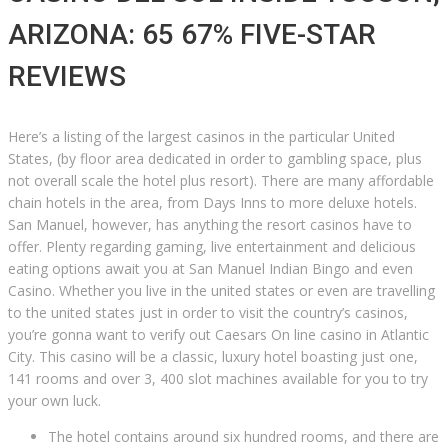
ARIZONA: 65 67% FIVE-STAR
REVIEWS
Here’s a listing of the largest casinos in the particular United
States, (by floor area dedicated in order to gambling space, plus
not overall scale the hotel plus resort). There are many affordable
chain hotels in the area, from Days Inns to more deluxe hotels.
San Manuel, however, has anything the resort casinos have to
offer. Plenty regarding gaming, live entertainment and delicious
eating options await you at San Manuel Indian Bingo and even
Casino. Whether you live in the united states or even are travelling
to the united states just in order to visit the country’s casinos,
you’re gonna want to verify out Caesars On line casino in Atlantic
City. This casino will be a classic, luxury hotel boasting just one,
141 rooms and over 3, 400 slot machines available for you to try
your own luck.
The hotel contains around six hundred rooms, and there are