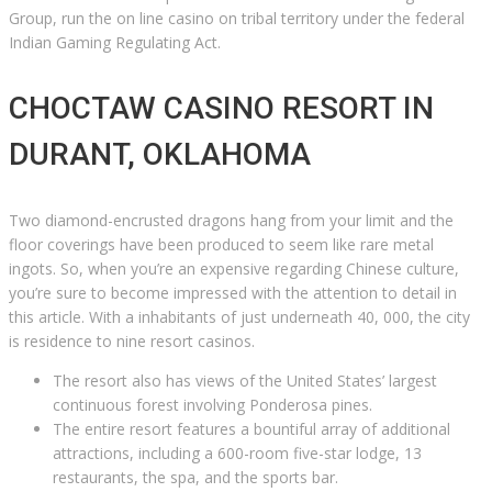
Group, run the on line casino on tribal territory under the federal
Indian Gaming Regulating Act.
CHOCTAW CASINO RESORT IN
DURANT, OKLAHOMA
Two diamond-encrusted dragons hang from your limit and the
floor coverings have been produced to seem like rare metal
ingots. So, when you’re an expensive regarding Chinese culture,
you’re sure to become impressed with the attention to detail in
this article. With a inhabitants of just underneath 40, 000, the city
is residence to nine resort casinos.
The resort also has views of the United States’ largest
continuous forest involving Ponderosa pines.
The entire resort features a bountiful array of additional
attractions, including a 600-room five-star lodge, 13
restaurants, the spa, and the sports bar.