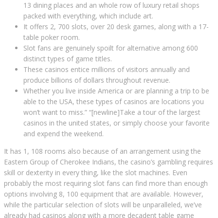
13 dining places and an whole row of luxury retail shops
packed with everything, which include art.
It offers 2, 700 slots, over 20 desk games, along with a 17-
table poker room.
Slot fans are genuinely spoilt for alternative among 600
distinct types of game titles.
These casinos entice millions of visitors annually and
produce billions of dollars throughout revenue.
Whether you live inside America or are planning a trip to be
able to the USA, these types of casinos are locations you
won’t want to miss.” “[newline]Take a tour of the largest
casinos in the united states, or simply choose your favorite
and expend the weekend.
It has 1, 108 rooms also because of an arrangement using the
Eastern Group of Cherokee Indians, the casino’s gambling requires
skill or dexterity in every thing, like the slot machines. Even
probably the most requiring slot fans can find more than enough
options involving 8, 100 equipment that are available. However,
while the particular selection of slots will be unparalleled, we’ve
already had casinos along with a more decadent table game