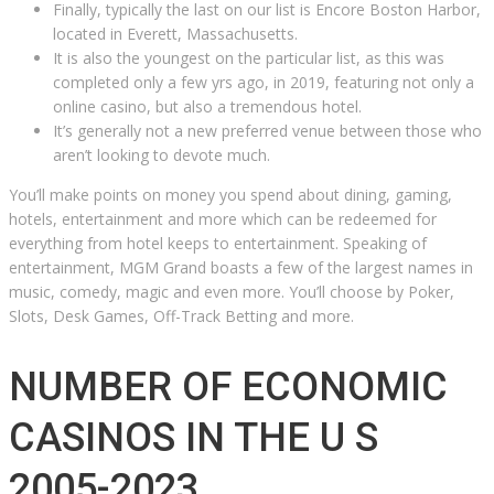
Finally, typically the last on our list is Encore Boston Harbor,
located in Everett, Massachusetts.
It is also the youngest on the particular list, as this was
completed only a few yrs ago, in 2019, featuring not only a
online casino, but also a tremendous hotel.
It’s generally not a new preferred venue between those who
aren’t looking to devote much.
You’ll make points on money you spend about dining, gaming,
hotels, entertainment and more which can be redeemed for
everything from hotel keeps to entertainment. Speaking of
entertainment, MGM Grand boasts a few of the largest names in
music, comedy, magic and even more. You’ll choose by Poker,
Slots, Desk Games, Off-Track Betting and more.
NUMBER OF ECONOMIC
CASINOS IN THE U S
2005-2023