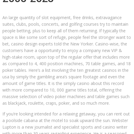
An large quantity of slot equipment, free drinks, extravagance
suites, clubs, pools, concerts, and golfing courses try to maintain
people betting, plus to keep all of them returning. If typically the
space is like some sort of refuge, people feel the stronger want to
bet, casino design experts told the New Yorker. Casino-wise, the
customers have a opportunity to enjoy a company new VIP &
high-stake room, upon top of the regular offer that includes more
as compared to 4, 400 position machines, 70 table games, and 18
poker tables. Here’s a list involving the ten greatest casinos in the
usa by simply the gambling area’s square footage and even the
amount of game titles. It is the simply casino about this record
with more compared to 10, 000 game titles total, offering the
massive selection of video poker machines and table games such
as blackjack, roulette, craps, poker, and so much more.
If you’re looking intended for a relaxing getaway, you can rent out
a poolside cabana at the motel to soak upward the sun. Webster
Lupton is a new journalist and specialist sports and casino writer
with more than 30 years regarding experience. He is a seasoned