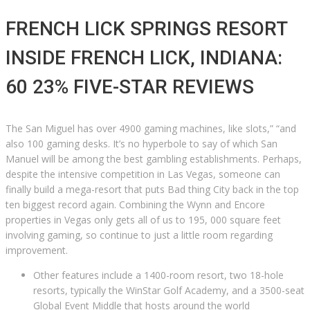
FRENCH LICK SPRINGS RESORT
INSIDE FRENCH LICK, INDIANA:
60 23% FIVE-STAR REVIEWS
The San Miguel has over 4900 gaming machines, like slots,” “and
also 100 gaming desks. It’s no hyperbole to say of which San
Manuel will be among the best gambling establishments. Perhaps,
despite the intensive competition in Las Vegas, someone can
finally build a mega-resort that puts Bad thing City back in the top
ten biggest record again. Combining the Wynn and Encore
properties in Vegas only gets all of us to 195, 000 square feet
involving gaming, so continue to just a little room regarding
improvement.
Other features include a 1400-room resort, two 18-hole
resorts, typically the WinStar Golf Academy, and a 3500-seat
Global Event Middle that hosts around the world