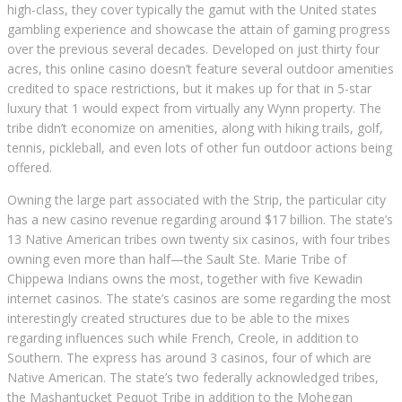
high-class, they cover typically the gamut with the United states
gambling experience and showcase the attain of gaming progress
over the previous several decades. Developed on just thirty four
acres, this online casino doesn’t feature several outdoor amenities
credited to space restrictions, but it makes up for that in 5-star
luxury that 1 would expect from virtually any Wynn property. The
tribe didn’t economize on amenities, along with hiking trails, golf,
tennis, pickleball, and even lots of other fun outdoor actions being
offered.
Owning the large part associated with the Strip, the particular city
has a new casino revenue regarding around $17 billion. The state’s
13 Native American tribes own twenty six casinos, with four tribes
owning even more than half—the Sault Ste. Marie Tribe of
Chippewa Indians owns the most, together with five Kewadin
internet casinos. The state’s casinos are some regarding the most
interestingly created structures due to be able to the mixes
regarding influences such while French, Creole, in addition to
Southern. The express has around 3 casinos, four of which are
Native American. The state’s two federally acknowledged tribes,
the Mashantucket Pequot Tribe in addition to the Mohegan