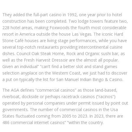
They added the full-part casino in 1992, one year prior to hotel
construction has been completed. Two lodge towers feature two,
228 hotel areas, making Foxwoods the fourth most considerable
resort in America outside the house Las Vegas. The iconic Hard
Stone Café houses are living stage performances, while you have
several top-notch restaurants providing intercontinental cuisine
dishes. Council Oak Steak Home, Rock and Organic sushi bar, as
well as the Fresh Harvest Dressoir are the almost all popular.
Given an individual” “can’t find a better slot and stand games
selection anyplace on the Western Coast, we just had to discover
a put on typically the list for San Manuel Indian Bingo & Casino.
The AGA defines “commercial casinos” as those land-based,
riverboat, dockside or perhaps racetrack casinos (“racinos”)
operated by personal companies under permit issued by point out
governments. The number of commercial casinos in the Usa
States fluctuated coming from 2005 to 2023. In 2023, there are
486 commercial internet casinos” “within the country.