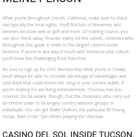
While you’re throughout Lincoln, California, make sure to check
out typically the local sights. You’ll find lots of breweries and
wineries because well as golf and more. Of training course, you
can also check away Thunder Valley On line casino, covered earlier
throughout this guide in order to the largest casinos inside
America. If you’re in any way in touch with American pop culture,
you’ll know the Challenging Rock franchise.
Be sure to sign up for ONE Membership while you’re in Tulalip;
you’ll always be able to consider advantage of advantages and
cash back that could lessen the sting to your current wallet. If
you’re looking for are living entertainment, Choctaw has you
covered. Do be aware, though, that the musicians who carry out
do tend in order to be largely country-western groups or
individuals. You can get Blake Shelton, the particular Eli Young
Group, Bart Crow” “yet others playing the Choctaw.
CASINO DEL SOL INSIDE TUCSON,