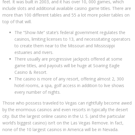
feet. It was built in 2003, and it has over 10, 000 games, which
include slots and additional available casino game titles. There are
more than 100 different tables and 55 a lot more poker tables on
top of that will.
The “Show-Me” state’s federal government regulates the
casinos, limiting licenses to 13, and necessitating operators
to create them near to the Missouri and Mississippi
estuaries and rivers.
There usually are progressive jackpots offered at some
game titles, and payouts will be huge at Soaring Eagle
Casino & Resort.
The casino is more of any resort, offering almost 2, 300
hotel rooms, a spa, golf access in addition to live shows
every number of nights.
Those who possess traveled to Vegas can rightfully become awed
by the enormous casinos and even resorts in typically the desert
city. But the largest online casino in the U. S. (and the particular
world’s biggest casino) isn’t on the Las Vegas Remove. In fact,
none of the 10 largest casinos in America will be in Nevada.