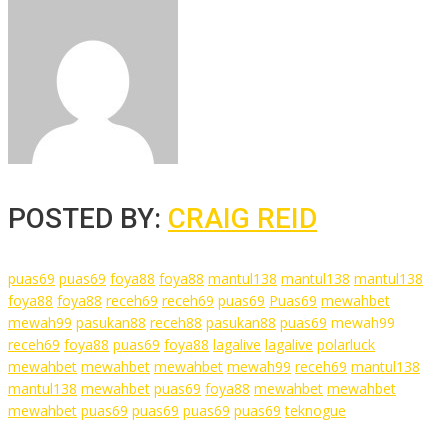
POSTED BY:
CRAIG REID
puas69
puas69
foya88
foya88
mantul138
mantul138
mantul138
foya88
foya88
receh69
receh69
puas69
Puas69
mewahbet
mewah99
pasukan88
receh88
pasukan88
puas69
mewah99
receh69
foya88
puas69
foya88
lagalive
lagalive
polarluck
mewahbet
mewahbet
mewahbet
mewah99
receh69
mantul138
mantul138
mewahbet
puas69
foya88
mewahbet
mewahbet
mewahbet
puas69
puas69
puas69
puas69
teknogue