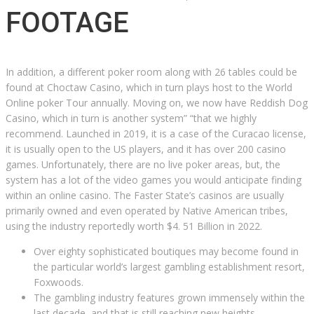
FOOTAGE
In addition, a different poker room along with 26 tables could be
found at Choctaw Casino, which in turn plays host to the World
Online poker Tour annually. Moving on, we now have Reddish Dog
Casino, which in turn is another system” “that we highly
recommend. Launched in 2019, it is a case of the Curacao license,
it is usually open to the US players, and it has over 200 casino
games. Unfortunately, there are no live poker areas, but, the
system has a lot of the video games you would anticipate finding
within an online casino. The Faster State’s casinos are usually
primarily owned and even operated by Native American tribes,
using the industry reportedly worth $4. 51 Billion in 2022.
Over eighty sophisticated boutiques may become found in
the particular world’s largest gambling establishment resort,
Foxwoods.
The gambling industry features grown immensely within the
last decade, and that is still reaching new heights.