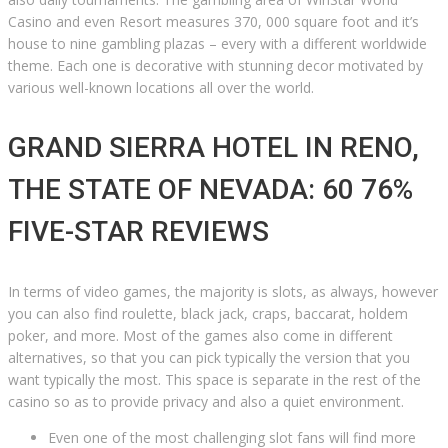
Casino and even Resort measures 370, 000 square foot and it’s
house to nine gambling plazas – every with a different worldwide
theme. Each one is decorative with stunning decor motivated by
various well-known locations all over the world.
GRAND SIERRA HOTEL IN RENO,
THE STATE OF NEVADA: 60 76%
FIVE-STAR REVIEWS
In terms of video games, the majority is slots, as always, however
you can also find roulette, black jack, craps, baccarat, holdem
poker, and more. Most of the games also come in different
alternatives, so that you can pick typically the version that you
want typically the most. This space is separate in the rest of the
casino so as to provide privacy and also a quiet environment.
Even one of the most challenging slot fans will find more