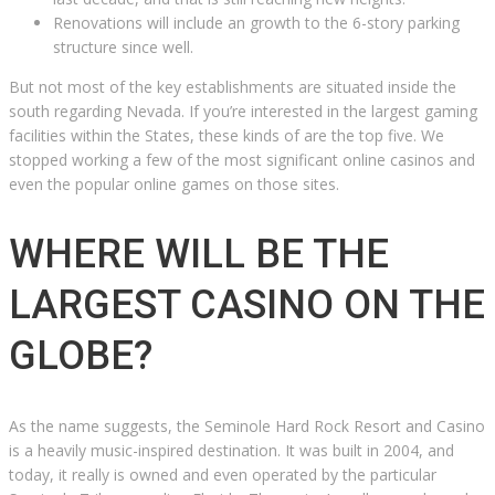
Renovations will include an growth to the 6-story parking
structure since well.
But not most of the key establishments are situated inside the
south regarding Nevada. If you’re interested in the largest gaming
facilities within the States, these kinds of are the top five. We
stopped working a few of the most significant online casinos and
even the popular online games on those sites.
WHERE WILL BE THE
LARGEST CASINO ON THE
GLOBE?
As the name suggests, the Seminole Hard Rock Resort and Casino
is a heavily music-inspired destination. It was built in 2004, and
today, it really is owned and even operated by the particular