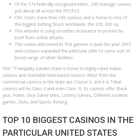
Of the 574 federally recognized tribes, 245 manage casinos
just about all across the PEOPLE.
OKC hosts more than 100 casinos and is home to one of
the biggest betting floors worldwide, the 370, 000 sq.
This website is using securities assistance to protect by
itself from online attacks.
The casino welcomed its first gamers in June the year 2003
and contains expanded the particular offer to some sort of
broad range of other facilities.
The” “Tranquility Garden State is home to highly-rated Indian
casinos and charitable land-based casinos. Most from the
commercial casinos in the state are Course II, and it is Tribal
casinos will be Class II and even Class III. Its casinos offer Black
jack, Poker, Dice Game titles, Lottery Games, Different roulette
games, Slots, and Sports Betting.
TOP 10 BIGGEST CASINOS IN THE
PARTICULAR UNITED STATES