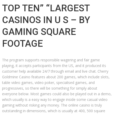
TOP TEN” “LARGEST
CASINOS IN U S – BY
GAMING SQUARE
FOOTAGE
The program supports responsible wagering and fair game
playing, it accepts participants from the US, and it produced its
customer help available 24/7 through email and live chat. Cherry
Goldmine Casino features about 200 games, which include slots,
table video games, video poker, specialised games, and
progressives, so there will be something for simply about
everyone below. Most games could also be played out in a demo,
which usually is a easy way to engage inside some casual video
gaming without risking any money. The online casino is truly
outstanding in dimensions, which is usually at 400, 500 square