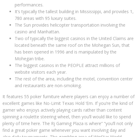
performances.
It’s typically the tallest building in Mississippi, and provides 1,
780 areas with 95 luxury suites.
The Sun provides helicopter transportation involving the
casino and Manhattan.
Two of typically the biggest casinos in the United Claims are
located beneath the same roof on the Mohegan Sun, that
has been opened in 1996 and is manipulated by the
Mohegan tribe.
The biggest casinos in the PEOPLE attract millions of
website visitors each year.
The rest of the area, including the motel, convention center
and restaurants are non-smoking.
It features 55 poker furniture where players can enjoy a number of
excellent games like No-Limit Texas Hold ‘Em. If you’re the kind of
gamer who enjoys actively playing cards rather than content
spinning a roulette steering wheel, then you’ll would like to spend
plenty of time here. The Rj Gaming Plaza is where” “you’ll not only
find a great poker game whenever you want involving day and
also daily tournaments. The gambling area of WinStar World