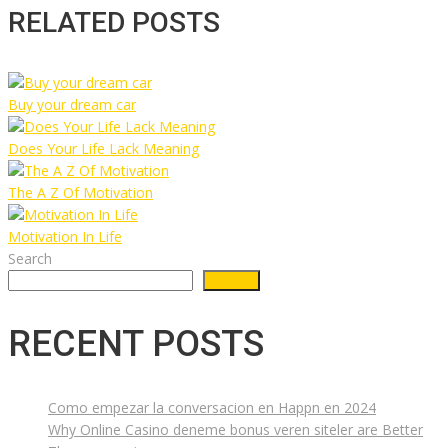
RELATED POSTS
Buy your dream car
Does Your Life Lack Meaning
The A Z Of Motivation
Motivation In Life
Search
Search
RECENT POSTS
Como empezar la conversacion en Happn en 2024
Why Online Casino deneme bonus veren siteler are Better