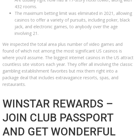
432 rooms.
The maximum betting limit was eliminated in 2021, allowing
casinos to offer a variety of pursuits, including poker, black
jack, and electronic games, to anybody over the age
involving 21.
We inspected the total area plus number of video games and
found of which not among the most significant US casinos is
where you’d assume. The biggest internet casinos in the US attract
countless site visitors each year. They offer all involving the classic
gambling establishment favorites but mix them right into a
package deal that includes extravagance resorts, spas, and
restaurants.
WINSTAR REWARDS –
JOIN CLUB PASSPORT
AND GET WONDERFUL