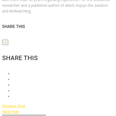
researcher and a published author of which enjoys the outdoor
and birdwatching.
SHARE THIS
×
SHARE THIS
Previous Post
Next Post