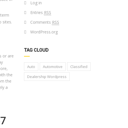
Log in
Entries
RSS
 term
 sites.
Comments
RSS
WordPress.org
TAG CLOUD
s or are
ay
Auto
Automotive
Classified
more,
ith the
Dealership Wordpress
rom the
ely a
57