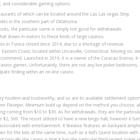
ur, and considerable gaming options.
taurants of which can be located around the Las Las vegas Strip.
miles in the southern part of Oklahoma.
sits, the particular same is simply not good for withdrawals.
at draws in visitors to these kinds of large casinos.
inos in Tunica closed since 2014, due to a shortage of revenue.
Eastern Coast, located within Uncasville, Connecticut. Moving on, w
commend. Launched in 2019, it is a owner of the Curacao license, it w
casino games. Unfortunately, there are not any live poker bedrooms, 
pate finding within an on-line casino.
 very modern and trustworthy, and so are its available settlement optio
 even Flexepin. Minimum build up depend on the method you choose, a
ing coming from $10 to $30. As for withdrawals, they are the particu
$2, 500. The resort utilized to have a new bingo hall, however it turn
 associated with entertainment. It likewise features an backyard amph
ties for the kids at the same time, such as a Kid’s Quest location with a
 typically the casino is that it has the particular third-largest poker s