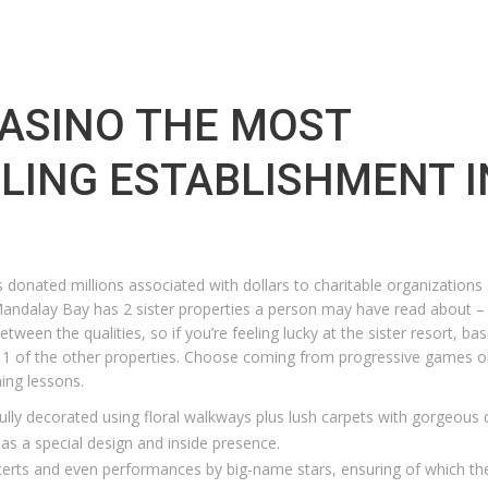
ASINO THE MOST
LING ESTABLISHMENT I
donated millions associated with dollars to charitable organizations –
 Mandalay Bay has 2 sister properties a person may have read about –
ween the qualities, so if you’re feeling lucky at the sister resort, basi
1 of the other properties. Choose coming from progressive games o
ing lessons.
tifully decorated using floral walkways plus lush carpets with gorgeous 
as a special design and inside presence.
certs and even performances by big-name stars, ensuring of which th