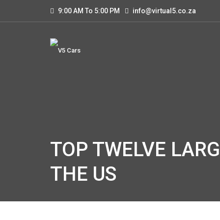
9:00 AM To 5:00 PM
info@virtual5.co.za
TOP TWELVE LARG
THE US