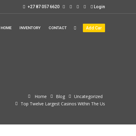
+27 87 057 6620
Login
HOME
INVENTORY
CONTACT
Add Car
Home
Blog
Uncategorized
Top Twelve Largest Casinos Within The Us