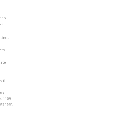
ideo
ver
asinos
ers
tate
as the
t).
 of 109
rter tan,