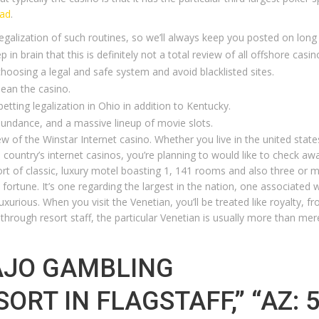
ad
.
egalization of such routines, so we’ll always keep you posted on long
n brain that this is definitely not a total review of all offshore casino
hoosing a legal and safe system and avoid blacklisted sites.
lean the casino.
betting legalization in Ohio in addition to Kentucky.
abundance, and a massive lineup of movie slots.
ew of the Winstar Internet casino. Whether you live in the united state
he country’s internet casinos, you’re planning to would like to check aw
sort of classic, luxury motel boasting 1, 141 rooms and also three or 
 fortune. It’s one regarding the largest in the nation, one associated w
rious. When you visit the Venetian, you’ll be treated like royalty, f
 through resort staff, the particular Venetian is usually more than mer
AJO GAMBLING
RT IN FLAGSTAFF,” “AZ: 