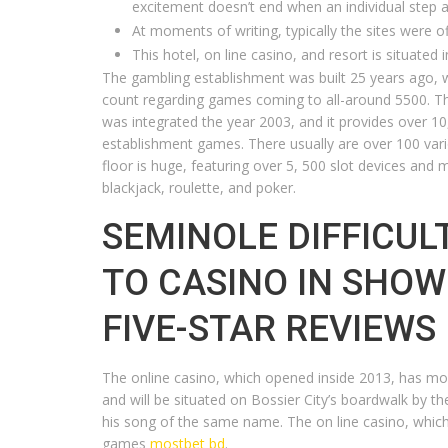
excitement doesn’t end when an individual step a
At moments of writing, typically the sites were o
This hotel, on line casino, and resort is situated
The gambling establishment was built 25 years ago, w
count regarding games coming to all-around 5500. The o
was integrated the year 2003, and it provides over 1
establishment games. There usually are over 100 vari
floor is huge, featuring over 5, 500 slot devices and 
blackjack, roulette, and poker.
SEMINOLE DIFFICUL
TO CASINO IN SHOW
FIVE-STAR REVIEWS
The online casino, which opened inside 2013, has more
and will be situated on Bossier City’s boardwalk by 
his song of the same name. The on line casino, which
games
mostbet bd
.