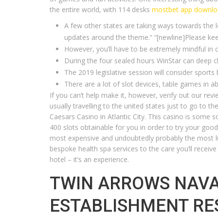
the entire world, with 114 desks
mostbet app downlo
A few other states are taking ways towards the l
updates around the theme.” “[newline]Please keep i
However, you’ll have to be extremely mindful in c
During the four sealed hours WinStar can deep c
The 2019 legislative session will consider sports 
There are a lot of slot devices, table games in 
If you can’t help make it, however, verify out our revi
usually travelling to the united states just to go to t
Caesars Casino in Atlantic City. This casino is some 
400 slots obtainable for you in order to try your good
most expensive and undoubtedly probably the most luxu
bespoke health spa services to the care you’ll receive
hotel – it’s an experience.
TWIN ARROWS NAV
ESTABLISHMENT RESO