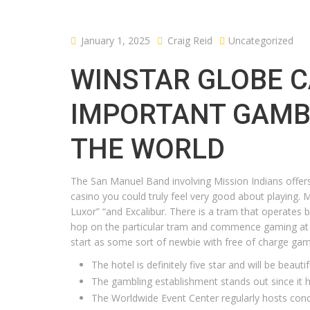
January 1, 2025
Craig Reid
Uncategorized
WINSTAR GLOBE C
IMPORTANT GAMB
THE WORLD
The San Manuel Band involving Mission Indians offers 
casino you could truly feel very good about playing.
Luxor” “and Excalibur. There is a tram that operates bet
hop on the particular tram and commence gaming at 
start as some sort of newbie with free of charge gam
The hotel is definitely five star and will be beau
The gambling establishment stands out since it h
The Worldwide Event Center regularly hosts con