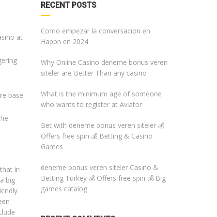
RECENT POSTS
Como empezar la conversacion en
asino at
Happn en 2024
gering
Why Online Casino deneme bonus veren
siteler are Better Than any casino
What is the minimum age of someone
are base
who wants to register at Aviator
the
Bet with deneme bonus veren siteler 💰
Offers free spin 💰 Betting & Casino
Games
deneme bonus veren siteler Casino &
that in
Betting Turkey 💰 Offers free spin 💰 Big
a big
games catalog
iendly
been
clude