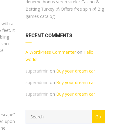
deneme bonus veren siteler Casino &
Betting Turkey 💰 Offers free spin 💰 Big
games catalog
 with a
feet. It
RECENT COMMENTS
bling
asino
ke
A WordPress Commenter
on
Hello
world!
N
superadmin
on
Buy your dream car
%
superadmin
on
Buy your dream car
superadmin
on
Buy your dream car
 escape”
sed upon
ine