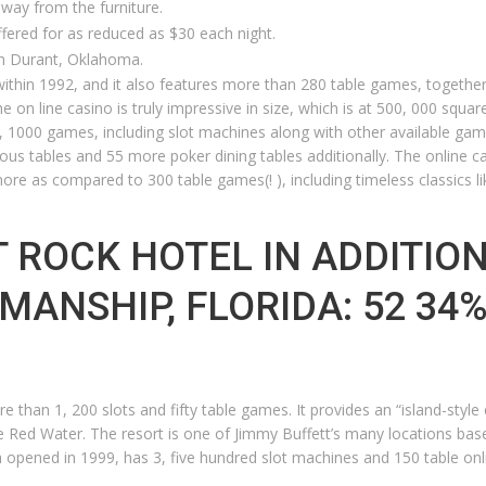
way from the furniture.
ffered for as reduced as $30 each night.
 in Durant, Oklahoma.
ithin 1992, and it also features more than 280 table games, together
n line casino is truly impressive in size, which is at 500, 000 square 
0, 1000 games, including slot machines along with other available gam
ous tables and 55 more poker dining tables additionally. The online c
more as compared to 300 table games(! ), including timeless classics li
T ROCK HOTEL IN ADDITIO
MANSHIP, FLORIDA: 52 34
 than 1, 200 slots and fifty table games. It provides an “island-style
the Red Water. The resort is one of Jimmy Buffett’s many locations ba
 opened in 1999, has 3, five hundred slot machines and 150 table onl