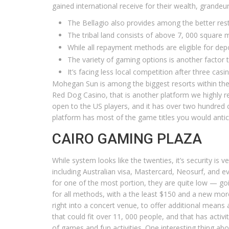
gained international receive for their wealth, grande
The Bellagio also provides among the better res
The tribal land consists of above 7, 000 square 
While all repayment methods are eligible for depo
The variety of gaming options is another factor th
It’s facing less local competition after three cas
Mohegan Sun is among the biggest resorts within the 
Red Dog Casino, that is another platform we highly re
open to the US players, and it has over two hundred 
platform has most of the game titles you would antici
CAIRO GAMING PLAZA
While system looks like the twenties, it’s security is
including Australian visa, Mastercard, Neosurf, and
for one of the most portion, they are quite low — go
for all methods, with a the least $150 and a new more 
right into a concert venue, to offer additional means
that could fit over 11, 000 people, and that has activi
of games and fun activities. One interesting thing about