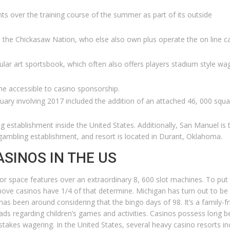
s over the training course of the summer as part of its outside
 the Chickasaw Nation, who else also own plus operate the on line c
cular art sportsbook, which often also offers players stadium style wa
 accessible to casino sponsorship.
uary involving 2017 included the addition of an attached 46, 000 squ
ng establishment inside the United States. Additionally, San Manuel is 
 gambling establishment, and resort is located in Durant, Oklahoma.
ASINOS IN THE US
r space features over an extraordinary 8, 600 slot machines. To put 
move casinos have 1/4 of that determine. Michigan has turn out to be 
has been around considering that the bingo days of 98. It’s a family-fr
ads regarding children’s games and activities. Casinos possess long 
kes wagering. In the United States, several heavy casino resorts in