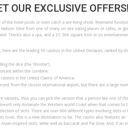
ET OUR EXCLUSIVE OFFERS
e of the hotel pools or even catch a are living show. Riverwind functio
ie Nelson. Dine from one of many on-site eating places or cafes, or gr
ind. There’s also a spa, and a 37, 000 square foot or so entertainme
 here are the leading 50 casinos in the United Declares, ranked by the
ing the dice (the ‘shooter’).
rtant within the combine.
0 casinos in the United Claims of America.
cent from the closest international airport, but there are a large nu
 variants, thus you can pick the version that a person like one of th
doesn’t only dominate the Western world Coast when that comes to ty
lection of slots. There are over 600 different types involving slots in l
ts lover, this is a new destination to be. The casino also features an
Asian-inspired slots, while well as baccarat and Pai Gow. And, if an in