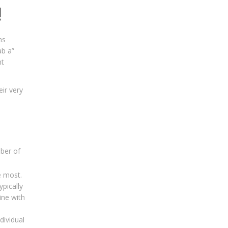
!
ns
ab a”
nt
ir very
mber of
e most.
pically
ine with
dividual