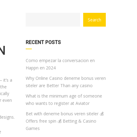
CATEGORY
Search
WITH
DROPDOWN
RECENT POSTS
N
Como empezar la conversacion en
Happn en 2024
Why Online Casino deneme bonus veren
 it’s a
siteler are Better Than any casino
 the
cally
What is the minimum age of someone
r even
who wants to register at Aviator
Bet with deneme bonus veren siteler 💰
designs.
Offers free spin 💰 Betting & Casino
Games
e