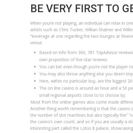
BE VERY FIRST TO G
When you’re not playing, an individual can relax in on
artists such as Chris Tucker, Willian Shatner and Will
“beverage at one regarding the two lounges at Riverw
venue.
Based on info from 360, 781 TripAdvisor reviews,
own proportion of five-star reviews.
You can bet even though you’re not the player roll
You may also throw anything else you deem impo
Here, within no particular buy, are the biggest 2
The on line casino is around an hour and a 50 per
small regional airports close to to choose by.
Most from the online games also come inside different
Another thing worth remembering is that the casino 
the number of slot machines but also typically the” “se
the casino’s own count, and so if you are usually a slo
interesting part called the Lotus 8 palace, showcasing 