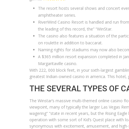
The resort hosts several shows and concert event
amphitheater series.
RiverWind Casino Resort is handled and run from
the leading of this record, the” “WinStar.
The casino also features a situation of the parti
on roulette in addition to baccarat.
Naming rights for stadiums may now also become
A $365 million resort expansion completed in Jan
Margaritaville casino.
With 222, 000 block feet, in your sixth-largest gambli
greatest Indian-owned casino in america. This hotel,
THE SEVERAL TYPES OF C
The Winstar’s massive multi-themed online casino floo
viewpoint, many of typically the larger Las Vegas Re
wagering” “state in recent years, but the Rising Eagle 
operation with some sort of Kid’s Quest place with lo
synonymous with excitement, amusement, and high-sta