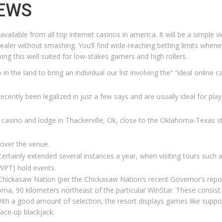
IEWS
vailable from all top internet casinos in america. It will be a simple v
aler without smashing. You’ll find wide-reaching betting limits whene
ing this well suited for low-stakes gamers and high rollers.
n the land to bring an individual our list involving the” “ideal online c
ently been legalized in just a few says and are usually ideal for play
al casino and lodge in Thackerville, Ok, close to the Oklahoma-Texas s
over the venue.
certainly extended several instances a year, when visiting tours such 
WPT) hold events.
hickasaw Nation (per the Chickasaw Nation’s recent Governor’s repor
homa, 90 kilometers northeast of the particular WinStar. These consist
 With a good amount of selection, the resort displays games like suppo
face-up blackjack.