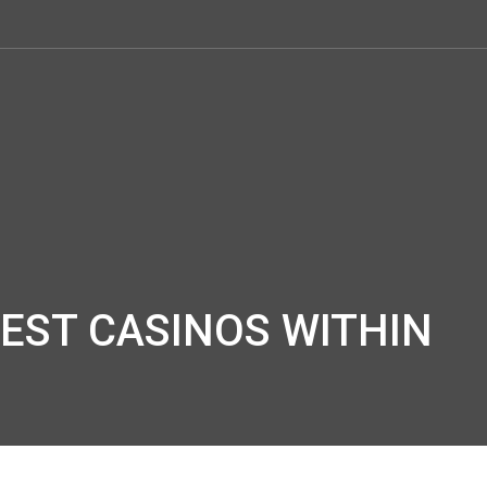
EST CASINOS WITHIN