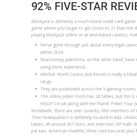
92% FIVE-STAR REV
Blackjack is definitely a much-loved credit card game a
game where you target to get closer to 21 than the de
playing blackjack online or at land-based casinos, mak
We’ve gone through just about every legal casino i
within 2024.
Real money platforms, on the other hand, have rec
using more experience.
WinStar World Casino and Resort is really a trib
range.
They are positioned across the 9 gaming rooms 
The online poker room has 28 tables, but this is 
WSOP Circuit along with the Planet Poker Tour (
Worldwide, there are over seventy, 000 members of C
Their headquarters is definitely located in Ada, Okla
tables, all-around 307 slots, and even two VIP halls.
pat kao, American roulette, three card baccarat plus 