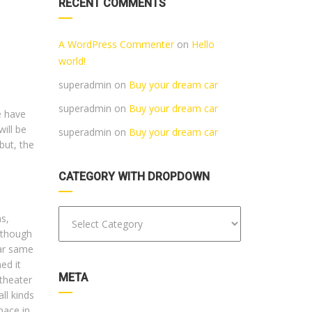
RECENT COMMENTS
A WordPress Commenter
on
Hello
world!
superadmin
on
Buy your dream car
superadmin
on
Buy your dream car
e have
ill be
superadmin
on
Buy your dream car
but, the
CATEGORY WITH DROPDOWN
ns,
lthough
lar same
ed it
META
itheater
ll kinds
pace in