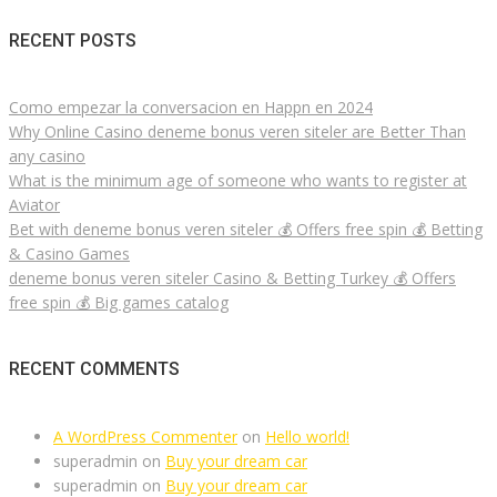
RECENT POSTS
Como empezar la conversacion en Happn en 2024
Why Online Casino deneme bonus veren siteler are Better Than
any casino
What is the minimum age of someone who wants to register at
Aviator
Bet with deneme bonus veren siteler 💰 Offers free spin 💰 Betting
& Casino Games
deneme bonus veren siteler Casino & Betting Turkey 💰 Offers
free spin 💰 Big games catalog
RECENT COMMENTS
A WordPress Commenter
on
Hello world!
superadmin
on
Buy your dream car
superadmin
on
Buy your dream car