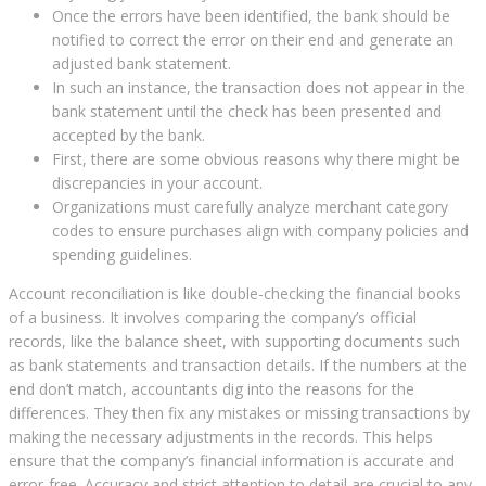
Once the errors have been identified, the bank should be
notified to correct the error on their end and generate an
adjusted bank statement.
In such an instance, the transaction does not appear in the
bank statement until the check has been presented and
accepted by the bank.
First, there are some obvious reasons why there might be
discrepancies in your account.
Organizations must carefully analyze merchant category
codes to ensure purchases align with company policies and
spending guidelines.
Account reconciliation is like double-checking the financial books
of a business. It involves comparing the company’s official
records, like the balance sheet, with supporting documents such
as bank statements and transaction details. If the numbers at the
end don’t match, accountants dig into the reasons for the
differences. They then fix any mistakes or missing transactions by
making the necessary adjustments in the records. This helps
ensure that the company’s financial information is accurate and
error-free. Accuracy and strict attention to detail are crucial to any