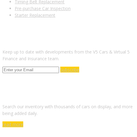
Timing Belt Replacement
Pre-purchase Car Inspection
Starter Replacement
SUBSCRIBE TO OUR NEWSLETTER
Keep up to date with developments from the V5 Cars & Virtual 5
Finance and Insurance team.
Subscribe
ARE YOU LOOKING FOR A CAR?
Search our inventory with thousands of cars on display, and more
being added daily.
read more