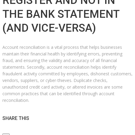
REGISTER AND NOT IN
THE BANK STATEMENT
(AND VICE-VERSA)
Account reconciliation is a vital process that helps businesses
maintain their financial health by identifying errors, preventing
fraud, and ensuring the validity and accuracy of all financial
statements. Secondly, account reconciliation helps identify
fraudulent activity committed by employees, dishonest customers,
vendors, suppliers, or cyber-thieves. Duplicate checks,
unauthorized credit card activity, or altered invoices are some
common practices that can be identified through account
reconciliation.
SHARE THIS