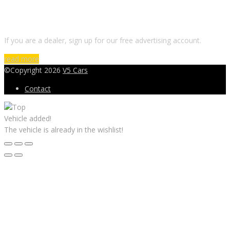
DO YOU WANT TO SELL A CAR?
If you are a dealer, sign up for our free advertising account.
read more
©Copyright 2026
V5 Cars
Contact
Vehicle added!
The vehicle is already in the wishlist!