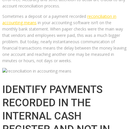
account reconciliation process.
Sometimes a deposit or a payment recorded
reconciliation in
accounting means
in your accounting software isn’t on the
monthly bank statement. When paper checks were the main way
that vendors and employees were paid, this was a much bigger
problem. But today, nearly instantaneous communication of
financial transactions means the delay between the money leaving
one account and reaching another one may be measured in
minutes or hours, not days or weeks.
IDENTIFY PAYMENTS
RECORDED IN THE
INTERNAL CASH