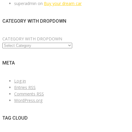
superadmin
on
Buy your dream car
CATEGORY WITH DROPDOWN
CATEGORY WITH DROPDOWN
META
Log in
Entries
RSS
Comments
RSS
WordPress.org
TAG CLOUD