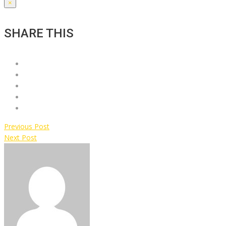
×
SHARE THIS
Previous Post
Next Post