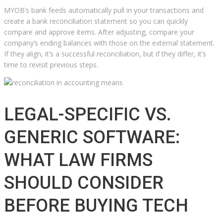
MYOB’s bank feeds automatically pull in your transactions and
create a bank reconciliation statement so you can quickly
compare and approve items. After adjusting, compare your
company’s ending balances with those on the external statement.
If they align, it’s a successful reconciliation, but if they differ, it’s
time to revisit previous steps.
LEGAL-SPECIFIC VS.
GENERIC SOFTWARE:
WHAT LAW FIRMS
SHOULD CONSIDER
BEFORE BUYING TECH