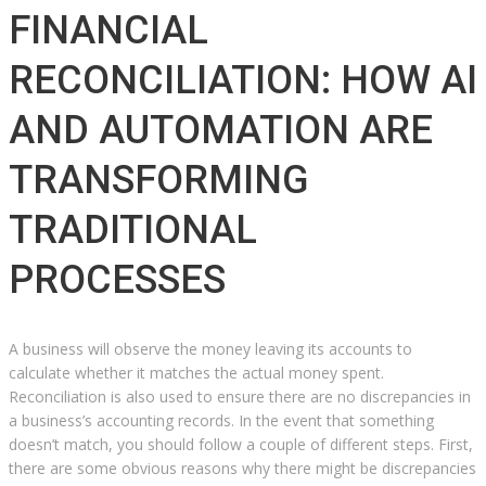
FINANCIAL
RECONCILIATION: HOW AI
AND AUTOMATION ARE
TRANSFORMING
TRADITIONAL
PROCESSES
A business will observe the money leaving its accounts to
calculate whether it matches the actual money spent.
Reconciliation is also used to ensure there are no discrepancies in
a business’s accounting records. In the event that something
doesn’t match, you should follow a couple of different steps. First,
there are some obvious reasons why there might be discrepancies