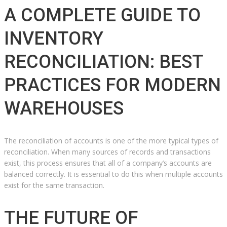
A COMPLETE GUIDE TO
INVENTORY
RECONCILIATION: BEST
PRACTICES FOR MODERN
WAREHOUSES
The reconciliation of accounts is one of the more typical types of
reconciliation. When many sources of records and transactions
exist, this process ensures that all of a company’s accounts are
balanced correctly. It is essential to do this when multiple accounts
exist for the same transaction.
THE FUTURE OF