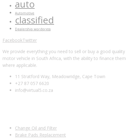
auto
Automotive
classified
Dealership wordpress
Facebook
Twitter
We provide everything you need to sell or buy a good quality
motor vehicle in South Africa, with the ability to finance them
where applicable.
11 Stratford Way, Meadowridge, Cape Town
+27 87 057 6620
info@virtual5.co.za
USEFUL LINKS
Change Oil and Filter
Brake Pads Replacement