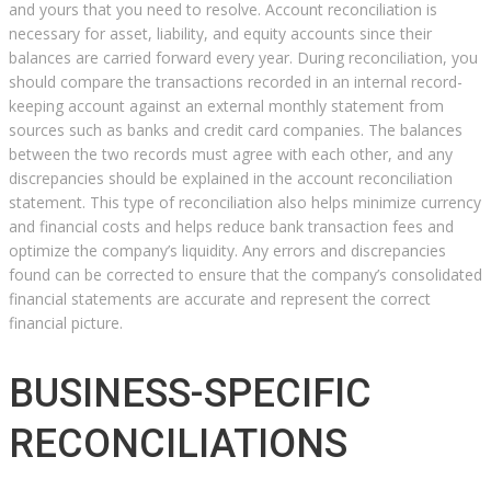
and yours that you need to resolve. Account reconciliation is
necessary for asset, liability, and equity accounts since their
balances are carried forward every year. During reconciliation, you
should compare the transactions recorded in an internal record-
keeping account against an external monthly statement from
sources such as banks and credit card companies. The balances
between the two records must agree with each other, and any
discrepancies should be explained in the account reconciliation
statement. This type of reconciliation also helps minimize currency
and financial costs and helps reduce bank transaction fees and
optimize the company’s liquidity. Any errors and discrepancies
found can be corrected to ensure that the company’s consolidated
financial statements are accurate and represent the correct
financial picture.
BUSINESS-SPECIFIC
RECONCILIATIONS