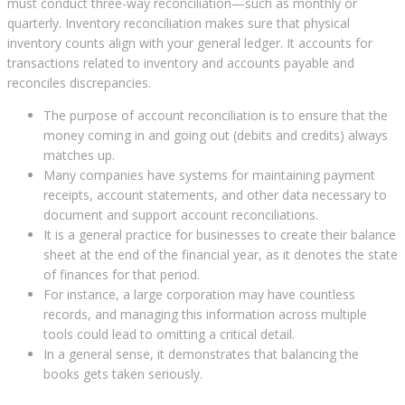
must conduct three-way reconciliation—such as monthly or
quarterly. Inventory reconciliation makes sure that physical
inventory counts align with your general ledger. It accounts for
transactions related to inventory and accounts payable and
reconciles discrepancies.
The purpose of account reconciliation is to ensure that the
money coming in and going out (debits and credits) always
matches up.
Many companies have systems for maintaining payment
receipts, account statements, and other data necessary to
document and support account reconciliations.
It is a general practice for businesses to create their balance
sheet at the end of the financial year, as it denotes the state
of finances for that period.
For instance, a large corporation may have countless
records, and managing this information across multiple
tools could lead to omitting a critical detail.
In a general sense, it demonstrates that balancing the
books gets taken seriously.