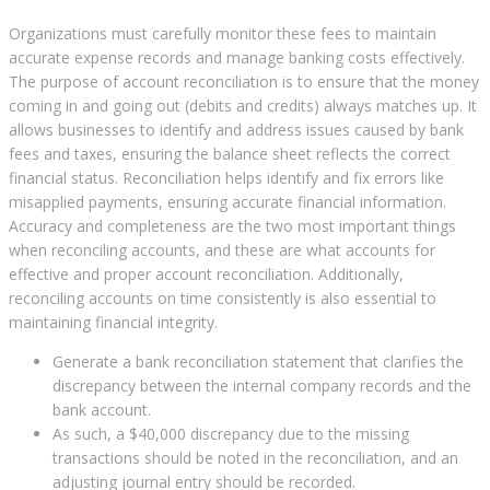
Organizations must carefully monitor these fees to maintain
accurate expense records and manage banking costs effectively.
The purpose of account reconciliation is to ensure that the money
coming in and going out (debits and credits) always matches up. It
allows businesses to identify and address issues caused by bank
fees and taxes, ensuring the balance sheet reflects the correct
financial status. Reconciliation helps identify and fix errors like
misapplied payments, ensuring accurate financial information.
Accuracy and completeness are the two most important things
when reconciling accounts, and these are what accounts for
effective and proper account reconciliation. Additionally,
reconciling accounts on time consistently is also essential to
maintaining financial integrity.
Generate a bank reconciliation statement that clarifies the
discrepancy between the internal company records and the
bank account.
As such, a $40,000 discrepancy due to the missing
transactions should be noted in the reconciliation, and an
adjusting journal entry should be recorded.