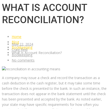
WHAT IS ACCOUNT
RECONCILIATION?
Home
Blog
May 22, 2024
Bookkeeping
Craig Reid
What Is Account Reconciliation?
Bookkeeping
No comments
A company may issue a check and record the transaction as a
cash deduction in the cash register, but it may take some time
before the check is presented to the bank. In such an instance, the
transaction does not appear in the bank statement until the check
has been presented and accepted by the bank. As noted earlier,
your state may have specific requirements for how often you