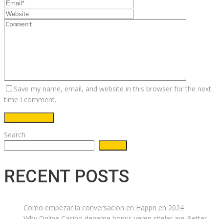
Save my name, email, and website in this browser for the next
time I comment.
Search
Search
RECENT POSTS
Como empezar la conversacion en Happn en 2024
Why Online Casino deneme bonus veren siteler are Better