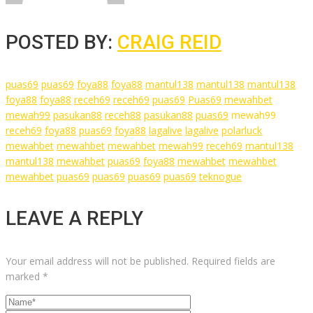
POSTED BY:
CRAIG REID
puas69
puas69
foya88
foya88
mantul138
mantul138
mantul138
foya88
foya88
receh69
receh69
puas69
Puas69
mewahbet
mewah99
pasukan88
receh88
pasukan88
puas69
mewah99
receh69
foya88
puas69
foya88
lagalive
lagalive
polarluck
mewahbet
mewahbet
mewahbet
mewah99
receh69
mantul138
mantul138
mewahbet
puas69
foya88
mewahbet
mewahbet
mewahbet
puas69
puas69
puas69
puas69
teknogue
LEAVE A REPLY
Your email address will not be published.
Required fields are
marked
*