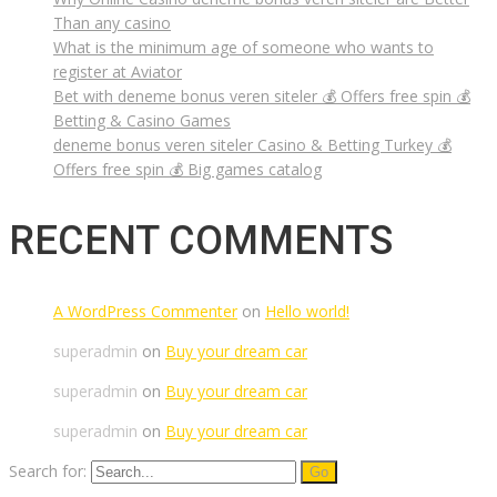
Than any casino
What is the minimum age of someone who wants to
register at Aviator
Bet with deneme bonus veren siteler 💰 Offers free spin 💰
Betting & Casino Games
deneme bonus veren siteler Casino & Betting Turkey 💰
Offers free spin 💰 Big games catalog
RECENT COMMENTS
A WordPress Commenter
on
Hello world!
superadmin
on
Buy your dream car
superadmin
on
Buy your dream car
superadmin
on
Buy your dream car
Search for: