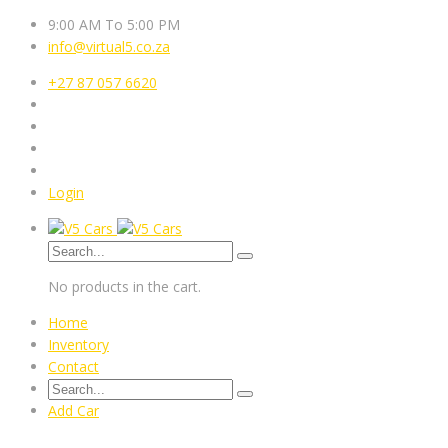
9:00 AM To 5:00 PM
info@virtual5.co.za
+27 87 057 6620
Login
No products in the cart.
Home
Inventory
Contact
Add Car