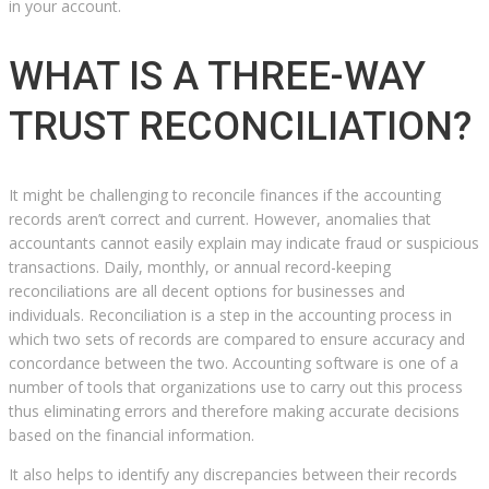
in your account.
WHAT IS A THREE-WAY
TRUST RECONCILIATION?
It might be challenging to reconcile finances if the accounting
records aren’t correct and current. However, anomalies that
accountants cannot easily explain may indicate fraud or suspicious
transactions. Daily, monthly, or annual record-keeping
reconciliations are all decent options for businesses and
individuals. Reconciliation is a step in the accounting process in
which two sets of records are compared to ensure accuracy and
concordance between the two. Accounting software is one of a
number of tools that organizations use to carry out this process
thus eliminating errors and therefore making accurate decisions
based on the financial information.
It also helps to identify any discrepancies between their records