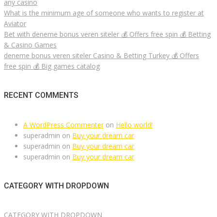
any casino
What is the minimum age of someone who wants to register at
Aviator
Bet with deneme bonus veren siteler 💰 Offers free spin 💰 Betting
& Casino Games
deneme bonus veren siteler Casino & Betting Turkey 💰 Offers
free spin 💰 Big games catalog
RECENT COMMENTS
A WordPress Commenter
on
Hello world!
superadmin
on
Buy your dream car
superadmin
on
Buy your dream car
superadmin
on
Buy your dream car
CATEGORY WITH DROPDOWN
CATEGORY WITH DROPDOWN