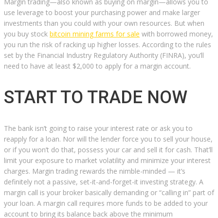
Margin trading—also known as buying on margin—allows you to
use leverage to boost your purchasing power and make larger
investments than you could with your own resources. But when
you buy stock
bitcoin mining farms for sale
with borrowed money,
you run the risk of racking up higher losses. According to the rules
set by the Financial Industry Regulatory Authority (FINRA), you’ll
need to have at least $2,000 to apply for a margin account.
START TO TRADE NOW
The bank isn’t going to raise your interest rate or ask you to
reapply for a loan. Nor will the lender force you to sell your house,
or if you won’t do that, possess your car and sell it for cash. That’ll
limit your exposure to market volatility and minimize your interest
charges. Margin trading rewards the nimble-minded — it’s
definitely not a passive, set-it-and-forget-it investing strategy. A
margin call is your broker basically demanding or “calling in” part of
your loan. A margin call requires more funds to be added to your
account to bring its balance back above the minimum