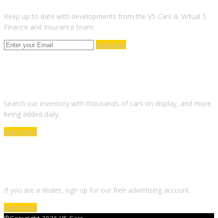
Keep up to date with developments from the V5 Cars & Virtual 5
Finance and Insurance team.
Subscribe
ARE YOU LOOKING FOR A CAR?
Search our inventory with thousands of cars on display, and more
being added daily.
read more
DO YOU WANT TO SELL A CAR?
If you are a dealer, sign up for our free advertising account.
read more