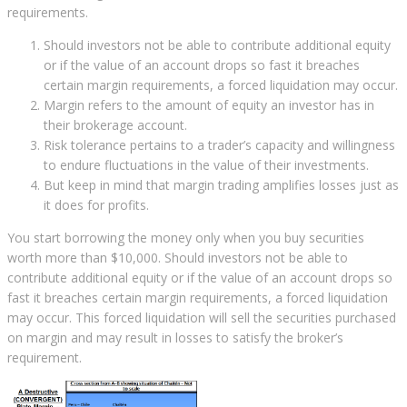
requirements.
Should investors not be able to contribute additional equity
or if the value of an account drops so fast it breaches
certain margin requirements, a forced liquidation may occur.
Margin refers to the amount of equity an investor has in
their brokerage account.
Risk tolerance pertains to a trader’s capacity and willingness
to endure fluctuations in the value of their investments.
But keep in mind that margin trading amplifies losses just as
it does for profits.
You start borrowing the money only when you buy securities
worth more than $10,000. Should investors not be able to
contribute additional equity or if the value of an account drops so
fast it breaches certain margin requirements, a forced liquidation
may occur. This forced liquidation will sell the securities purchased
on margin and may result in losses to satisfy the broker’s
requirement.