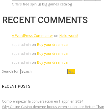
Offers free spin 💰 Big games catalog
RECENT COMMENTS
A WordPress Commenter
on
Hello world!
superadmin
on
Buy your dream car
superadmin
on
Buy your dream car
superadmin
on
Buy your dream car
Search for:
RECENT POSTS
Como empezar la conversacion en Happn en 2024
Why Online Casino deneme bonus veren siteler are Better Than