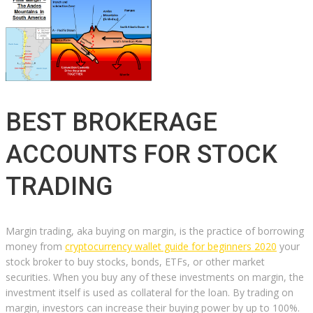
BEST BROKERAGE
ACCOUNTS FOR STOCK
TRADING
Margin trading, aka buying on margin, is the practice of borrowing
money from
cryptocurrency wallet guide for beginners 2020
your
stock broker to buy stocks, bonds, ETFs, or other market
securities. When you buy any of these investments on margin, the
investment itself is used as collateral for the loan. By trading on
margin, investors can increase their buying power by up to 100%.