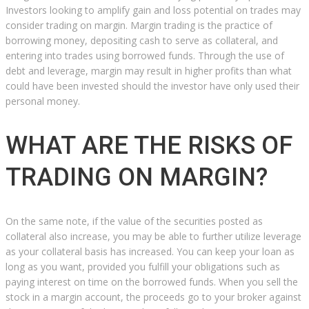
Investors looking to amplify gain and loss potential on trades may
consider trading on margin. Margin trading is the practice of
borrowing money, depositing cash to serve as collateral, and
entering into trades using borrowed funds. Through the use of
debt and leverage, margin may result in higher profits than what
could have been invested should the investor have only used their
personal money.
WHAT ARE THE RISKS OF
TRADING ON MARGIN?
On the same note, if the value of the securities posted as
collateral also increase, you may be able to further utilize leverage
as your collateral basis has increased. You can keep your loan as
long as you want, provided you fulfill your obligations such as
paying interest on time on the borrowed funds. When you sell the
stock in a margin account, the proceeds go to your broker against