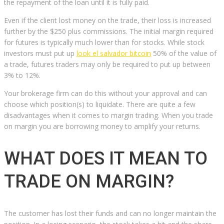
the repayment of the loan until it is fully paid.
Even if the client lost money on the trade, their loss is increased
further by the $250 plus commissions. The initial margin required
for futures is typically much lower than for stocks. While stock
investors must put up
look el salvador bitcoin
50% of the value of
a trade, futures traders may only be required to put up between
3% to 12%.
Your brokerage firm can do this without your approval and can
choose which position(s) to liquidate. There are quite a few
disadvantages when it comes to margin trading. When you trade
on margin you are borrowing money to amplify your returns.
WHAT DOES IT MEAN TO
TRADE ON MARGIN?
The customer has lost their funds and can no longer maintain the