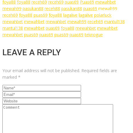
foya88
foya88
receh69
receh69
puas69
Puas69
mewahbet
mewah99
pasukan88
receh88
pasukan88
puas69
mewah99
receh69
foya88
puas69
foya88
lagalive
lagalive
polarluck
mewahbet
mewahbet
mewahbet
mewah99
receh69
mantul138
mantul138
mewahbet
puas69
foya88
mewahbet
mewahbet
mewahbet
puas69
puas69
puas69
puas69
teknogue
LEAVE A REPLY
Your email address will not be published.
Required fields are
marked
*