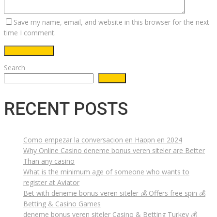
Save my name, email, and website in this browser for the next
time I comment.
Search
Search
RECENT POSTS
Como empezar la conversacion en Happn en 2024
Why Online Casino deneme bonus veren siteler are Better
Than any casino
What is the minimum age of someone who wants to
register at Aviator
Bet with deneme bonus veren siteler 💰 Offers free spin 💰
Betting & Casino Games
deneme bonus veren siteler Casino & Betting Turkey 💰