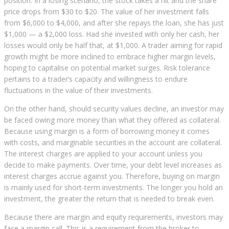
position. In a losing scenario, the stock takes a hit and the share
price drops from $30 to $20. The value of her investment falls
from $6,000 to $4,000, and after she repays the loan, she has just
$1,000 — a $2,000 loss. Had she invested with only her cash, her
losses would only be half that, at $1,000. A trader aiming for rapid
growth might be more inclined to embrace higher margin levels,
hoping to capitalise on potential market surges. Risk tolerance
pertains to a trader’s capacity and willingness to endure
fluctuations in the value of their investments.
On the other hand, should security values decline, an investor may
be faced owing more money than what they offered as collateral.
Because using margin is a form of borrowing money it comes
with costs, and marginable securities in the account are collateral.
The interest charges are applied to your account unless you
decide to make payments. Over time, your debt level increases as
interest charges accrue against you. Therefore, buying on margin
is mainly used for short-term investments. The longer you hold an
investment, the greater the return that is needed to break even.
Because there are margin and equity requirements, investors may
face a margin call. This is a requirement from the broker to