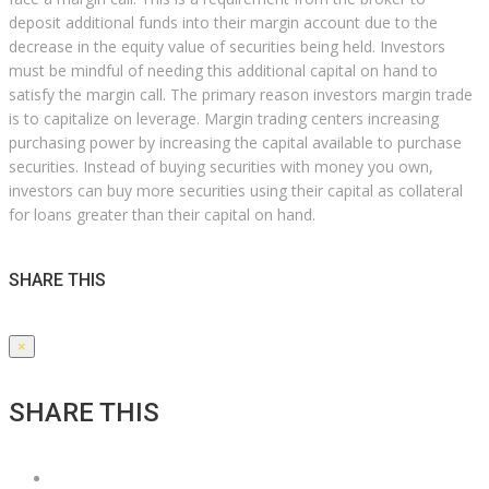
deposit additional funds into their margin account due to the
decrease in the equity value of securities being held. Investors
must be mindful of needing this additional capital on hand to
satisfy the margin call. The primary reason investors margin trade
is to capitalize on leverage. Margin trading centers increasing
purchasing power by increasing the capital available to purchase
securities. Instead of buying securities with money you own,
investors can buy more securities using their capital as collateral
for loans greater than their capital on hand.
SHARE THIS
×
SHARE THIS