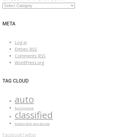
META
Log in
Entries
RSS
Comments
RSS
WordPress.org
TAG CLOUD
auto
Automotive
classified
Dealership wordpress
Facebook
Twitter