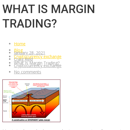
WHAT IS MARGIN
TRADING?
Home
Blog
January 28, 2021
Cryptocurrency exchange
Craig Reid
What Is Margin Trading?
Cryptocurrency exchange
No comments