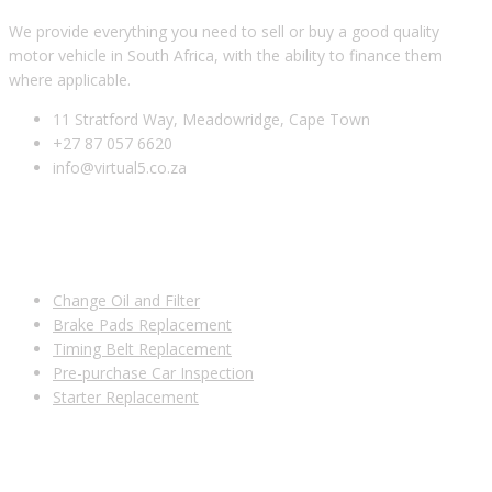
We provide everything you need to sell or buy a good quality
motor vehicle in South Africa, with the ability to finance them
where applicable.
11 Stratford Way, Meadowridge, Cape Town
+27 87 057 6620
info@virtual5.co.za
USEFUL LINKS
Change Oil and Filter
Brake Pads Replacement
Timing Belt Replacement
Pre-purchase Car Inspection
Starter Replacement
SUBSCRIBE TO OUR NEWSLETTER