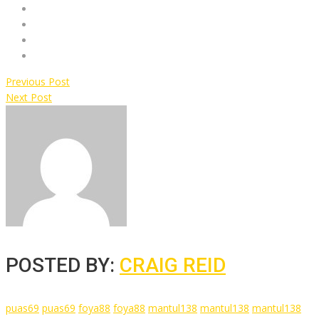
Previous Post
Next Post
POSTED BY:
CRAIG REID
puas69
puas69
foya88
foya88
mantul138
mantul138
mantul138