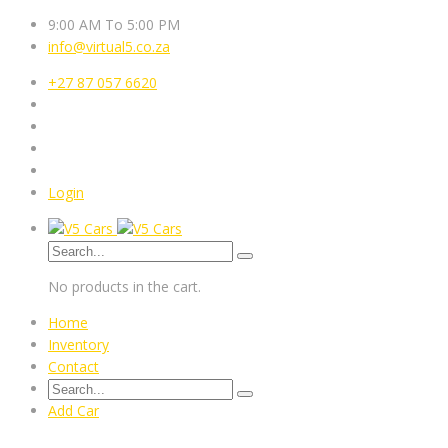
9:00 AM To 5:00 PM
info@virtual5.co.za
+27 87 057 6620
Login
No products in the cart.
Home
Inventory
Contact
Add Car