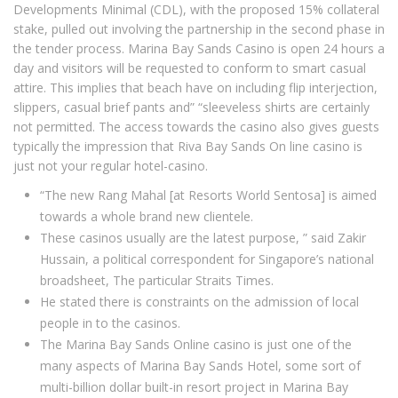
Developments Minimal (CDL), with the proposed 15% collateral
stake, pulled out involving the partnership in the second phase in
the tender process. Marina Bay Sands Casino is open 24 hours a
day and visitors will be requested to conform to smart casual
attire. This implies that beach have on including flip interjection,
slippers, casual brief pants and” “sleeveless shirts are certainly
not permitted. The access towards the casino also gives guests
typically the impression that Riva Bay Sands On line casino is
just not your regular hotel-casino.
“The new Rang Mahal [at Resorts World Sentosa] is aimed
towards a whole brand new clientele.
These casinos usually are the latest purpose, ” said Zakir
Hussain, a political correspondent for Singapore’s national
broadsheet, The particular Straits Times.
He stated there is constraints on the admission of local
people in to the casinos.
The Marina Bay Sands Online casino is just one of the
many aspects of Marina Bay Sands Hotel, some sort of
multi-billion dollar built-in resort project in Marina Bay