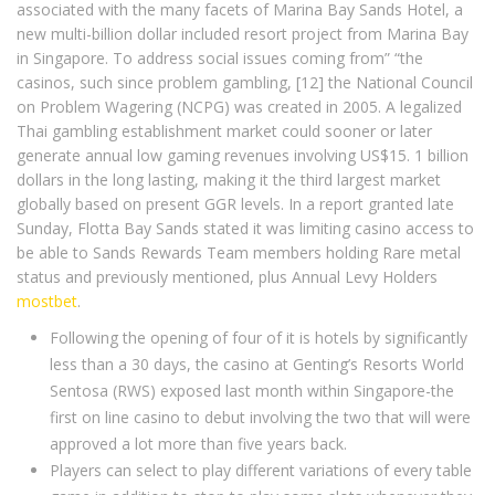
associated with the many facets of Marina Bay Sands Hotel, a
new multi-billion dollar included resort project from Marina Bay
in Singapore. To address social issues coming from” “the
casinos, such since problem gambling, [12] the National Council
on Problem Wagering (NCPG) was created in 2005. A legalized
Thai gambling establishment market could sooner or later
generate annual low gaming revenues involving US$15. 1 billion
dollars in the long lasting, making it the third largest market
globally based on present GGR levels. In a report granted late
Sunday, Flotta Bay Sands stated it was limiting casino access to
be able to Sands Rewards Team members holding Rare metal
status and previously mentioned, plus Annual Levy Holders
mostbet
.
Following the opening of four of it is hotels by significantly
less than a 30 days, the casino at Genting’s Resorts World
Sentosa (RWS) exposed last month within Singapore-the
first on line casino to debut involving the two that will were
approved a lot more than five years back.
Players can select to play different variations of every table