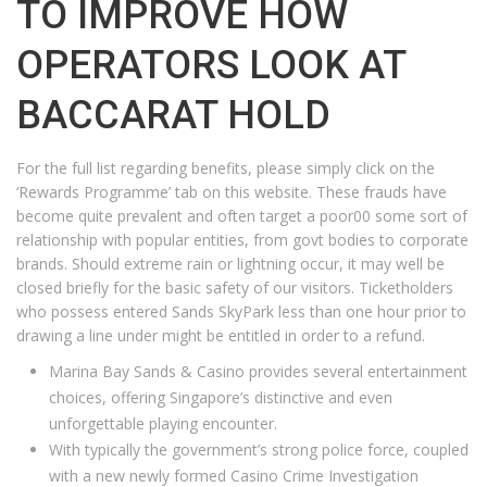
TO IMPROVE HOW
OPERATORS LOOK AT
BACCARAT HOLD
For the full list regarding benefits, please simply click on the
‘Rewards Programme’ tab on this website. These frauds have
become quite prevalent and often target a poor00 some sort of
relationship with popular entities, from govt bodies to corporate
brands. Should extreme rain or lightning occur, it may well be
closed briefly for the basic safety of our visitors. Ticketholders
who possess entered Sands SkyPark less than one hour prior to
drawing a line under might be entitled in order to a refund.
Marina Bay Sands & Casino provides several entertainment
choices, offering Singapore’s distinctive and even
unforgettable playing encounter.
With typically the government’s strong police force, coupled
with a new newly formed Casino Crime Investigation