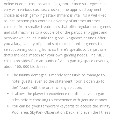
online internet casinos within Singapore. Since strategies can
vary with various casinos, checking the approved payment
choice at each gambling establishment is vital. It’s a well-liked
tourist location plus contains a variety of internet internet
casinos, from smaller treatments that offer regular table games
and slot machines to a couple of of the particular biggest and
best-known venues inside the globe. Singapore casinos offer
you a large variety of period slot machine online games to
select coming coming from, so there’s specific to be just one
that’s the ideal match for your own gaming needs. The MBS
casino provides four amounts of video gaming space covering
about 160, 000 block feet.
The infinity damages is merely accessible to manage to
hotel guests, even so the statement floor is open up to
the” “public with the order of any solution.
It allows the player to experience out distinct video game
titles before choosing to experience with genuine money.
You can be given temporary keycards to access the Infinity
Pool area, SkyPark Observation Deck, and even the fitness