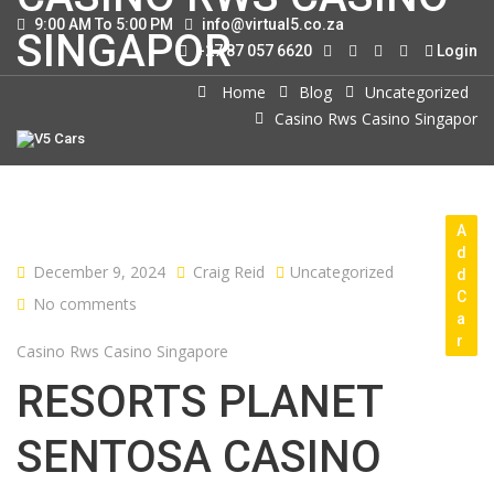
9:00 AM To 5:00 PM
info@virtual5.co.za
SINGAPOR
+27 87 057 6620
Login
Home
Blog
Uncategorized
Casino Rws Casino Singapor
A
D
December 9, 2024
Craig Reid
Uncategorized
D
HOME
INVENTORY
CONTACT
C
No comments
A
R
Casino Rws Casino Singapore
RESORTS PLANET
SENTOSA CASINO