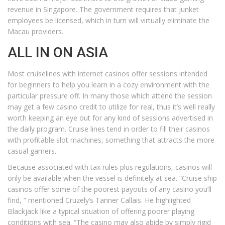
revenue in Singapore. The government requires that junket
employees be licensed, which in turn will virtually eliminate the
Macau providers.
ALL IN ON ASIA
Most cruiselines with internet casinos offer sessions intended
for beginners to help you learn in a cozy environment with the
particular pressure off. In many those which attend the session
may get a few casino credit to utilize for real, thus it’s well really
worth keeping an eye out for any kind of sessions advertised in
the daily program. Cruise lines tend in order to fill their casinos
with profitable slot machines, something that attracts the more
casual gamers.
Because associated with tax rules plus regulations, casinos will
only be available when the vessel is definitely at sea. “Cruise ship
casinos offer some of the poorest payouts of any casino you’ll
find, ” mentioned Cruzely’s Tanner Callais. He highlighted
Blackjack like a typical situation of offering poorer playing
conditions with sea. “The casino may also abide by simply rigid