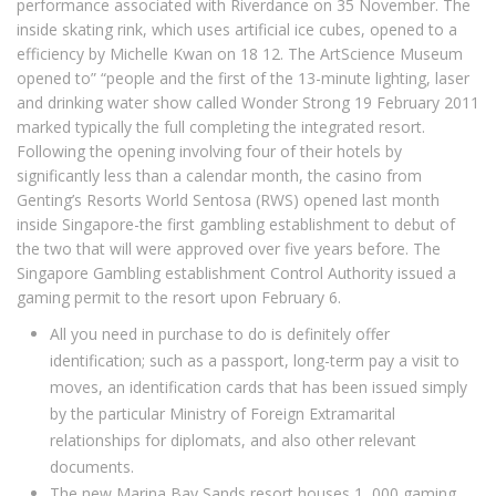
performance associated with Riverdance on 35 November. The
inside skating rink, which uses artificial ice cubes, opened to a
efficiency by Michelle Kwan on 18 12. The ArtScience Museum
opened to” “people and the first of the 13-minute lighting, laser
and drinking water show called Wonder Strong 19 February 2011
marked typically the full completing the integrated resort.
Following the opening involving four of their hotels by
significantly less than a calendar month, the casino from
Genting’s Resorts World Sentosa (RWS) opened last month
inside Singapore-the first gambling establishment to debut of
the two that will were approved over five years before. The
Singapore Gambling establishment Control Authority issued a
gaming permit to the resort upon February 6.
All you need in purchase to do is definitely offer
identification; such as a passport, long-term pay a visit to
moves, an identification cards that has been issued simply
by the particular Ministry of Foreign Extramarital
relationships for diplomats, and also other relevant
documents.
The new Marina Bay Sands resort houses 1, 000 gaming