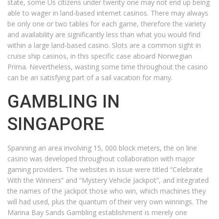
state, some Us citizens under twenty one may not end up being
able to wager in land-based internet casinos. There may always
be only one or two tables for each game, therefore the variety
and availability are significantly less than what you would find
within a large land-based casino. Slots are a common sight in
cruise ship casinos, in this specific case aboard Norwegian
Prima. Nevertheless, wasting some time throughout the casino
can be an satisfying part of a sail vacation for many.
GAMBLING IN
SINGAPORE
Spanning an area involving 15, 000 block meters, the on line
casino was developed throughout collaboration with major
gaming providers. The websites in issue were titled “Celebrate
With the Winners” and “Mystery Vehicle Jackpot”, and integrated
the names of the jackpot those who win, which machines they
will had used, plus the quantum of their very own winnings. The
Marina Bay Sands Gambling establishment is merely one