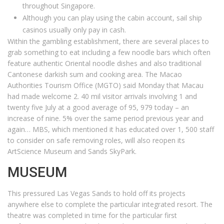
throughout Singapore.
Although you can play using the cabin account, sail ship
casinos usually only pay in cash.
Within the gambling establishment, there are several places to
grab something to eat including a few noodle bars which often
feature authentic Oriental noodle dishes and also traditional
Cantonese darkish sum and cooking area. The Macao
Authorities Tourism Office (MGTO) said Monday that Macau
had made welcome 2. 40 mil visitor arrivals involving 1 and
twenty five July at a good average of 95, 979 today – an
increase of nine. 5% over the same period previous year and
again… MBS, which mentioned it has educated over 1, 500 staff
to consider on safe removing roles, will also reopen its
ArtScience Museum and Sands SkyPark.
MUSEUM
This pressured Las Vegas Sands to hold off its projects
anywhere else to complete the particular integrated resort. The
theatre was completed in time for the particular first