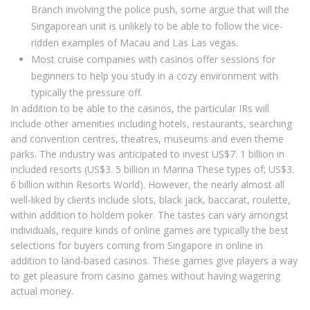
Branch involving the police push, some argue that will the
Singaporean unit is unlikely to be able to follow the vice-
ridden examples of Macau and Las Las vegas.
Most cruise companies with casinos offer sessions for
beginners to help you study in a cozy environment with
typically the pressure off.
In addition to be able to the casinos, the particular IRs will
include other amenities including hotels, restaurants, searching
and convention centres, theatres, museums and even theme
parks. The industry was anticipated to invest US$7. 1 billion in
included resorts (US$3. 5 billion in Marina These types of; US$3.
6 billion within Resorts World). However, the nearly almost all
well-liked by clients include slots, black jack, baccarat, roulette,
within addition to holdem poker. The tastes can vary amongst
individuals, require kinds of online games are typically the best
selections for buyers coming from Singapore in online in
addition to land-based casinos. These games give players a way
to get pleasure from casino games without having wagering
actual money.