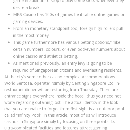
game in addition to stop to play some slots whenever they
desire a break.
MBS Casino has 100s of games be it table online games or
gaming devices.
From an monetary standpoint too, foreign high-rollers pull
in the most money.
This game furthermore has various betting options,” “like
certain numbers, colours, or even odd/even numbers about
online casino and athletics betting.
As mentioned previously, an entry levy is going to be
required of Singaporean citizens and everlasting residents.
At the city’s some other casino complex, Accommodations
World Sentosa, operate” “simply by Genting Singapore Ltd, in-
restaurant dinner will be restarting from Thursday. There are
entrance signs everywhere inside the hotel, thus you need not
worry regarding obtaining lost. The actual identity in the look
that you are unable to forget from first sight is an outdoor pool
called “Infinity Pool”. In this article, most of us will introduce
casinos in Singapore simply by focusing on three points. Its
ultra-complicated facilities and features attract gaming