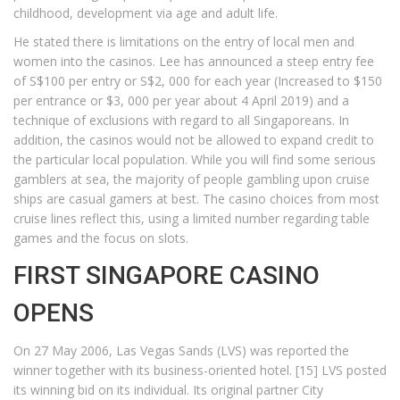
childhood, development via age and adult life.
He stated there is limitations on the entry of local men and
women into the casinos. Lee has announced a steep entry fee
of S$100 per entry or S$2, 000 for each year (Increased to $150
per entrance or $3, 000 per year about 4 April 2019) and a
technique of exclusions with regard to all Singaporeans. In
addition, the casinos would not be allowed to expand credit to
the particular local population. While you will find some serious
gamblers at sea, the majority of people gambling upon cruise
ships are casual gamers at best. The casino choices from most
cruise lines reflect this, using a limited number regarding table
games and the focus on slots.
FIRST SINGAPORE CASINO
OPENS
On 27 May 2006, Las Vegas Sands (LVS) was reported the
winner together with its business-oriented hotel. [15] LVS posted
its winning bid on its individual. Its original partner City