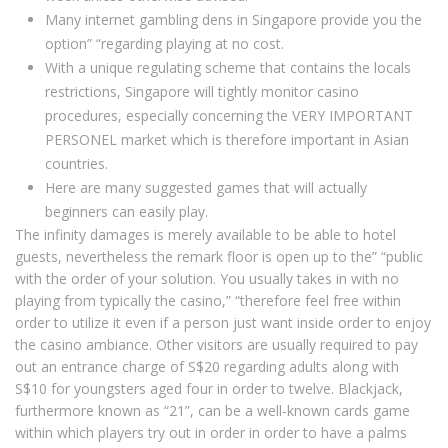
Many internet gambling dens in Singapore provide you the
option” “regarding playing at no cost.
With a unique regulating scheme that contains the locals
restrictions, Singapore will tightly monitor casino
procedures, especially concerning the VERY IMPORTANT
PERSONEL market which is therefore important in Asian
countries.
Here are many suggested games that will actually
beginners can easily play.
The infinity damages is merely available to be able to hotel
guests, nevertheless the remark floor is open up to the” “public
with the order of your solution. You usually takes in with no
playing from typically the casino,” “therefore feel free within
order to utilize it even if a person just want inside order to enjoy
the casino ambiance. Other visitors are usually required to pay
out an entrance charge of S$20 regarding adults along with
S$10 for youngsters aged four in order to twelve. Blackjack,
furthermore known as “21”, can be a well-known cards game
within which players try out in order in order to have a palms