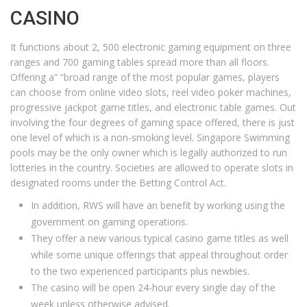
CASINO
It functions about 2, 500 electronic gaming equipment on three
ranges and 700 gaming tables spread more than all floors.
Offering a” “broad range of the most popular games, players
can choose from online video slots, reel video poker machines,
progressive jackpot game titles, and electronic table games. Out
involving the four degrees of gaming space offered, there is just
one level of which is a non-smoking level. Singapore Swimming
pools may be the only owner which is legally authorized to run
lotteries in the country. Societies are allowed to operate slots in
designated rooms under the Betting Control Act.
In addition, RWS will have an benefit by working using the
government on gaming operations.
They offer a new various typical casino game titles as well
while some unique offerings that appeal throughout order
to the two experienced participants plus newbies.
The casino will be open 24-hour every single day of the
week unless otherwise advised.