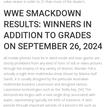
value nearer in order to 21 than most of the dealer’s.
WWE SMACKDOWN
RESULTS: WINNERS IN
ADDITION TO GRADES
ON SEPTEMBER 26, 2024
All mobile phones must be in silent mode and even guests are
strictly prohibited from any kind of form of still or video pictures
through the employ of any variety of devices. Wonder Full is
actually a night time multimedia show shown by Marina Gulf
Sands. It is usually designed by the particular Australian
multimedia business Laservision and designed various
Laservision technologies such as the Stella Ray. [50] The
demonstrate begins with a new single drop associated with
water, representing typically the birth of existence. It later
periods through important periods of a person’s life such as