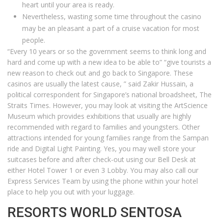
heart until your area is ready.
Nevertheless, wasting some time throughout the casino
may be an pleasant a part of a cruise vacation for most
people.
“Every 10 years or so the government seems to think long and
hard and come up with a new idea to be able to” “give tourists a
new reason to check out and go back to Singapore. These
casinos are usually the latest cause, ” said Zakir Hussain, a
political correspondent for Singapore’s national broadsheet, The
Straits Times. However, you may look at visiting the ArtScience
Museum which provides exhibitions that usually are highly
recommended with regard to families and youngsters. Other
attractions intended for young families range from the Sampan
ride and Digital Light Painting. Yes, you may well store your
suitcases before and after check-out using our Bell Desk at
either Hotel Tower 1 or even 3 Lobby. You may also call our
Express Services Team by using the phone within your hotel
place to help you out with your luggage.
RESORTS WORLD SENTOSA