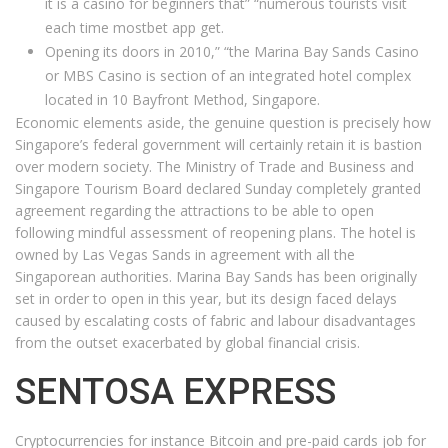
it is a casino for beginners that” “numerous tourists visit
each time mostbet app get.
Opening its doors in 2010,” “the Marina Bay Sands Casino
or MBS Casino is section of an integrated hotel complex
located in 10 Bayfront Method, Singapore.
Economic elements aside, the genuine question is precisely how
Singapore’s federal government will certainly retain it is bastion
over modern society. The Ministry of Trade and Business and
Singapore Tourism Board declared Sunday completely granted
agreement regarding the attractions to be able to open
following mindful assessment of reopening plans. The hotel is
owned by Las Vegas Sands in agreement with all the
Singaporean authorities. Marina Bay Sands has been originally
set in order to open in this year, but its design faced delays
caused by escalating costs of fabric and labour disadvantages
from the outset exacerbated by global financial crisis.
SENTOSA EXPRESS
Cryptocurrencies for instance Bitcoin and pre-paid cards job for