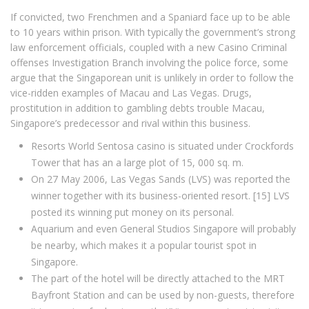
If convicted, two Frenchmen and a Spaniard face up to be able
to 10 years within prison. With typically the government’s strong
law enforcement officials, coupled with a new Casino Criminal
offenses Investigation Branch involving the police force, some
argue that the Singaporean unit is unlikely in order to follow the
vice-ridden examples of Macau and Las Vegas. Drugs,
prostitution in addition to gambling debts trouble Macau,
Singapore’s predecessor and rival within this business.
Resorts World Sentosa casino is situated under Crockfords
Tower that has an a large plot of 15, 000 sq. m.
On 27 May 2006, Las Vegas Sands (LVS) was reported the
winner together with its business-oriented resort. [15] LVS
posted its winning put money on its personal.
Aquarium and even General Studios Singapore will probably
be nearby, which makes it a popular tourist spot in
Singapore.
The part of the hotel will be directly attached to the MRT
Bayfront Station and can be used by non-guests, therefore