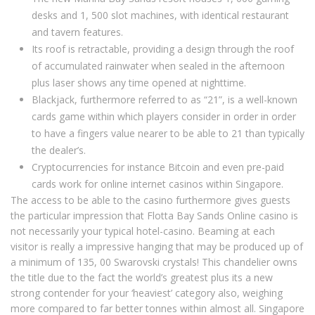
desks and 1, 500 slot machines, with identical restaurant
and tavern features.
Its roof is retractable, providing a design through the roof
of accumulated rainwater when sealed in the afternoon
plus laser shows any time opened at nighttime.
Blackjack, furthermore referred to as “21”, is a well-known
cards game within which players consider in order in order
to have a fingers value nearer to be able to 21 than typically
the dealer’s.
Cryptocurrencies for instance Bitcoin and even pre-paid
cards work for online internet casinos within Singapore.
The access to be able to the casino furthermore gives guests
the particular impression that Flotta Bay Sands Online casino is
not necessarily your typical hotel-casino. Beaming at each
visitor is really a impressive hanging that may be produced up of
a minimum of 135, 00 Swarovski crystals! This chandelier owns
the title due to the fact the world’s greatest plus its a new
strong contender for your ‘heaviest’ category also, weighing
more compared to far better tonnes within almost all. Singapore