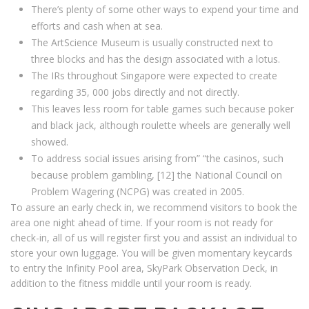
There’s plenty of some other ways to expend your time and
efforts and cash when at sea.
The ArtScience Museum is usually constructed next to
three blocks and has the design associated with a lotus.
The IRs throughout Singapore were expected to create
regarding 35, 000 jobs directly and not directly.
This leaves less room for table games such because poker
and black jack, although roulette wheels are generally well
showed.
To address social issues arising from” “the casinos, such
because problem gambling, [12] the National Council on
Problem Wagering (NCPG) was created in 2005.
To assure an early check in, we recommend visitors to book the
area one night ahead of time. If your room is not ready for
check-in, all of us will register first you and assist an individual to
store your own luggage. You will be given momentary keycards
to entry the Infinity Pool area, SkyPark Observation Deck, in
addition to the fitness middle until your room is ready.