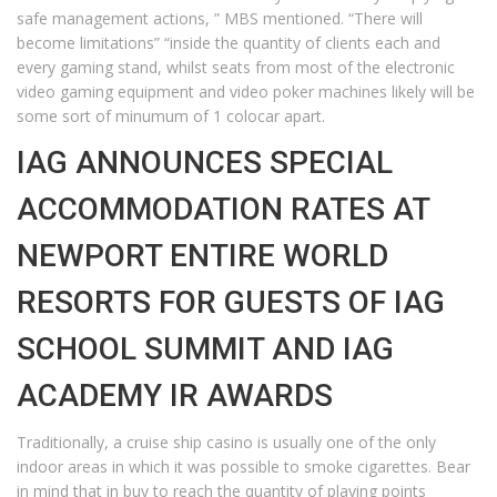
safe management actions, ” MBS mentioned. “There will
become limitations” “inside the quantity of clients each and
every gaming stand, whilst seats from most of the electronic
video gaming equipment and video poker machines likely will be
some sort of minumum of 1 colocar apart.
IAG ANNOUNCES SPECIAL
ACCOMMODATION RATES AT
NEWPORT ENTIRE WORLD
RESORTS FOR GUESTS OF IAG
SCHOOL SUMMIT AND IAG
ACADEMY IR AWARDS
Traditionally, a cruise ship casino is usually one of the only
indoor areas in which it was possible to smoke cigarettes. Bear
in mind that in buy to reach the quantity of playing points