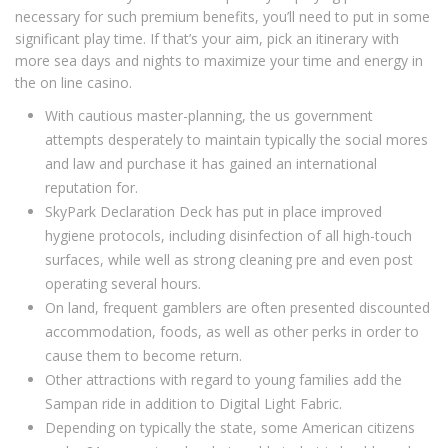
necessary for such premium benefits, you’ll need to put in some
significant play time. If that’s your aim, pick an itinerary with
more sea days and nights to maximize your time and energy in
the on line casino.
With cautious master-planning, the us government
attempts desperately to maintain typically the social mores
and law and purchase it has gained an international
reputation for.
SkyPark Declaration Deck has put in place improved
hygiene protocols, including disinfection of all high-touch
surfaces, while well as strong cleaning pre and even post
operating several hours.
On land, frequent gamblers are often presented discounted
accommodation, foods, as well as other perks in order to
cause them to become return.
Other attractions with regard to young families add the
Sampan ride in addition to Digital Light Fabric.
Depending on typically the state, some American citizens