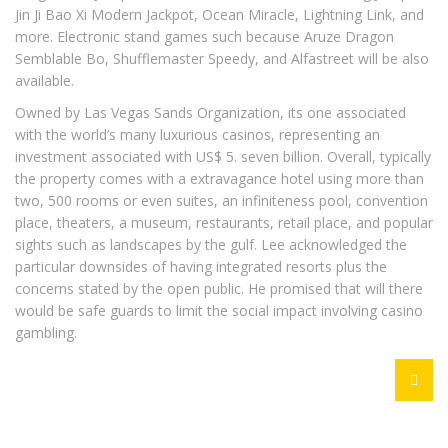
Jin Ji Bao Xi Modern Jackpot, Ocean Miracle, Lightning Link, and
more. Electronic stand games such because Aruze Dragon
Semblable Bo, Shufflemaster Speedy, and Alfastreet will be also
available.
Owned by Las Vegas Sands Organization, its one associated
with the world’s many luxurious casinos, representing an
investment associated with US$ 5. seven billion. Overall, typically
the property comes with a extravagance hotel using more than
two, 500 rooms or even suites, an infiniteness pool, convention
place, theaters, a museum, restaurants, retail place, and popular
sights such as landscapes by the gulf. Lee acknowledged the
particular downsides of having integrated resorts plus the
concerns stated by the open public. He promised that will there
would be safe guards to limit the social impact involving casino
gambling.