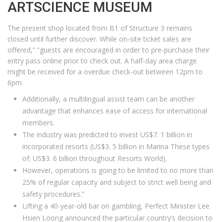
ARTSCIENCE MUSEUM
The present shop located from B1 of Structure 3 remains
closed until further discover. While on-site ticket sales are
offered,” “guests are encouraged in order to pre-purchase their
entry pass online prior to check out. A half-day area charge
might be received for a overdue check-out between 12pm to
6pm.
Additionally, a multilingual assist team can be another
advantage that enhances ease of access for international
members.
The industry was predicted to invest US$7. 1 billion in
incorporated resorts (US$3. 5 billion in Marina These types
of; US$3. 6 billion throughout Resorts World).
However, operations is going to be limited to no more than
25% of regular capacity and subject to strict well being and
safety procedures.”
Lifting a 40-year-old bar on gambling, Perfect Minister Lee
Hsien Loong announced the particular country’s decision to