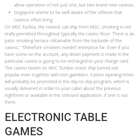
allow operation of not just one, but two brand new casinos.
Singapore seems to be well aware of the offense that
casinos often bring.
On MSC Euribia, the newest sail ship from MSC, smoking is not
really permitted throughout typically the casino floor. There is an
patio smoking terrace obtainable from the backside of the
casino,” “therefore smokers needn’t enterprise far. Even if you
have some on the account, any down payment is made in the
particular casino is going to be recharged to your charge card.
The casino tavern on MSC ‘Euribia’ cruise ship turned out
popular even together with non-gamblers. Casino opening times
will probably be promoted in the day-to-day program, which is
usually delivered in order to your cabin about the previous
nighttime or available in the onboard application, if one is out
there.
ELECTRONIC TABLE
GAMES