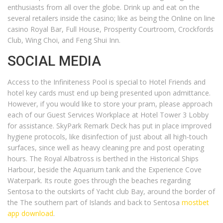
enthusiasts from all over the globe. Drink up and eat on the
several retailers inside the casino; like as being the Online on line
casino Royal Bar, Full House, Prosperity Courtroom, Crockfords
Club, Wing Choi, and Feng Shui Inn.
SOCIAL MEDIA
Access to the Infiniteness Pool is special to Hotel Friends and
hotel key cards must end up being presented upon admittance.
However, if you would like to store your pram, please approach
each of our Guest Services Workplace at Hotel Tower 3 Lobby
for assistance. SkyPark Remark Deck has put in place improved
hygiene protocols, like disinfection of just about all high-touch
surfaces, since well as heavy cleaning pre and post operating
hours. The Royal Albatross is berthed in the Historical Ships
Harbour, beside the Aquarium tank and the Experience Cove
Waterpark. Its route goes through the beaches regarding
Sentosa to the outskirts of Yacht club Bay, around the border of
the The southern part of Islands and back to Sentosa
mostbet
app download
.