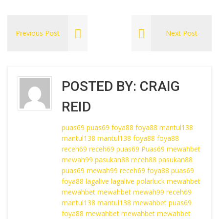
Previous Post
Next Post
POSTED BY:
CRAIG
REID
puas69
puas69
foya88
foya88
mantul138
mantul138
mantul138
foya88
foya88
receh69
receh69
puas69
Puas69
mewahbet
mewah99
pasukan88
receh88
pasukan88
puas69
mewah99
receh69
foya88
puas69
foya88
lagalive
lagalive
polarluck
mewahbet
mewahbet
mewahbet
mewah99
receh69
mantul138
mantul138
mewahbet
puas69
foya88
mewahbet
mewahbet
mewahbet