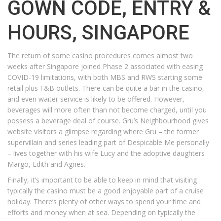
GOWN CODE, ENTRY &
HOURS, SINGAPORE
The return of some casino procedures comes almost two
weeks after Singapore joined Phase 2 associated with easing
COVID-19 limitations, with both MBS and RWS starting some
retail plus F&B outlets. There can be quite a bar in the casino,
and even waiter service is likely to be offered. However,
beverages will more often than not become charged, until you
possess a beverage deal of course. Gru’s Neighbourhood gives
website visitors a glimpse regarding where Gru – the former
supervillain and series leading part of Despicable Me personally
– lives together with his wife Lucy and the adoptive daughters
Margo, Edith and Agnes.
Finally, it’s important to be able to keep in mind that visiting
typically the casino must be a good enjoyable part of a cruise
holiday. There’s plenty of other ways to spend your time and
efforts and money when at sea. Depending on typically the