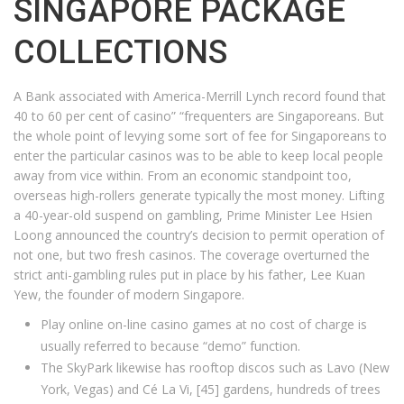
SINGAPORE PACKAGE
COLLECTIONS
A Bank associated with America-Merrill Lynch record found that
40 to 60 per cent of casino” “frequenters are Singaporeans. But
the whole point of levying some sort of fee for Singaporeans to
enter the particular casinos was to be able to keep local people
away from vice within. From an economic standpoint too,
overseas high-rollers generate typically the most money. Lifting
a 40-year-old suspend on gambling, Prime Minister Lee Hsien
Loong announced the country’s decision to permit operation of
not one, but two fresh casinos. The coverage overturned the
strict anti-gambling rules put in place by his father, Lee Kuan
Yew, the founder of modern Singapore.
Play online on-line casino games at no cost of charge is
usually referred to because “demo” function.
The SkyPark likewise has rooftop discos such as Lavo (New
York, Vegas) and Cé La Vi, [45] gardens, hundreds of trees