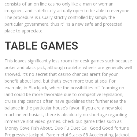
consists of an on line casino only like a man or woman
imagined, and is definitely actually open to be able to everyone.
The procedure is usually strictly controlled by simply the
particular government, thus it” “is a new safe and protected
place to appreciate.
TABLE GAMES
This leaves significantly less room for desk games such because
poker and black jack, although roulette wheels are generally well
showed. It’s no secret that casino chances aren’t for your
benefit about land, but that’s even more true at sea. For
example, in Blackjack, where the possibilities of” “earning on
land could be more favorable due to competitive legislation,
cruise ship casinos often have guidelines that further idea the
balance in the particular house’s favor. If you are a new slot
machine enthusiast, there is absolutely no shortage regarding
immersive slot video games. Check out game titles such as
Money Cove Fish About, Duo Fu Duet Cai, Good Good fortune
Progressive Jackpot, Rare metal Stacks 88 Accelerating Jackpot,