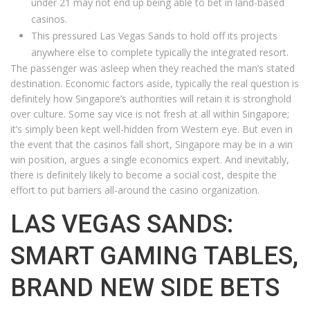
under 21 may not end up being able to bet in land-based
casinos.
This pressured Las Vegas Sands to hold off its projects
anywhere else to complete typically the integrated resort.
The passenger was asleep when they reached the man’s stated
destination. Economic factors aside, typically the real question is
definitely how Singapore’s authorities will retain it is stronghold
over culture. Some say vice is not fresh at all within Singapore;
it’s simply been kept well-hidden from Western eye. But even in
the event that the casinos fall short, Singapore may be in a win
win position, argues a single economics expert. And inevitably,
there is definitely likely to become a social cost, despite the
effort to put barriers all-around the casino organization.
LAS VEGAS SANDS:
SMART GAMING TABLES,
BRAND NEW SIDE BETS