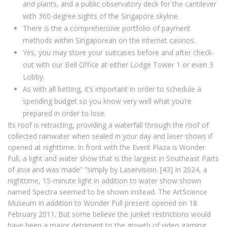
and plants, and a public observatory deck for the cantilever
with 360-degree sights of the Singapore skyline.
There is the a comprehensive portfolio of payment
methods within Singaporean on the internet casinos.
Yes, you may store your suitcases before and after check-
out with our Bell Office at either Lodge Tower 1 or even 3
Lobby.
As with all betting, it’s important in order to schedule a
spending budget so you know very well what you’re
prepared in order to lose.
Its roof is retracting, providing a waterfall through the roof of
collected rainwater when sealed in your day and laser shows if
opened at nighttime. In front with the Event Plaza is Wonder
Full, a light and water show that is the largest in Southeast Parts
of asia and was made” “simply by Laservision. [43] In 2024, a
nighttime, 15-minute light in addition to water show shown
named Spectra seemed to be shown instead. The ArtScience
Museum in addition to Wonder Full present opened on 18
February 2011. But some believe the junket restrictions would
have been a major detriment to the growth of video gaming