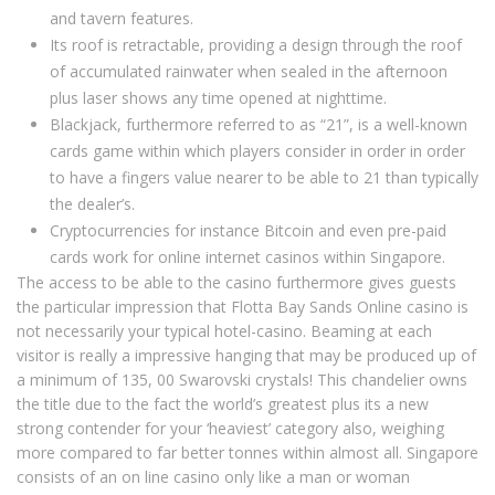
and tavern features.
Its roof is retractable, providing a design through the roof
of accumulated rainwater when sealed in the afternoon
plus laser shows any time opened at nighttime.
Blackjack, furthermore referred to as “21”, is a well-known
cards game within which players consider in order in order
to have a fingers value nearer to be able to 21 than typically
the dealer’s.
Cryptocurrencies for instance Bitcoin and even pre-paid
cards work for online internet casinos within Singapore.
The access to be able to the casino furthermore gives guests
the particular impression that Flotta Bay Sands Online casino is
not necessarily your typical hotel-casino. Beaming at each
visitor is really a impressive hanging that may be produced up of
a minimum of 135, 00 Swarovski crystals! This chandelier owns
the title due to the fact the world’s greatest plus its a new
strong contender for your ‘heaviest’ category also, weighing
more compared to far better tonnes within almost all. Singapore
consists of an on line casino only like a man or woman