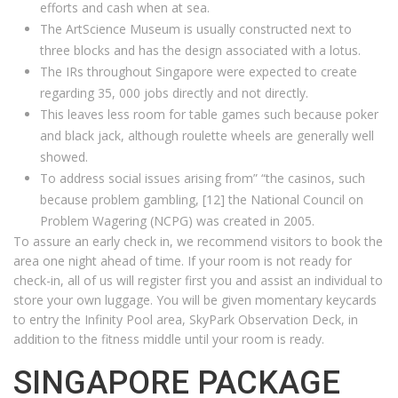
efforts and cash when at sea.
The ArtScience Museum is usually constructed next to
three blocks and has the design associated with a lotus.
The IRs throughout Singapore were expected to create
regarding 35, 000 jobs directly and not directly.
This leaves less room for table games such because poker
and black jack, although roulette wheels are generally well
showed.
To address social issues arising from” “the casinos, such
because problem gambling, [12] the National Council on
Problem Wagering (NCPG) was created in 2005.
To assure an early check in, we recommend visitors to book the
area one night ahead of time. If your room is not ready for
check-in, all of us will register first you and assist an individual to
store your own luggage. You will be given momentary keycards
to entry the Infinity Pool area, SkyPark Observation Deck, in
addition to the fitness middle until your room is ready.
SINGAPORE PACKAGE