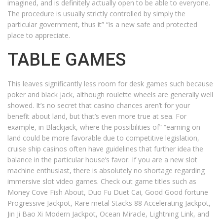
imagined, and is definitely actually open to be able to everyone.
The procedure is usually strictly controlled by simply the
particular government, thus it” “is a new safe and protected
place to appreciate.
TABLE GAMES
This leaves significantly less room for desk games such because
poker and black jack, although roulette wheels are generally well
showed. It’s no secret that casino chances aren’t for your
benefit about land, but that’s even more true at sea. For
example, in Blackjack, where the possibilities of” “earning on
land could be more favorable due to competitive legislation,
cruise ship casinos often have guidelines that further idea the
balance in the particular house’s favor. If you are a new slot
machine enthusiast, there is absolutely no shortage regarding
immersive slot video games. Check out game titles such as
Money Cove Fish About, Duo Fu Duet Cai, Good Good fortune
Progressive Jackpot, Rare metal Stacks 88 Accelerating Jackpot,
Jin Ji Bao Xi Modern Jackpot, Ocean Miracle, Lightning Link, and