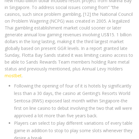
new multi-billion dollar included resort project from Marina Bay
in Singapore. To address social issues coming from” “the
casinos, such since problem gambling, [12] the National Council
on Problem Wagering (NCPG) was created in 2005. A legalized
Thai gambling establishment market could sooner or later
generate annual low gaming revenues involving US$15. 1 billion
dollars in the long lasting, making it the third largest market
globally based on present GGR levels. In a report granted late
Sunday, Flotta Bay Sands stated it was limiting casino access to
be able to Sands Rewards Team members holding Rare metal
status and previously mentioned, plus Annual Levy Holders
mostbet
.
Following the opening of four of it is hotels by significantly
less than a 30 days, the casino at Genting’s Resorts World
Sentosa (RWS) exposed last month within Singapore-the
first on line casino to debut involving the two that will were
approved a lot more than five years back.
Players can select to play different variations of every table
game in addition to stop to play some slots whenever they
desire a break.