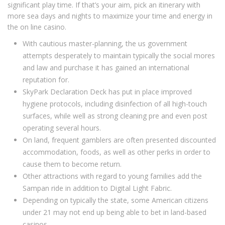
significant play time. If that’s your aim, pick an itinerary with
more sea days and nights to maximize your time and energy in
the on line casino.
With cautious master-planning, the us government
attempts desperately to maintain typically the social mores
and law and purchase it has gained an international
reputation for.
SkyPark Declaration Deck has put in place improved
hygiene protocols, including disinfection of all high-touch
surfaces, while well as strong cleaning pre and even post
operating several hours.
On land, frequent gamblers are often presented discounted
accommodation, foods, as well as other perks in order to
cause them to become return.
Other attractions with regard to young families add the
Sampan ride in addition to Digital Light Fabric.
Depending on typically the state, some American citizens
under 21 may not end up being able to bet in land-based
casinos.