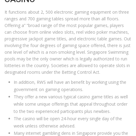
It functions about 2, 500 electronic gaming equipment on three
ranges and 700 gaming tables spread more than all floors.
Offering a” “broad range of the most popular games, players
can choose from online video slots, reel video poker machines,
progressive jackpot game titles, and electronic table games. Out
involving the four degrees of gaming space offered, there is just
one level of which is a non-smoking level. Singapore Swimming
pools may be the only owner which is legally authorized to run
lotteries in the country. Societies are allowed to operate slots in
designated rooms under the Betting Control Act.
In addition, RWS will have an benefit by working using the
government on gaming operations.
They offer a new various typical casino game titles as well
while some unique offerings that appeal throughout order
to the two experienced participants plus newbies.
The casino will be open 24-hour every single day of the
week unless otherwise advised.
Many internet gambling dens in Singapore provide you the