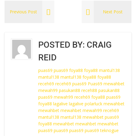
Previous Post
Next Post
POSTED BY:
CRAIG
REID
puas69
puas69
foya88
foya88
mantul138
mantul138
mantul138
foya88
foya88
receh69
receh69
puas69
Puas69
mewahbet
mewah99
pasukan88
receh88
pasukan88
puas69
mewah99
receh69
foya88
puas69
foya88
lagalive
lagalive
polarluck
mewahbet
mewahbet
mewahbet
mewah99
receh69
mantul138
mantul138
mewahbet
puas69
foya88
mewahbet
mewahbet
mewahbet
puas69
puas69
puas69
puas69
teknogue