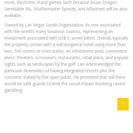
more. Electronic stand games such because Aruze Dragon
Semblable Bo, Shufflemaster Speedy, and Alfastreet will be also
available.
Owned by Las Vegas Sands Organization, its one associated
with the world’s many luxurious casinos, representing an
investment associated with US$ 5. seven billion. Overall, typically
the property comes with a extravagance hotel using more than
two, 500 rooms or even suites, an infiniteness pool, convention
place, theaters, a museum, restaurants, retail place, and popular
sights such as landscapes by the gulf. Lee acknowledged the
particular downsides of having integrated resorts plus the
concerns stated by the open public. He promised that will there
would be safe guards to limit the social impact involving casino
gambling.