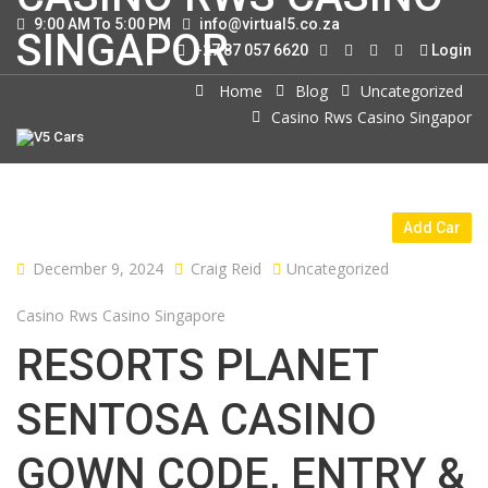
9:00 AM To 5:00 PM
info@virtual5.co.za
SINGAPOR
+27 87 057 6620
Login
Home
Blog
Uncategorized
Casino Rws Casino Singapor
HOME
INVENTORY
CONTACT
Add Car
December 9, 2024
Craig Reid
Uncategorized
Casino Rws Casino Singapore
RESORTS PLANET
SENTOSA CASINO
GOWN CODE, ENTRY &