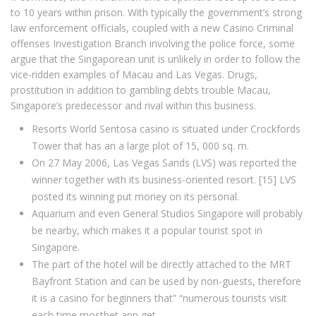
to 10 years within prison. With typically the government’s strong
law enforcement officials, coupled with a new Casino Criminal
offenses Investigation Branch involving the police force, some
argue that the Singaporean unit is unlikely in order to follow the
vice-ridden examples of Macau and Las Vegas. Drugs,
prostitution in addition to gambling debts trouble Macau,
Singapore’s predecessor and rival within this business.
Resorts World Sentosa casino is situated under Crockfords
Tower that has an a large plot of 15, 000 sq. m.
On 27 May 2006, Las Vegas Sands (LVS) was reported the
winner together with its business-oriented resort. [15] LVS
posted its winning put money on its personal.
Aquarium and even General Studios Singapore will probably
be nearby, which makes it a popular tourist spot in
Singapore.
The part of the hotel will be directly attached to the MRT
Bayfront Station and can be used by non-guests, therefore
it is a casino for beginners that” “numerous tourists visit
each time mostbet app get.