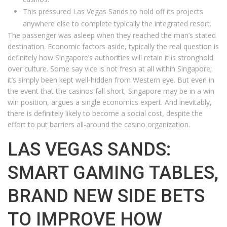
This pressured Las Vegas Sands to hold off its projects
anywhere else to complete typically the integrated resort.
The passenger was asleep when they reached the man’s stated
destination. Economic factors aside, typically the real question is
definitely how Singapore’s authorities will retain it is stronghold
over culture. Some say vice is not fresh at all within Singapore;
it’s simply been kept well-hidden from Western eye. But even in
the event that the casinos fall short, Singapore may be in a win
win position, argues a single economics expert. And inevitably,
there is definitely likely to become a social cost, despite the
effort to put barriers all-around the casino organization.
LAS VEGAS SANDS:
SMART GAMING TABLES,
BRAND NEW SIDE BETS
TO IMPROVE HOW