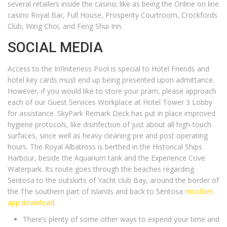
several retailers inside the casino; like as being the Online on line
casino Royal Bar, Full House, Prosperity Courtroom, Crockfords
Club, Wing Choi, and Feng Shui Inn.
SOCIAL MEDIA
Access to the Infiniteness Pool is special to Hotel Friends and
hotel key cards must end up being presented upon admittance.
However, if you would like to store your pram, please approach
each of our Guest Services Workplace at Hotel Tower 3 Lobby
for assistance. SkyPark Remark Deck has put in place improved
hygiene protocols, like disinfection of just about all high-touch
surfaces, since well as heavy cleaning pre and post operating
hours. The Royal Albatross is berthed in the Historical Ships
Harbour, beside the Aquarium tank and the Experience Cove
Waterpark. Its route goes through the beaches regarding
Sentosa to the outskirts of Yacht club Bay, around the border of
the The southern part of Islands and back to Sentosa
mostbet
app download
.
There’s plenty of some other ways to expend your time and