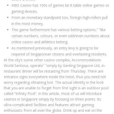
MBS Casino has 100s of games be it table online games or
gaming devices.
From an monetary standpoint too, foreign high-rollers pull
in the most money.
This game furthermore has various betting options,” “like
certain numbers, colours, or even odd/even numbers about
online casino and athletics betting.
As mentioned previously, an entry levy is going to be
required of Singaporean citizens and everlasting residents.
At the city’s some other casino complex, Accommodations
World Sentosa, operate” “simply by Genting Singapore Ltd, in-
restaurant dinner will be restarting from Thursday. There are
entrance signs everywhere inside the hotel, thus you need not
worry regarding obtaining lost. The actual identity in the look
that you are unable to forget from first sight is an outdoor pool
called “Infinity Pool”. In this article, most of us will introduce
casinos in Singapore simply by focusing on three points. Its
ultra-complicated facilities and features attract gaming
enthusiasts from all over the globe. Drink up and eat on the