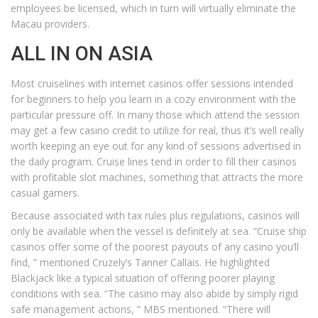
employees be licensed, which in turn will virtually eliminate the
Macau providers.
ALL IN ON ASIA
Most cruiselines with internet casinos offer sessions intended
for beginners to help you learn in a cozy environment with the
particular pressure off. In many those which attend the session
may get a few casino credit to utilize for real, thus it’s well really
worth keeping an eye out for any kind of sessions advertised in
the daily program. Cruise lines tend in order to fill their casinos
with profitable slot machines, something that attracts the more
casual gamers.
Because associated with tax rules plus regulations, casinos will
only be available when the vessel is definitely at sea. “Cruise ship
casinos offer some of the poorest payouts of any casino you’ll
find, ” mentioned Cruzely’s Tanner Callais. He highlighted
Blackjack like a typical situation of offering poorer playing
conditions with sea. “The casino may also abide by simply rigid
safe management actions, ” MBS mentioned. “There will