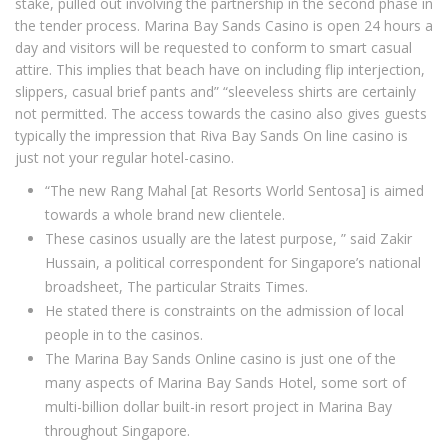
stake, pulled out involving the partnership in the second phase in
the tender process. Marina Bay Sands Casino is open 24 hours a
day and visitors will be requested to conform to smart casual
attire. This implies that beach have on including flip interjection,
slippers, casual brief pants and” “sleeveless shirts are certainly
not permitted. The access towards the casino also gives guests
typically the impression that Riva Bay Sands On line casino is
just not your regular hotel-casino.
“The new Rang Mahal [at Resorts World Sentosa] is aimed
towards a whole brand new clientele.
These casinos usually are the latest purpose, ” said Zakir
Hussain, a political correspondent for Singapore’s national
broadsheet, The particular Straits Times.
He stated there is constraints on the admission of local
people in to the casinos.
The Marina Bay Sands Online casino is just one of the
many aspects of Marina Bay Sands Hotel, some sort of
multi-billion dollar built-in resort project in Marina Bay
throughout Singapore.