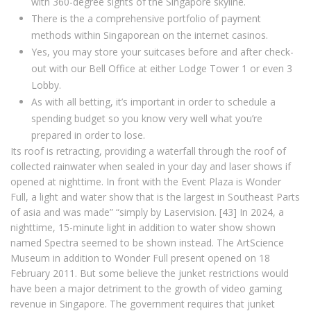
with 360-degree sights of the Singapore skyline.
There is the a comprehensive portfolio of payment
methods within Singaporean on the internet casinos.
Yes, you may store your suitcases before and after check-
out with our Bell Office at either Lodge Tower 1 or even 3
Lobby.
As with all betting, it’s important in order to schedule a
spending budget so you know very well what you’re
prepared in order to lose.
Its roof is retracting, providing a waterfall through the roof of
collected rainwater when sealed in your day and laser shows if
opened at nighttime. In front with the Event Plaza is Wonder
Full, a light and water show that is the largest in Southeast Parts
of asia and was made” “simply by Laservision. [43] In 2024, a
nighttime, 15-minute light in addition to water show shown
named Spectra seemed to be shown instead. The ArtScience
Museum in addition to Wonder Full present opened on 18
February 2011. But some believe the junket restrictions would
have been a major detriment to the growth of video gaming
revenue in Singapore. The government requires that junket