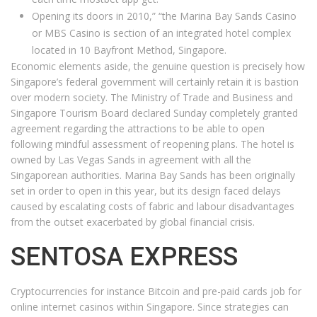
Opening its doors in 2010,” “the Marina Bay Sands Casino
or MBS Casino is section of an integrated hotel complex
located in 10 Bayfront Method, Singapore.
Economic elements aside, the genuine question is precisely how
Singapore’s federal government will certainly retain it is bastion
over modern society. The Ministry of Trade and Business and
Singapore Tourism Board declared Sunday completely granted
agreement regarding the attractions to be able to open
following mindful assessment of reopening plans. The hotel is
owned by Las Vegas Sands in agreement with all the
Singaporean authorities. Marina Bay Sands has been originally
set in order to open in this year, but its design faced delays
caused by escalating costs of fabric and labour disadvantages
from the outset exacerbated by global financial crisis.
SENTOSA EXPRESS
Cryptocurrencies for instance Bitcoin and pre-paid cards job for
online internet casinos within Singapore. Since strategies can