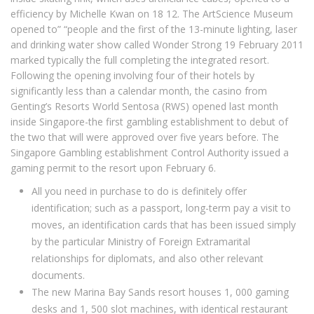
efficiency by Michelle Kwan on 18 12. The ArtScience Museum
opened to” “people and the first of the 13-minute lighting, laser
and drinking water show called Wonder Strong 19 February 2011
marked typically the full completing the integrated resort.
Following the opening involving four of their hotels by
significantly less than a calendar month, the casino from
Genting’s Resorts World Sentosa (RWS) opened last month
inside Singapore-the first gambling establishment to debut of
the two that will were approved over five years before. The
Singapore Gambling establishment Control Authority issued a
gaming permit to the resort upon February 6.
All you need in purchase to do is definitely offer
identification; such as a passport, long-term pay a visit to
moves, an identification cards that has been issued simply
by the particular Ministry of Foreign Extramarital
relationships for diplomats, and also other relevant
documents.
The new Marina Bay Sands resort houses 1, 000 gaming
desks and 1, 500 slot machines, with identical restaurant