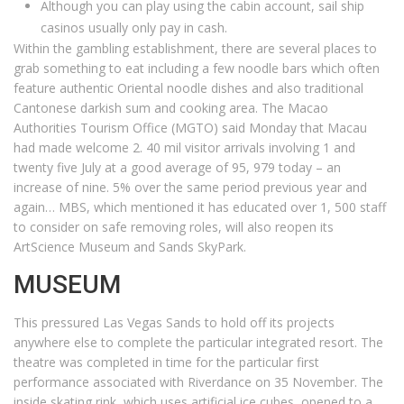
Although you can play using the cabin account, sail ship
casinos usually only pay in cash.
Within the gambling establishment, there are several places to
grab something to eat including a few noodle bars which often
feature authentic Oriental noodle dishes and also traditional
Cantonese darkish sum and cooking area. The Macao
Authorities Tourism Office (MGTO) said Monday that Macau
had made welcome 2. 40 mil visitor arrivals involving 1 and
twenty five July at a good average of 95, 979 today – an
increase of nine. 5% over the same period previous year and
again… MBS, which mentioned it has educated over 1, 500 staff
to consider on safe removing roles, will also reopen its
ArtScience Museum and Sands SkyPark.
MUSEUM
This pressured Las Vegas Sands to hold off its projects
anywhere else to complete the particular integrated resort. The
theatre was completed in time for the particular first
performance associated with Riverdance on 35 November. The
inside skating rink, which uses artificial ice cubes, opened to a