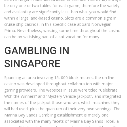
be only one or two tables for each game, therefore the variety
and availability are significantly less than what you would find
within a large land-based casino. Slots are a common sight in
cruise ship casinos, in this specific case aboard Norwegian
Prima. Nevertheless, wasting some time throughout the casino
can be an satisfying part of a sail vacation for many.
GAMBLING IN
SINGAPORE
Spanning an area involving 15, 000 block meters, the on line
casino was developed throughout collaboration with major
gaming providers. The websites in issue were titled “Celebrate
With the Winners” and “Mystery Vehicle Jackpot”, and integrated
the names of the jackpot those who win, which machines they
will had used, plus the quantum of their very own winnings. The
Marina Bay Sands Gambling establishment is merely one
associated with the many facets of Marina Bay Sands Hotel, a