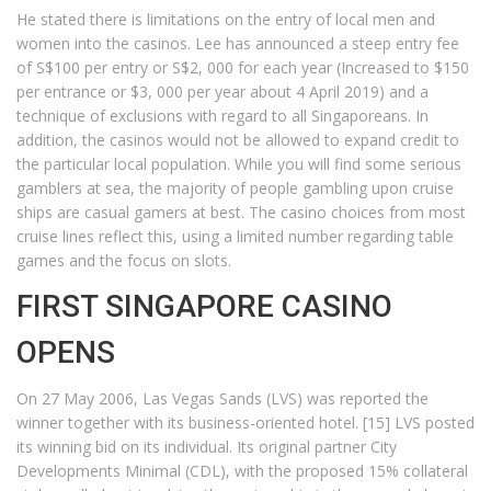
He stated there is limitations on the entry of local men and
women into the casinos. Lee has announced a steep entry fee
of S$100 per entry or S$2, 000 for each year (Increased to $150
per entrance or $3, 000 per year about 4 April 2019) and a
technique of exclusions with regard to all Singaporeans. In
addition, the casinos would not be allowed to expand credit to
the particular local population. While you will find some serious
gamblers at sea, the majority of people gambling upon cruise
ships are casual gamers at best. The casino choices from most
cruise lines reflect this, using a limited number regarding table
games and the focus on slots.
FIRST SINGAPORE CASINO
OPENS
On 27 May 2006, Las Vegas Sands (LVS) was reported the
winner together with its business-oriented hotel. [15] LVS posted
its winning bid on its individual. Its original partner City
Developments Minimal (CDL), with the proposed 15% collateral