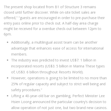
The present shop located from B1 of Structure 3 remains
closed until further discover. While on-site ticket sales are
offered,” “guests are encouraged in order to pre-purchase their
entry pass online prior to check out. A half-day area charge
might be received for a overdue check-out between 12pm to
6pm.
Additionally, a multilingual assist team can be another
advantage that enhances ease of access for international
members.
The industry was predicted to invest US$7. 1 billion in
incorporated resorts (US$3. 5 billion in Marina These types
of; US$3. 6 billion throughout Resorts World).
However, operations is going to be limited to no more than
25% of regular capacity and subject to strict well being and
safety procedures.”
Lifting a 40-year-old bar on gambling, Perfect Minister Lee
Hsien Loong announced the particular country’s decision to
allow operation of not just one, but two brand new casinos.