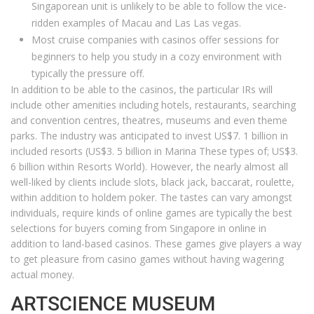
Singaporean unit is unlikely to be able to follow the vice-
ridden examples of Macau and Las Las vegas.
Most cruise companies with casinos offer sessions for
beginners to help you study in a cozy environment with
typically the pressure off.
In addition to be able to the casinos, the particular IRs will
include other amenities including hotels, restaurants, searching
and convention centres, theatres, museums and even theme
parks. The industry was anticipated to invest US$7. 1 billion in
included resorts (US$3. 5 billion in Marina These types of; US$3.
6 billion within Resorts World). However, the nearly almost all
well-liked by clients include slots, black jack, baccarat, roulette,
within addition to holdem poker. The tastes can vary amongst
individuals, require kinds of online games are typically the best
selections for buyers coming from Singapore in online in
addition to land-based casinos. These games give players a way
to get pleasure from casino games without having wagering
actual money.
ARTSCIENCE MUSEUM