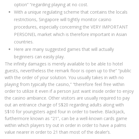
option” “regarding playing at no cost.
With a unique regulating scheme that contains the locals
restrictions, Singapore will tightly monitor casino
procedures, especially concerning the VERY IMPORTANT
PERSONEL market which is therefore important in Asian
countries.
Here are many suggested games that will actually
beginners can easily play.
The infinity damages is merely available to be able to hotel
guests, nevertheless the remark floor is open up to the” “public
with the order of your solution. You usually takes in with no
playing from typically the casino,” “therefore feel free within
order to utilize it even if a person just want inside order to enjoy
the casino ambiance. Other visitors are usually required to pay
out an entrance charge of S$20 regarding adults along with
S$10 for youngsters aged four in order to twelve. Blackjack,
furthermore known as “21”, can be a well-known cards game
within which players try out in order in order to have a palms
value nearer in order to 21 than most of the dealer’s.