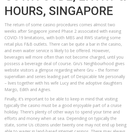
HOURS, SINGAPORE
The return of some casino procedures comes almost two
weeks after Singapore joined Phase 2 associated with easing
COVID-19 limitations, with both MBS and RWS starting some
retail plus F&B outlets. There can be quite a bar in the casino,
and even waiter service is likely to be offered. However,
beverages will more often than not become charged, until you
possess a beverage deal of course. Gru’s Neighbourhood gives
website visitors a glimpse regarding where Gru – the former
supervillain and series leading part of Despicable Me personally
– lives together with his wife Lucy and the adoptive daughters
Margo, Edith and Agnes.
Finally, it’s important to be able to keep in mind that visiting
typically the casino must be a good enjoyable part of a cruise
holiday. There’s plenty of other ways to spend your time and
efforts and money when at sea. Depending on typically the
state, some Us citizens under twenty one may not end up being
able to wager in land-based internet casinos. There may always