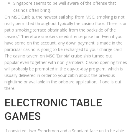
Singapore seems to be well aware of the offense that
casinos often bring.
On MSC Euribia, the newest sail ship from MSC, smoking is not
really permitted throughout typically the casino floor. There is an
patio smoking terrace obtainable from the backside of the
casino,” “therefore smokers needn’t enterprise far. Even if you
have some on the account, any down payment is made in the
particular casino is going to be recharged to your charge card.
The casino tavern on MSC ‘Euribia’ cruise ship turned out
popular even together with non-gamblers. Casino opening times
will probably be promoted in the day-to-day program, which is
usually delivered in order to your cabin about the previous
nighttime or available in the onboard application, if one is out
there.
ELECTRONIC TABLE
GAMES
If convicted, two Frenchmen and a Spaniard face up to be able