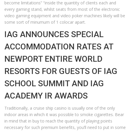
become limitations” “inside the quantity of clients each and
every gaming stand, whilst seats from most of the electronic
video gaming equipment and video poker machines likely will be
some sort of minumum of 1 colocar apart.
IAG ANNOUNCES SPECIAL
ACCOMMODATION RATES AT
NEWPORT ENTIRE WORLD
RESORTS FOR GUESTS OF IAG
SCHOOL SUMMIT AND IAG
ACADEMY IR AWARDS
Traditionally, a cruise ship casino is usually one of the only
indoor areas in which it was possible to smoke cigarettes. Bear
in mind that in buy to reach the quantity of playing points
necessary for such premium benefits, you’ll need to put in some