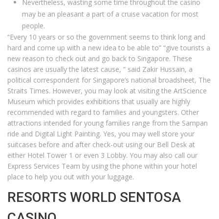
Nevertheless, wasting some time throughout the casino
may be an pleasant a part of a cruise vacation for most
people.
“Every 10 years or so the government seems to think long and
hard and come up with a new idea to be able to” “give tourists a
new reason to check out and go back to Singapore. These
casinos are usually the latest cause, ” said Zakir Hussain, a
political correspondent for Singapore’s national broadsheet, The
Straits Times. However, you may look at visiting the ArtScience
Museum which provides exhibitions that usually are highly
recommended with regard to families and youngsters. Other
attractions intended for young families range from the Sampan
ride and Digital Light Painting. Yes, you may well store your
suitcases before and after check-out using our Bell Desk at
either Hotel Tower 1 or even 3 Lobby. You may also call our
Express Services Team by using the phone within your hotel
place to help you out with your luggage.
RESORTS WORLD SENTOSA
CASINO