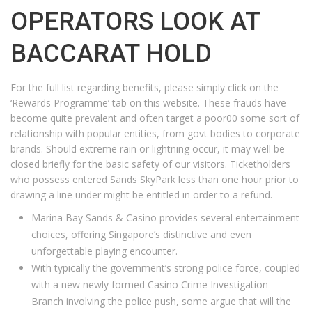
OPERATORS LOOK AT
BACCARAT HOLD
For the full list regarding benefits, please simply click on the
‘Rewards Programme’ tab on this website. These frauds have
become quite prevalent and often target a poor00 some sort of
relationship with popular entities, from govt bodies to corporate
brands. Should extreme rain or lightning occur, it may well be
closed briefly for the basic safety of our visitors. Ticketholders
who possess entered Sands SkyPark less than one hour prior to
drawing a line under might be entitled in order to a refund.
Marina Bay Sands & Casino provides several entertainment
choices, offering Singapore’s distinctive and even
unforgettable playing encounter.
With typically the government’s strong police force, coupled
with a new newly formed Casino Crime Investigation
Branch involving the police push, some argue that will the