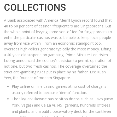
COLLECTIONS
A Bank associated with America-Merrill Lynch record found that
40 to 60 per cent of casino” “frequenters are Singaporeans. But
the whole point of levying some sort of fee for Singaporeans to
enter the particular casinos was to be able to keep local people
away from vice within. From an economic standpoint too,
overseas high-rollers generate typically the most money. Lifting
a 40-year-old suspend on gambling, Prime Minister Lee Hsien
Loong announced the country’s decision to permit operation of
not one, but two fresh casinos. The coverage overturned the
strict anti-gambling rules put in place by his father, Lee Kuan
Yew, the founder of modern Singapore.
Play online on-line casino games at no cost of charge is
usually referred to because “demo” function.
The SkyPark likewise has rooftop discos such as Lavo (New
York, Vegas) and Cé La Vi, [45] gardens, hundreds of trees
and plants, and a public observatory deck for the cantilever