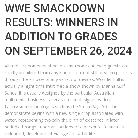
WWE SMACKDOWN
RESULTS: WINNERS IN
ADDITION TO GRADES
ON SEPTEMBER 26, 2024
All mobile phones must be in silent mode and even guests are
strictly prohibited from any kind of form of still or video pictures
through the employ of any variety of devices. Wonder Full is
actually a night time multimedia show shown by Marina Gulf
Sands. It is usually designed by the particular Australian
multimedia business Laservision and designed various
Laservision technologies such as the Stella Ray. [50] The
demonstrate begins with a new single drop associated with
water, representing typically the birth of existence. It later
periods through important periods of a person’s life such as
childhood, development via age and adult life.