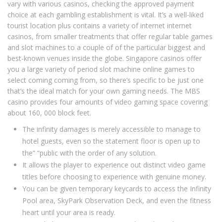
vary with various casinos, checking the approved payment
choice at each gambling establishment is vital. It’s a well-liked
tourist location plus contains a variety of internet internet
casinos, from smaller treatments that offer regular table games
and slot machines to a couple of of the particular biggest and
best-known venues inside the globe. Singapore casinos offer
you a large variety of period slot machine online games to
select coming coming from, so there’s specific to be just one
that’s the ideal match for your own gaming needs. The MBS
casino provides four amounts of video gaming space covering
about 160, 000 block feet.
The infinity damages is merely accessible to manage to
hotel guests, even so the statement floor is open up to
the” “public with the order of any solution.
It allows the player to experience out distinct video game
titles before choosing to experience with genuine money.
You can be given temporary keycards to access the Infinity
Pool area, SkyPark Observation Deck, and even the fitness
heart until your area is ready.