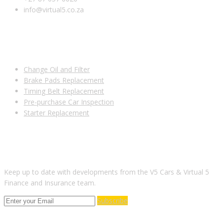
info@virtual5.co.za
USEFUL LINKS
Change Oil and Filter
Brake Pads Replacement
Timing Belt Replacement
Pre-purchase Car Inspection
Starter Replacement
SUBSCRIBE TO OUR NEWSLETTER
Keep up to date with developments from the V5 Cars & Virtual 5
Finance and Insurance team.
Subscribe